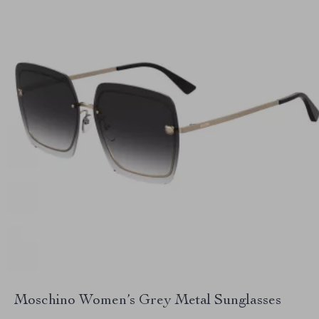
Moschino Women’s Grey Metal Sunglasses