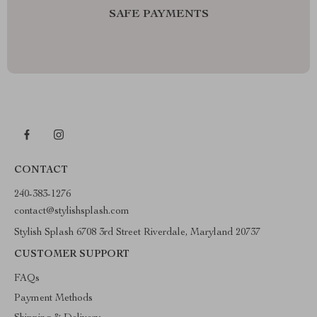
SAFE PAYMENTS
CONTACT
240-383-1276
contact@stylishsplash.com
Stylish Splash 6708 3rd Street Riverdale, Maryland 20737
CUSTOMER SUPPORT
FAQs
Payment Methods