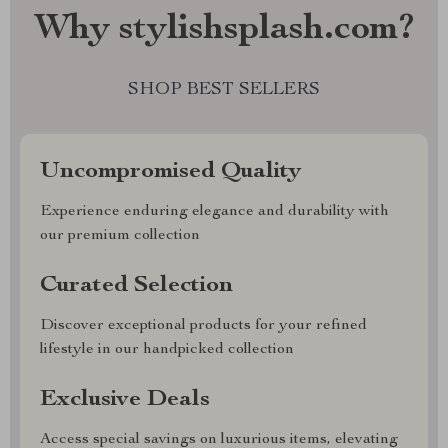
Why stylishsplash.com?
SHOP BEST SELLERS
Uncompromised Quality
Experience enduring elegance and durability with
our premium collection
Curated Selection
Discover exceptional products for your refined
lifestyle in our handpicked collection
Exclusive Deals
Access special savings on luxurious items, elevating