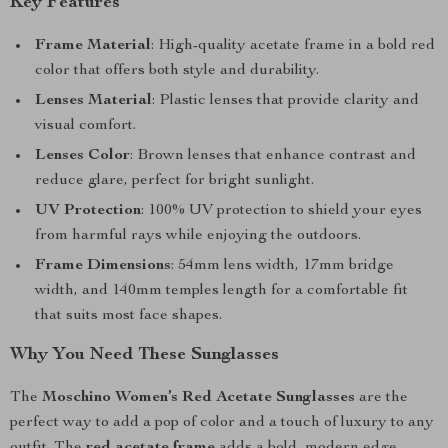
Key Features
Frame Material
: High-quality acetate frame in a bold red
color that offers both style and durability.
Lenses Material
: Plastic lenses that provide clarity and
visual comfort.
Lenses Color
: Brown lenses that enhance contrast and
reduce glare, perfect for bright sunlight.
UV Protection
: 100% UV protection to shield your eyes
from harmful rays while enjoying the outdoors.
Frame Dimensions
: 54mm lens width, 17mm bridge
width, and 140mm temples length for a comfortable fit
that suits most face shapes.
Why You Need These Sunglasses
The
Moschino Women’s Red Acetate Sunglasses
are the
perfect way to add a pop of color and a touch of luxury to any