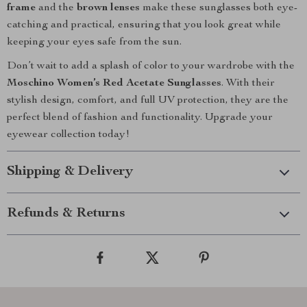
frame
and the
brown lenses
make these sunglasses both eye-
catching and practical, ensuring that you look great while
keeping your eyes safe from the sun.
Don’t wait to add a splash of color to your wardrobe with the
Moschino Women’s Red Acetate Sunglasses
. With their
stylish design, comfort, and full UV protection, they are the
perfect blend of fashion and functionality. Upgrade your
eyewear collection today!
Shipping & Delivery
Refunds & Returns