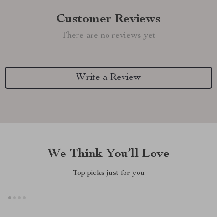
Customer Reviews
There are no reviews yet
Write a Review
We Think You’ll Love
Top picks just for you