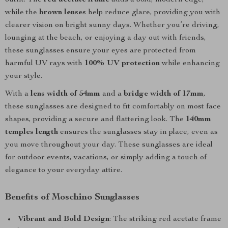
outfit. The
red acetate frame
adds a bold, modern edge,
while the
brown lenses
help reduce glare, providing you with
clearer vision on bright sunny days. Whether you’re driving,
lounging at the beach, or enjoying a day out with friends,
these sunglasses ensure your eyes are protected from
harmful UV rays with
100% UV protection
while enhancing
your style.
With a
lens width of 54mm
and a
bridge width of 17mm
,
these sunglasses are designed to fit comfortably on most face
shapes, providing a secure and flattering look. The
140mm
temples length
ensures the sunglasses stay in place, even as
you move throughout your day. These sunglasses are ideal
for outdoor events, vacations, or simply adding a touch of
elegance to your everyday attire.
Benefits of Moschino Sunglasses
Vibrant and Bold Design
: The striking red acetate frame