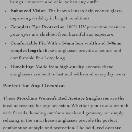
brings a modern and chic look to any outfit.
Enhanced Vision
: The brown lenses help reduce glare,
improving visibility in bright conditions.
Complete Eye Protection
: 100% UV protection ensures
your eyes are shielded from harmful sun exposure.
Comfortable Fit
: With a
54mm lens width
and
140mm
temples length
, these sunglasses provide a secure and
comfortable fit all day long.
Durability
: Made from high-quality acetate, these
sunglasses are built to last and withstand everyday wear.
Perfect for Any Occasion
These
Moschino Women’s Red Acetate Sunglasses
are the
ideal accessory for any occasion. Whether you’re at a brunch
with friends, heading out for a weekend getaway, or simply
relaxing in the sun, these sunglasses provide the perfect
combination of style and protection. The bold,
red acetate