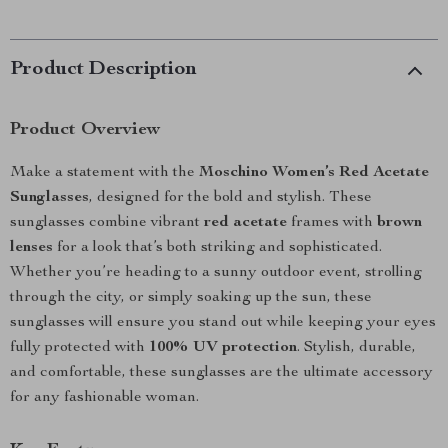
Product Description
Product Overview
Make a statement with the
Moschino Women’s Red Acetate
Sunglasses
, designed for the bold and stylish. These
sunglasses combine vibrant
red acetate
frames with
brown
lenses
for a look that’s both striking and sophisticated.
Whether you’re heading to a sunny outdoor event, strolling
through the city, or simply soaking up the sun, these
sunglasses will ensure you stand out while keeping your eyes
fully protected with
100% UV protection
. Stylish, durable,
and comfortable, these sunglasses are the ultimate accessory
for any fashionable woman.