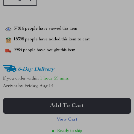
37816
people have viewed this item
18398
people have added this item to cart
9984
people have bought this item
6-Day Delivery
If you order within
1 hour
59 mins
Arrives by
Friday, Aug 14
Add To Cart
View Cart
Ready to ship