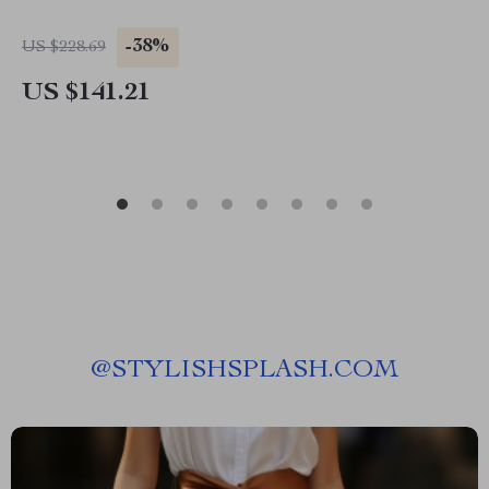
-38%
US $228.69
US $141.21
@
STYLISHSPLASH.COM