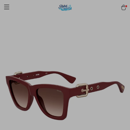
pmd_1Plz2RDSnzvfER5CwWYgzyWl
google-site-
verification=f3v8VFPrLGKTNjIaiOm7x0VwoCUWntd0ezQ73shfoJk -----
-----------------------