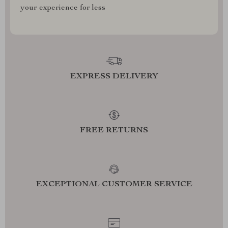
your experience for less
EXPRESS DELIVERY
FREE RETURNS
EXCEPTIONAL CUSTOMER SERVICE