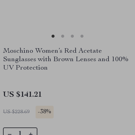
Moschino Women’s Red Acetate
Sunglasses with Brown Lenses and 100%
UV Protection
US $141.21
-
38%
US $228.69