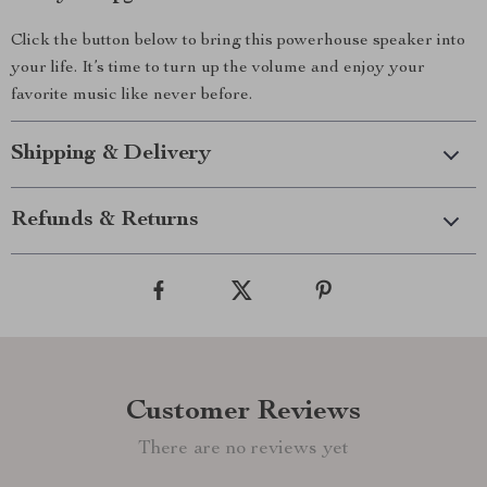
Click the button below to bring this powerhouse speaker into
your life. It’s time to turn up the volume and enjoy your
favorite music like never before.
Shipping & Delivery
Refunds & Returns
Customer Reviews
There are no reviews yet