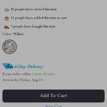
22
people have viewed this item
11
people have added this item to cart
7
people have bought this item
Color:
White
6-Day Delivery
If you order within
1 hour
59 mins
Arrives by
Friday, Aug 14
Add To Cart