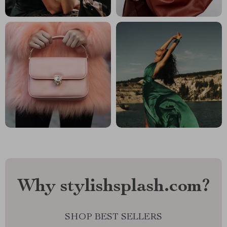
Why stylishsplash.com?
SHOP BEST SELLERS