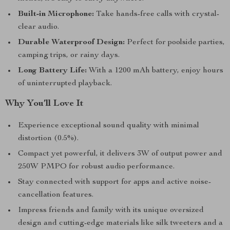
Built-in Microphone:
Take hands-free calls with crystal-
clear audio.
Durable Waterproof Design:
Perfect for poolside parties,
camping trips, or rainy days.
Long Battery Life:
With a 1200 mAh battery, enjoy hours
of uninterrupted playback.
Why You’ll Love It
Experience exceptional sound quality with minimal
distortion (0.5%).
Compact yet powerful, it delivers 3W of output power and
250W PMPO for robust audio performance.
Stay connected with support for apps and active noise-
cancellation features.
Impress friends and family with its unique oversized
design and cutting-edge materials like silk tweeters and a