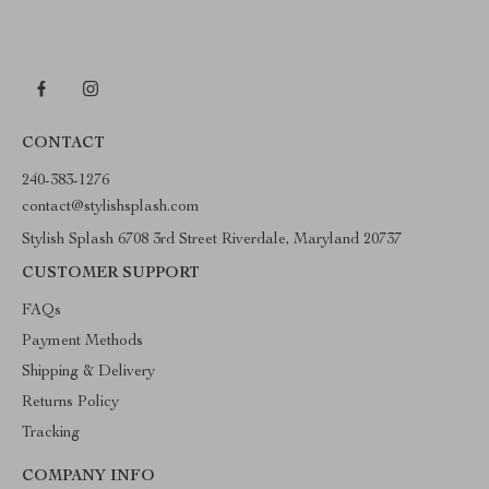
CONTACT
240-383-1276
contact@stylishsplash.com
Stylish Splash 6708 3rd Street Riverdale, Maryland 20737
CUSTOMER SUPPORT
FAQs
Payment Methods
Shipping & Delivery
Returns Policy
Tracking
COMPANY INFO