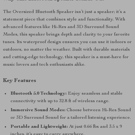
The Oversized Bluetooth Speaker isn’t just a speaker; it’s a
statement piece that combines style and functionality. With
advanced features like Hi-Res and 3D Surround Sound
Modes, this speaker brings depth and clarity to your favorite
tunes. Its waterproof design ensures you can use it indoors or
outdoors, no matter the weather. Built with durable materials
and cutting-edge technology, this speaker is a must-have for
music lovers and tech enthusiasts alike.
Key Features
Bluetooth 5.0 Technology:
Enjoy seamless and stable
connectivity with up to 32.8 ft of wireless range.
Immersive Sound Modes:
Choose between Hi-Res Sound
or 3D Surround Sound for a tailored listening experience.
Portable and Lightweight:
At just 0.66 lbs and 3.5 x 9
inches, it’s easy to carry anywhere.