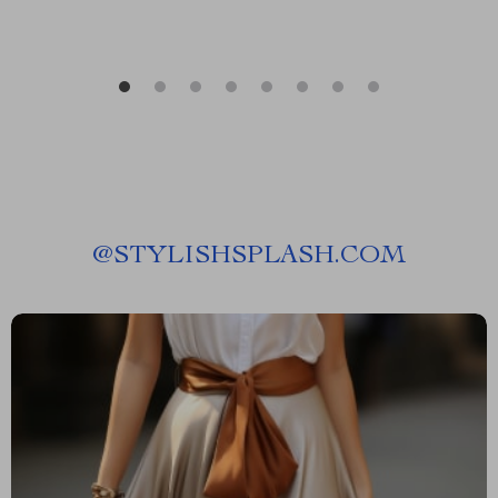
@
STYLISHSPLASH.COM