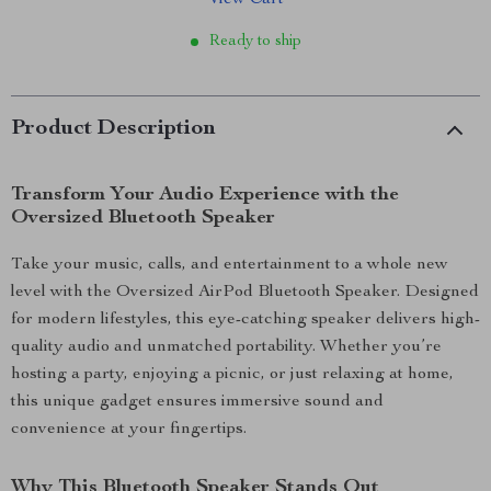
View Cart
Ready to ship
Product Description
Transform Your Audio Experience with the
Oversized Bluetooth Speaker
Take your music, calls, and entertainment to a whole new
level with the Oversized AirPod Bluetooth Speaker. Designed
for modern lifestyles, this eye-catching speaker delivers high-
quality audio and unmatched portability. Whether you’re
hosting a party, enjoying a picnic, or just relaxing at home,
this unique gadget ensures immersive sound and
convenience at your fingertips.
Why This Bluetooth Speaker Stands Out