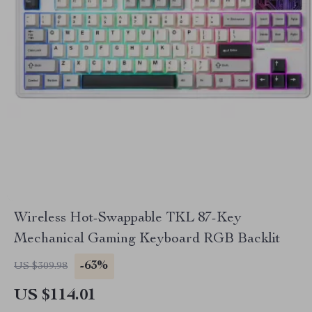
Wireless Hot-Swappable TKL 87-Key
Mechanical Gaming Keyboard RGB Backlit
-63%
US $309.98
US $114.01