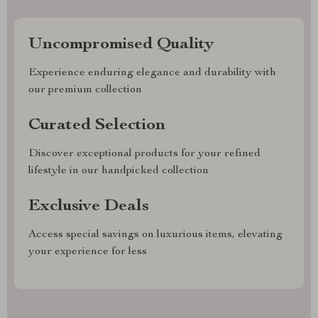
Uncompromised Quality
Experience enduring elegance and durability with
our premium collection
Curated Selection
Discover exceptional products for your refined
lifestyle in our handpicked collection
Exclusive Deals
Access special savings on luxurious items, elevating
your experience for less