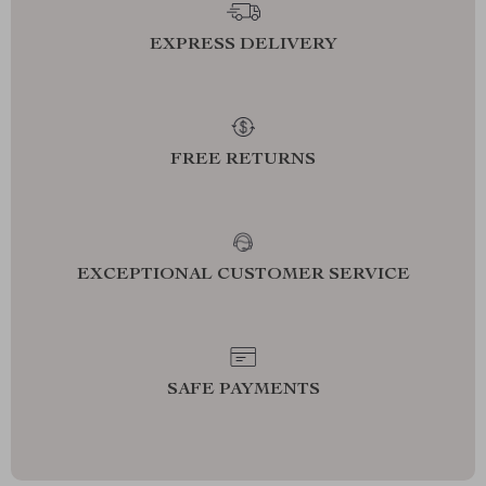
EXPRESS DELIVERY
FREE RETURNS
EXCEPTIONAL CUSTOMER SERVICE
SAFE PAYMENTS