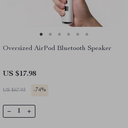
Oversized AirPod Bluetooth Speaker
US $17.98
-
74%
US $67.93