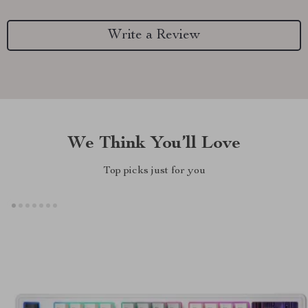
Write a Review
We Think You’ll Love
Top picks just for you