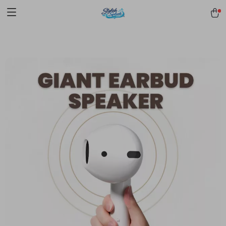
pmd_1Plz2RDSnzvfER5CwWYgzyWl
google-site-
verification=f3v8VFPrLGKTNjIaiOm7x0VwoCUWntd0ezQ73shfoJk -----
-----------------------