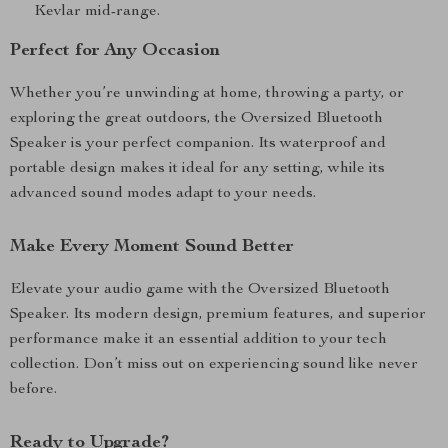
Kevlar mid-range.
Perfect for Any Occasion
Whether you’re unwinding at home, throwing a party, or
exploring the great outdoors, the Oversized Bluetooth
Speaker is your perfect companion. Its waterproof and
portable design makes it ideal for any setting, while its
advanced sound modes adapt to your needs.
Make Every Moment Sound Better
Elevate your audio game with the Oversized Bluetooth
Speaker. Its modern design, premium features, and superior
performance make it an essential addition to your tech
collection. Don’t miss out on experiencing sound like never
before.
Ready to Upgrade?