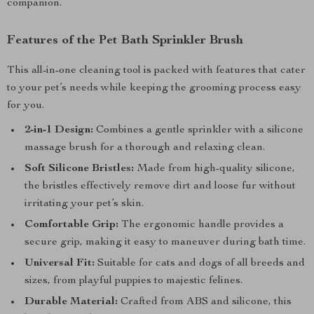
companion.
Features of the Pet Bath Sprinkler Brush
This all-in-one cleaning tool is packed with features that cater
to your pet’s needs while keeping the grooming process easy
for you.
2-in-1 Design:
Combines a gentle sprinkler with a silicone
massage brush for a thorough and relaxing clean.
Soft Silicone Bristles:
Made from high-quality silicone,
the bristles effectively remove dirt and loose fur without
irritating your pet’s skin.
Comfortable Grip:
The ergonomic handle provides a
secure grip, making it easy to maneuver during bath time.
Universal Fit:
Suitable for cats and dogs of all breeds and
sizes, from playful puppies to majestic felines.
Durable Material:
Crafted from ABS and silicone, this