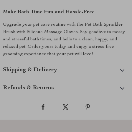
Make Bath Time Fun and Hassle-Free
Upgrade your pet care routine with the Pet Bath Sprinkler
Brush with Silicone Massage Gloves. Say goodbye to messy
and stressful bath times, and hello to a clean, happy, and
relaxed pet. Order yours today and enjoy a stress-free
grooming experience that your pet will love!
Shipping & Delivery
Refunds & Returns