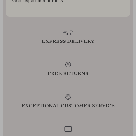
your experience for less
EXPRESS DELIVERY
FREE RETURNS
EXCEPTIONAL CUSTOMER SERVICE