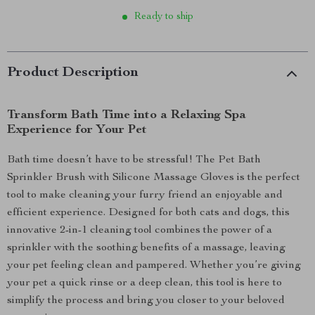
Ready to ship
Product Description
Transform Bath Time into a Relaxing Spa
Experience for Your Pet
Bath time doesn’t have to be stressful! The Pet Bath
Sprinkler Brush with Silicone Massage Gloves is the perfect
tool to make cleaning your furry friend an enjoyable and
efficient experience. Designed for both cats and dogs, this
innovative 2-in-1 cleaning tool combines the power of a
sprinkler with the soothing benefits of a massage, leaving
your pet feeling clean and pampered. Whether you’re giving
your pet a quick rinse or a deep clean, this tool is here to
simplify the process and bring you closer to your beloved