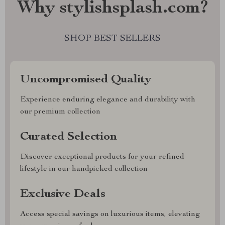
Why stylishsplash.com?
SHOP BEST SELLERS
Uncompromised Quality
Experience enduring elegance and durability with
our premium collection
Curated Selection
Discover exceptional products for your refined
lifestyle in our handpicked collection
Exclusive Deals
Access special savings on luxurious items, elevating