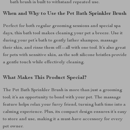
bath brush is built to withstand repeated use.
When and Why to Use the Pet Bath Sprinkler Brush
Perfect for both regular grooming sessions and special spa
days, this bath tool makes cleaning your pet a breeze. Use it
during your pet’s bath to gently lather shampoo, massage
their skin, and rinse them off—all with one tool. It’s also great
for pets with sensitive skin, as the soft silicone bristles provide
a gentle touch while effectively cleaning.
What Makes This Product Special?
The Pet Bath Sprinkler Brush is more than just a grooming
tool; it’s an opportunity to bond with your pet. The massage
feature helps relax your furry friend, turning bath time into a
calming experience. Plus, its compact design ensures it’s easy
to store and use, making it a must-have accessory for every
pet owner.