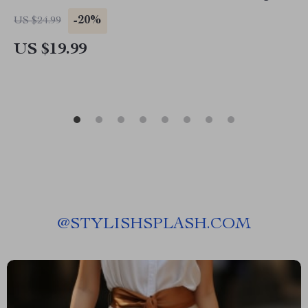
Budget, Smart Planning & Affordable
-20%
US $24.99
Adventures
US $19.99
@
STYLISHSPLASH.COM