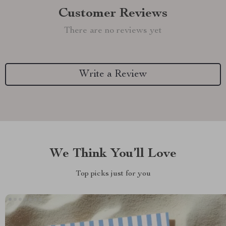
Customer Reviews
There are no reviews yet
Write a Review
We Think You’ll Love
Top picks just for you