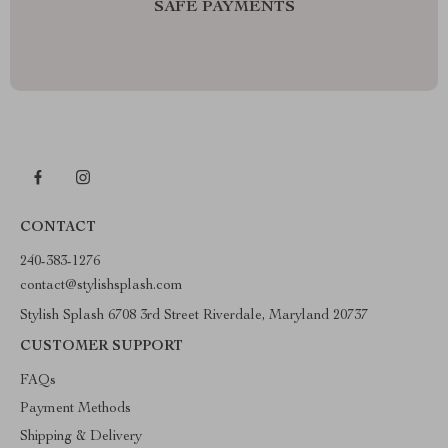
SAFE PAYMENTS
CONTACT
240-383-1276
contact@stylishsplash.com
Stylish Splash 6708 3rd Street Riverdale, Maryland 20737
CUSTOMER SUPPORT
FAQs
Payment Methods
Shipping & Delivery