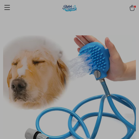
pmd_1Plz2RDSnzvfER5CwWYgzyWl
google-site-
verification=f3v8VFPrLGKTNjIaiOm7x0VwoCUWntd0ezQ73shfoJk -----
-----------------------