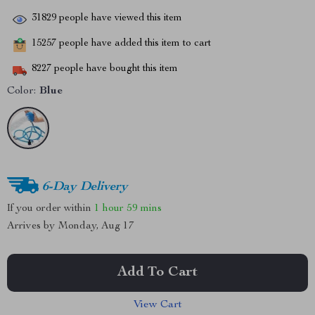
31829
people have viewed this item
15257
people have added this item to cart
8227
people have bought this item
Color:
Blue
6-Day Delivery
If you order within
1 hour
59 mins
Arrives by
Monday, Aug 17
Add To Cart
View Cart