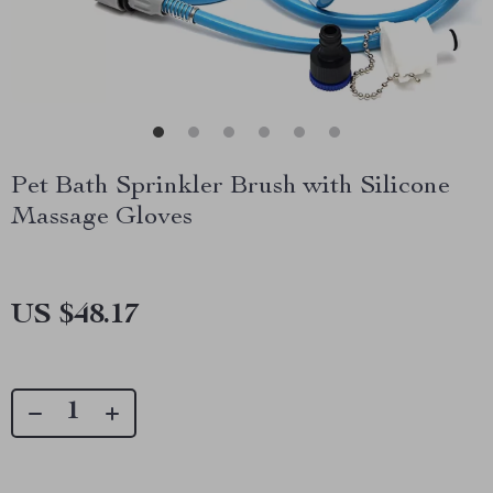
Pet Bath Sprinkler Brush with Silicone
Massage Gloves
US $48.17