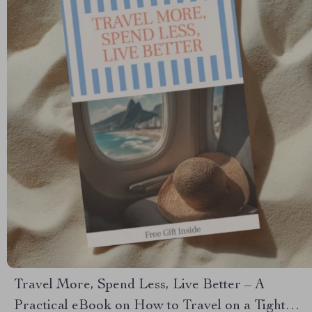
Travel More, Spend Less, Live Better – A
Practical eBook on How to Travel on a Tight