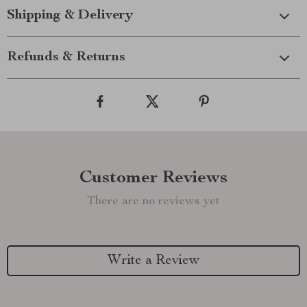
Shipping & Delivery
Refunds & Returns
Customer Reviews
There are no reviews yet
Write a Review