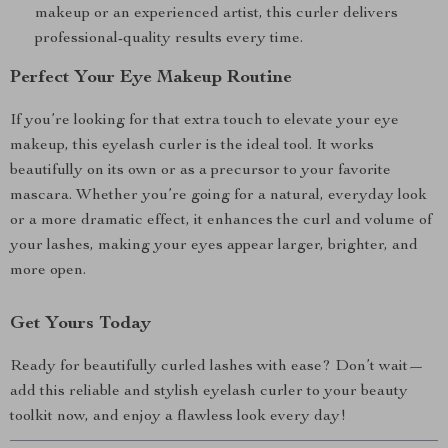
makeup or an experienced artist, this curler delivers
professional-quality results every time.
Perfect Your Eye Makeup Routine
If you’re looking for that extra touch to elevate your eye
makeup, this eyelash curler is the ideal tool. It works
beautifully on its own or as a precursor to your favorite
mascara. Whether you’re going for a natural, everyday look
or a more dramatic effect, it enhances the curl and volume of
your lashes, making your eyes appear larger, brighter, and
more open.
Get Yours Today
Ready for beautifully curled lashes with ease? Don’t wait—
add this reliable and stylish eyelash curler to your beauty
toolkit now, and enjoy a flawless look every day!