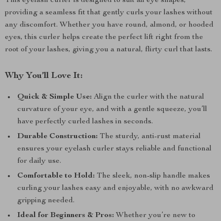
This eyelash curler is designed to suit all eye shapes,
providing a seamless fit that gently curls your lashes without
any discomfort. Whether you have round, almond, or hooded
eyes, this curler helps create the perfect lift right from the
root of your lashes, giving you a natural, flirty curl that lasts.
Why You’ll Love It:
Quick & Simple Use:
Align the curler with the natural
curvature of your eye, and with a gentle squeeze, you’ll
have perfectly curled lashes in seconds.
Durable Construction:
The sturdy, anti-rust material
ensures your eyelash curler stays reliable and functional
for daily use.
Comfortable to Hold:
The sleek, non-slip handle makes
curling your lashes easy and enjoyable, with no awkward
gripping needed.
Ideal for Beginners & Pros:
Whether you’re new to