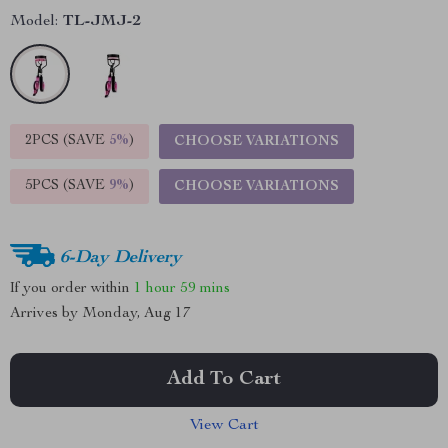
Model:
TL-JMJ-2
2PCS (SAVE
5%
)
CHOOSE VARIATIONS
5PCS (SAVE
9%
)
CHOOSE VARIATIONS
6-Day Delivery
If you order within
1 hour
59 mins
Arrives by
Monday, Aug 17
Add To Cart
View Cart