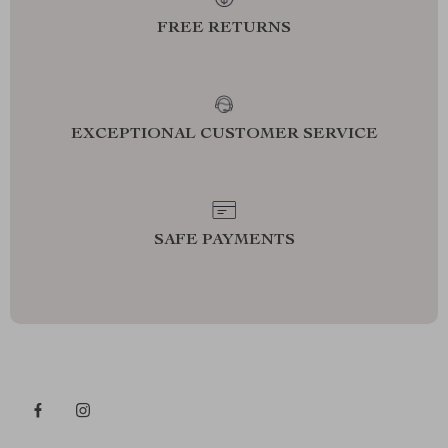
FREE RETURNS
EXCEPTIONAL CUSTOMER SERVICE
SAFE PAYMENTS