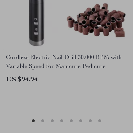
Cordless Electric Nail Drill 30,000 RPM with
Variable Speed for Manicure Pedicure
US $94.94