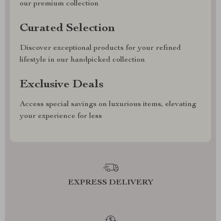
our premium collection
Curated Selection
Discover exceptional products for your refined
lifestyle in our handpicked collection
Exclusive Deals
Access special savings on luxurious items, elevating
your experience for less
EXPRESS DELIVERY