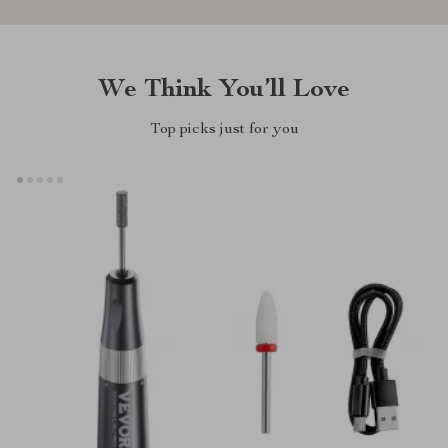
We Think You’ll Love
Top picks just for you