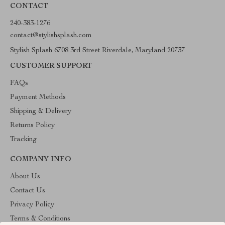
CONTACT
240-383-1276
contact@stylishsplash.com
Stylish Splash 6708 3rd Street Riverdale, Maryland 20737
CUSTOMER SUPPORT
FAQs
Payment Methods
Shipping & Delivery
Returns Policy
Tracking
COMPANY INFO
About Us
Contact Us
Privacy Policy
Terms & Conditions