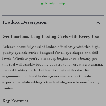
Ready to ship
Product Description
Get Luscious, Long-Lasting Curls with Every Use
Achieve beautifully curled lashes effortlessly with this high-
quality eyelash curler designed for all eye shapes and skill
levels. Whether you’re a makeup beginner or a beauty pro,
this tool will quickly become your go-to for creating stunning,
natural-looking curls that last throughout the day. Its
ergonomic, comfortable design ensures a smooth, safe
experience while adding a touch of elegance to your beauty
routine.
Key Features: