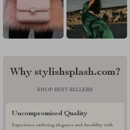
Why stylishsplash.com?
SHOP BEST SELLERS
Uncompromised Quality
Experience enduring elegance and durability with