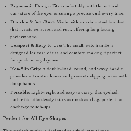
Ergonomic Design:
Fits comfortably with the natural
curvature of the eye, ensuring a precise curl every time.
Durable & Anti-Rust:
Made with a carbon steel bracket
that resists corrosion and rust, offering long-lasting
performance.
Compact & Easy to Use:
The small, cute handle is
designed for ease of use and comfort, making it perfect
for quick, everyday use.
Non-Slip Grip:
A double-lined, round, and wavy handle
provides extra sturdiness and prevents slipping, even with
damp hands.
Portable:
Lightweight and easy to carry, this eyelash
curler fits effortlessly into your makeup bag, perfect for
on-the-go touch-ups.
Perfect for All Eye Shapes