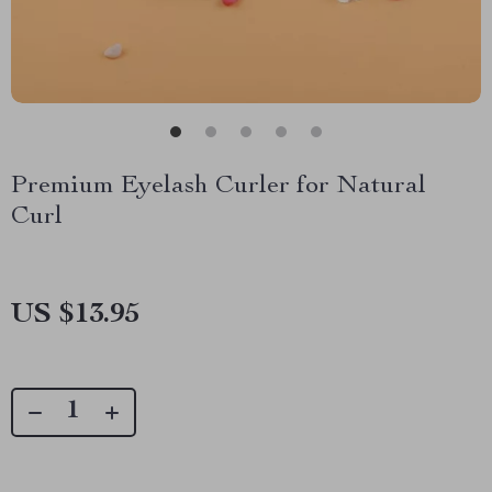
Premium Eyelash Curler for Natural
Curl
US $13.95