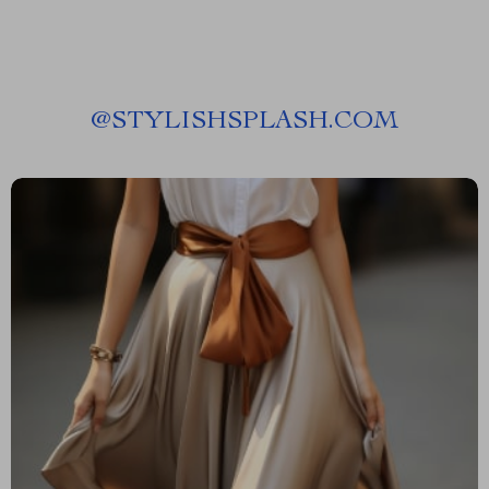
@
STYLISHSPLASH.COM