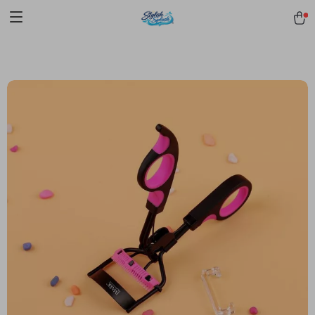
pmd_1Plz2RDSnzvfER5CwWYgzyWl
google-site-
verification=f3v8VFPrLGKTNjIaiOm7x0VwoCUWntd0ezQ73shfoJk -----
-----------------------