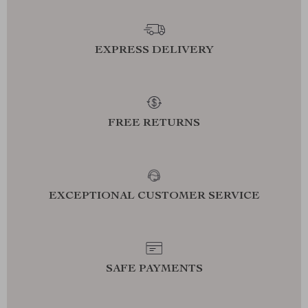
EXPRESS DELIVERY
FREE RETURNS
EXCEPTIONAL CUSTOMER SERVICE
SAFE PAYMENTS