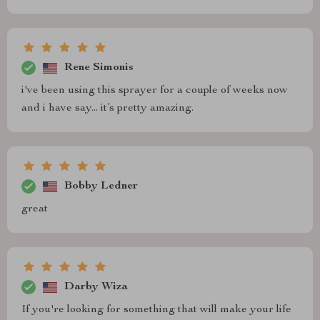
Rene Simonis
i've been using this sprayer for a couple of weeks now
and i have say... it’s pretty amazing.
Bobby Ledner
great
Darby Wiza
If you're looking for something that will make your life