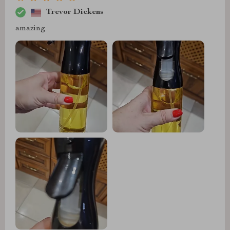
Trevor Dickens
amazing