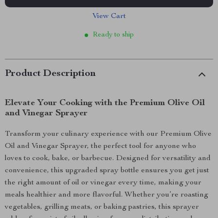
View Cart
Ready to ship
Product Description
Elevate Your Cooking with the Premium Olive Oil
and Vinegar Sprayer
Transform your culinary experience with our Premium Olive
Oil and Vinegar Sprayer, the perfect tool for anyone who
loves to cook, bake, or barbecue. Designed for versatility and
convenience, this upgraded spray bottle ensures you get just
the right amount of oil or vinegar every time, making your
meals healthier and more flavorful. Whether you’re roasting
vegetables, grilling meats, or baking pastries, this sprayer