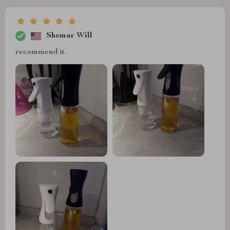
Shemar Will
recommend it.