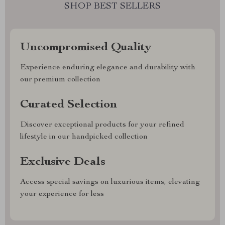
SHOP BEST SELLERS
Uncompromised Quality
Experience enduring elegance and durability with
our premium collection
Curated Selection
Discover exceptional products for your refined
lifestyle in our handpicked collection
Exclusive Deals
Access special savings on luxurious items, elevating
your experience for less