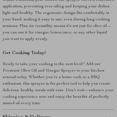
Unlike traditional pour bottles, our sprayer offers a controlled
application, preventing over-oiling and keeping your dishes
light and healthy. The ergonomic design fits comfortably in
your hand, making it easy to use, even during long cooking
sessions. Plus, its versatility means it’s not just for olive oil—
you can use it for vinegar, lemon juice, or any other liquid
you want to apply evenly.
Get Cooking Today!
Ready to take your cooking to the next level? Add our
Premium Olive Oil and Vinegar Sprayer to your kitchen
arsenal today. Whether you’re a home cook or a BBQ
enthusiast, this sprayer is the perfect tool to help you create
delicious, healthy meals with ease. Don’t wait—enhance your
cooking experience now and enjoy the benefits of perfectly
misted oil every time.