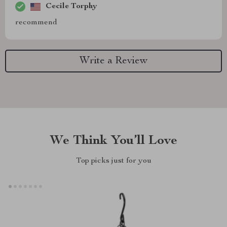
Cecile Torphy
recommend
Write a Review
We Think You’ll Love
Top picks just for you