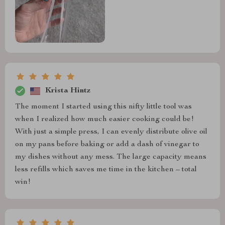
Krista Hintz
The moment I started using this nifty little tool was
when I realized how much easier cooking could be!
With just a simple press, I can evenly distribute olive oil
on my pans before baking or add a dash of vinegar to
my dishes without any mess. The large capacity means
less refills which saves me time in the kitchen – total
win!