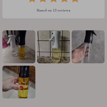
Based on
13
reviews