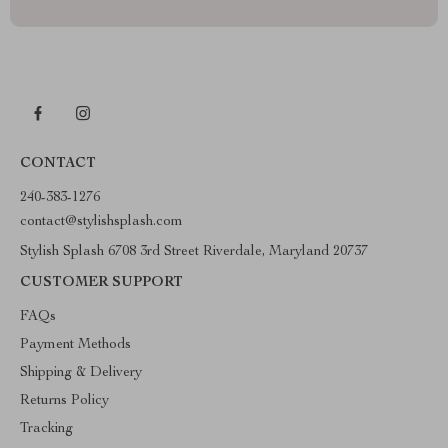
CONTACT
240-383-1276
contact@stylishsplash.com
Stylish Splash 6708 3rd Street Riverdale, Maryland 20737
CUSTOMER SUPPORT
FAQs
Payment Methods
Shipping & Delivery
Returns Policy
Tracking