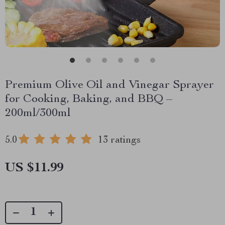
Premium Olive Oil and Vinegar Sprayer
for Cooking, Baking, and BBQ –
200ml/300ml
5.0
13 ratings
US $11.99