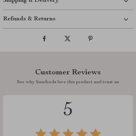
Shipping & Delivery
Refunds & Returns
Customer Reviews
See why hundreds love this product and trust us
5