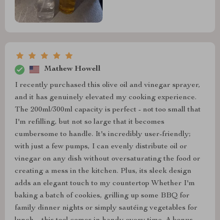
Mathew Howell
I recently purchased this olive oil and vinegar sprayer,
and it has genuinely elevated my cooking experience.
The 200ml/300ml capacity is perfect - not too small that
I'm refilling, but not so large that it becomes
cumbersome to handle. It's incredibly user-friendly;
with just a few pumps, I can evenly distribute oil or
vinegar on any dish without oversaturating the food or
creating a mess in the kitchen. Plus, its sleek design
adds an elegant touch to my countertop Whether I'm
baking a batch of cookies, grilling up some BBQ for
family dinner nights or simply sautéing vegetables for