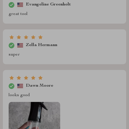
Evangeline Greenholt
great tool
Zella Hermann
super
Dawn Moore
looks good