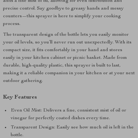
adds a fine mist of oil, allowing for even distribution and
precise control. Say goodbye to greasy hands and messy
counters—this sprayer is here to simplify your cooking
process.
The transparent design of the bottle lets you easily monitor
your oil levels, so you’ll never run out unexpectedly. With its
compact size, it fits comfortably in your hand and stores
easily in your kitchen cabinet or picnic basket. Made from
durable, high-quality plastic, this sprayer is built to last,
making it a reliable companion in your kitchen or at your next
outdoor gathering.
Key Features
Even Oil Mist: Delivers a fine, consistent mist of oil or
vinegar for perfectly coated dishes every time.
Transparent Design: Easily see how much oil is left in the
bottle.