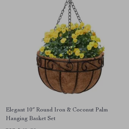
Elegant 10″ Round Iron & Coconut Palm
Hanging Basket Set