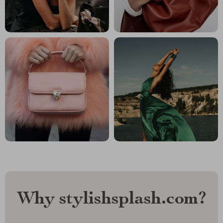
Why stylishsplash.com?