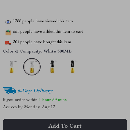
1788
people have viewed this item
551
people have added this item to cart
304
people have bought this item
Color & Compacity:
White 300ML
6-Day Delivery
If you order within
1 hour
59 mins
Arrives by
Monday, Aug 17
Add To Cart