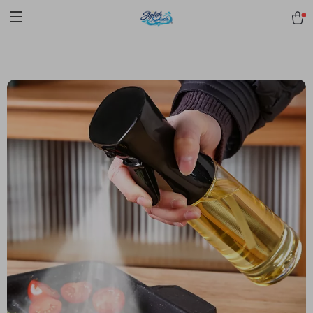
pmd_1Plz2RDSnzvfER5CwWYgzyWl
google-site-
verification=f3v8VFPrLGKTNjIaiOm7x0VwoCUWntd0ezQ73shfoJk -----
-----------------------