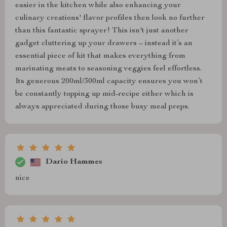
easier in the kitchen while also enhancing your
culinary creations' flavor profiles then look no further
than this fantastic sprayer! This isn't just another
gadget cluttering up your drawers – instead it’s an
essential piece of kit that makes everything from
marinating meats to seasoning veggies feel effortless.
Its generous 200ml/300ml capacity ensures you won’t
be constantly topping up mid-recipe either which is
always appreciated during those busy meal preps.
Dario Hammes
nice