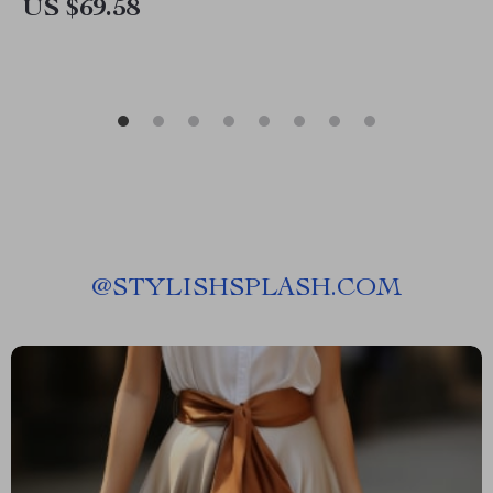
US $69.58
@
STYLISHSPLASH.COM