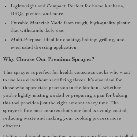
Lightweight and Compact: Perfect for home kitchens,
BBQs, picnics, and more.
Durable Material: Made from tough, high-quality plastic
that withstands daily use.
Multi-Purpose: Ideal for cooking, baking, grilling, and
even salad dressing application.
Why Choose Our Premium Sprayer?
This sprayer is perfect for health-conscious cooks who want
to use less oil without sacrificing flavor. It’s also ideal for
those who appreciate precision in the kitchen—whether
you’re lightly misting a salad or preparing a pan for baking,
this tool provides just the right amount every time. The
sprayer’s fine mist ensures that your food is evenly coated,
reducing waste and making your cooking process more
efficient.