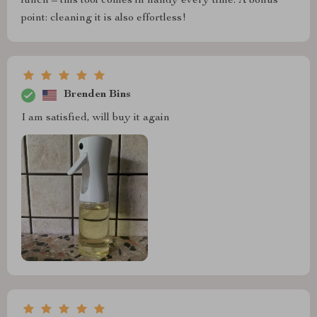
lunch – this tool comes in handy every time. A bonus
point: cleaning it is also effortless!
Brenden Bins
I am satisfied, will buy it again