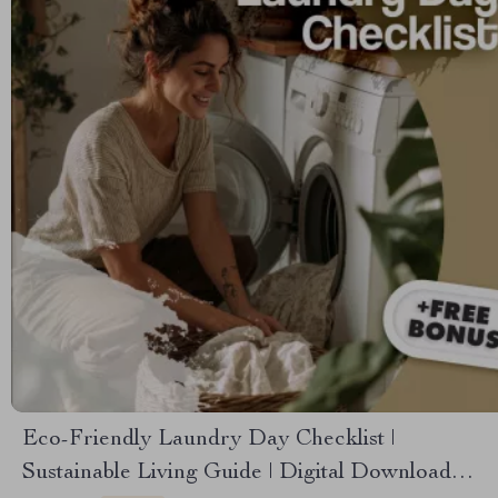
Eco-Friendly Laundry Day Checklist |
Sustainable Living Guide | Digital Download