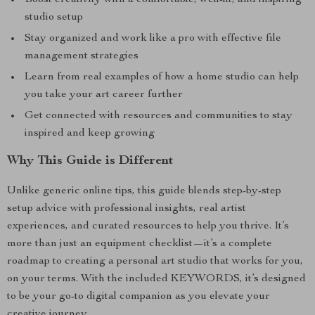
Boost creativity with a comfortable, well-lit, and inspiring
studio setup
Stay organized and work like a pro with effective file
management strategies
Learn from real examples of how a home studio can help
you take your art career further
Get connected with resources and communities to stay
inspired and keep growing
Why This Guide is Different
Unlike generic online tips, this guide blends step-by-step
setup advice with professional insights, real artist
experiences, and curated resources to help you thrive. It’s
more than just an equipment checklist—it’s a complete
roadmap to creating a personal art studio that works for you,
on your terms. With the included KEYWORDS, it’s designed
to be your go-to digital companion as you elevate your
creative journey.