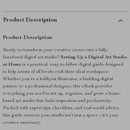
Product Description
Product Description
Ready to transform your creative corner into a fully
functional digital art studio?
Setting Up a Digital Art Studio
at Home
is a practical, easy-to-follow digital guide designed
to help artists of all levels craft their ideal workspace.
Whether you’re a hobbyist illustrator, a budding digital
painter, or a professional designer, this eBook provides
everything you need to set up, organize, and grow a home-
based art studio that fuels inspiration and productivity.
Packed with expert tips, checklists, and real-world advice,
this guide ensures your studio isn’t just a space—it’s your
creative sanctuary.