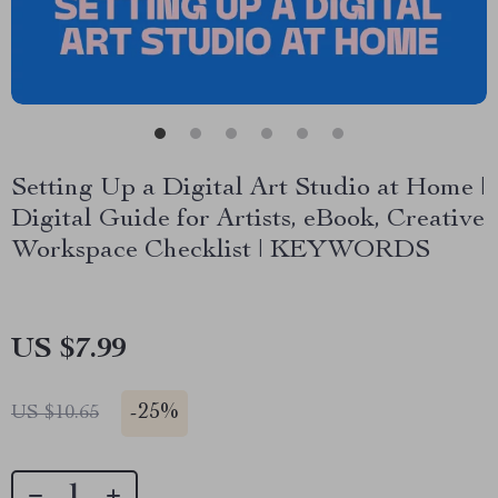
Setting Up a Digital Art Studio at Home |
Digital Guide for Artists, eBook, Creative
Workspace Checklist | KEYWORDS
US $7.99
-
25%
US $10.65