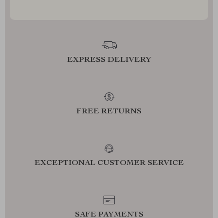
EXPRESS DELIVERY
FREE RETURNS
EXCEPTIONAL CUSTOMER SERVICE
SAFE PAYMENTS