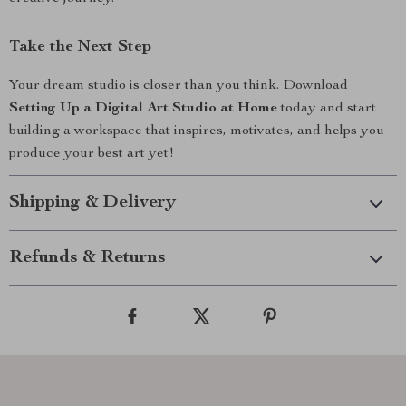
Take the Next Step
Your dream studio is closer than you think. Download
Setting Up a Digital Art Studio at Home
today and start
building a workspace that inspires, motivates, and helps you
produce your best art yet!
Shipping & Delivery
Refunds & Returns