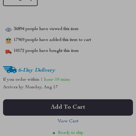
36894
people have viewed this item
17969
people have added this item to cart
10172
people have bought this item
6-Day Delivery
If you order within
1 hour
59 mins
Arrives by
Monday, Aug 17
Add To Cart
View Cart
Ready to ship