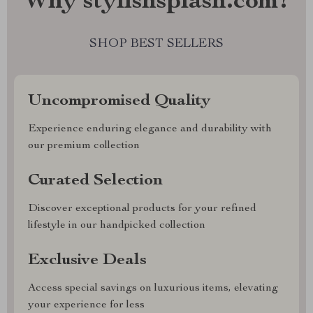
Why stylishsplash.com?
SHOP BEST SELLERS
Uncompromised Quality
Experience enduring elegance and durability with
our premium collection
Curated Selection
Discover exceptional products for your refined
lifestyle in our handpicked collection
Exclusive Deals
Access special savings on luxurious items, elevating
your experience for less