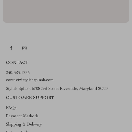
CONTACT
240-383-1276
contact@stylishsplash.com
Stylish Splash 6708 3rd Street Riverdale, Maryland 20737
CUSTOMER SUPPORT
FAQs
Payment Methods
Shipping & Delivery