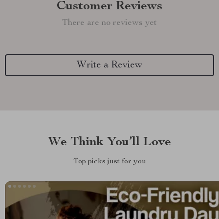
Customer Reviews
There are no reviews yet
Write a Review
We Think You’ll Love
Top picks just for you