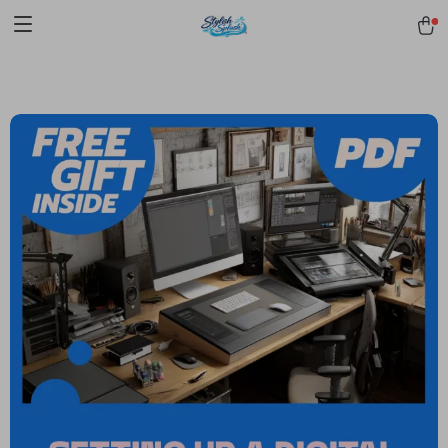
pmd_1Plz2RDSnzvfER5CwWYgzyWl
google-site-
verification=f3v8VFPrLGKTNjIaiOm7x0VwoCUWntd0ezQ73shfoJk -----
-----------------------