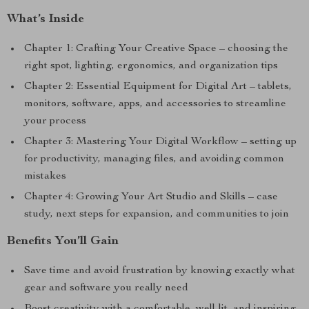
What’s Inside
Chapter 1: Crafting Your Creative Space – choosing the
right spot, lighting, ergonomics, and organization tips
Chapter 2: Essential Equipment for Digital Art – tablets,
monitors, software, apps, and accessories to streamline
your process
Chapter 3: Mastering Your Digital Workflow – setting up
for productivity, managing files, and avoiding common
mistakes
Chapter 4: Growing Your Art Studio and Skills – case
study, next steps for expansion, and communities to join
Benefits You’ll Gain
Save time and avoid frustration by knowing exactly what
gear and software you really need