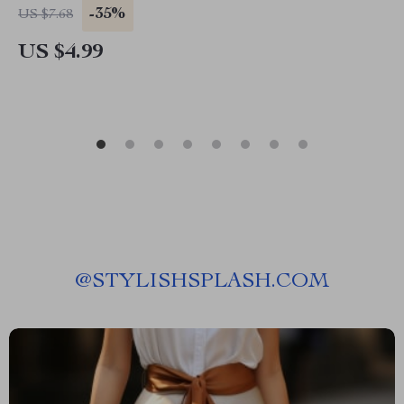
Printable for Green Home & Zero Waste
-35%
US $7.68
Lifestyle
US $4.99
@
STYLISHSPLASH.COM