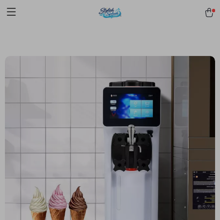
pmd_1Plz2RDSnzvfER5CwWYgzyWl
google-site-
verification=f3v8VFPrLGKTNjIaiOm7x0VwoCUWntd0ezQ73shfoJk -----
-----------------------