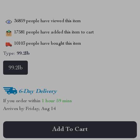
36859
people have viewed this item
17581
people have added this item to cart
10103
people have bought this item
Type:
99.2lb
99.2lb
6-Day Delivery
If you order within
1 hour
59 mins
Arrives by
Friday, Aug 14
Add To Cart