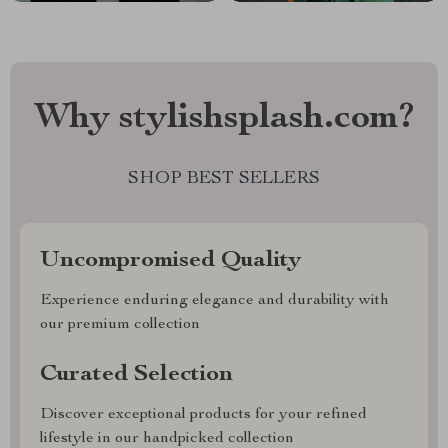
Why stylishsplash.com?
SHOP BEST SELLERS
Uncompromised Quality
Experience enduring elegance and durability with
our premium collection
Curated Selection
Discover exceptional products for your refined
lifestyle in our handpicked collection