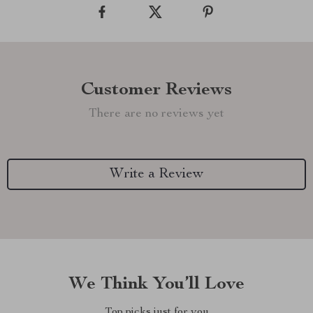
Customer Reviews
There are no reviews yet
Write a Review
We Think You’ll Love
Top picks just for you