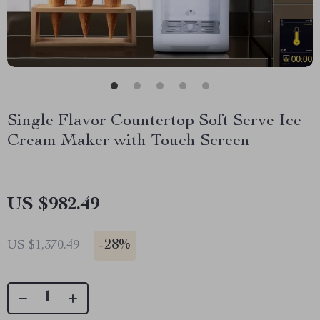
Single Flavor Countertop Soft Serve Ice
Cream Maker with Touch Screen
US $982.49
-
28%
US $1,370.49