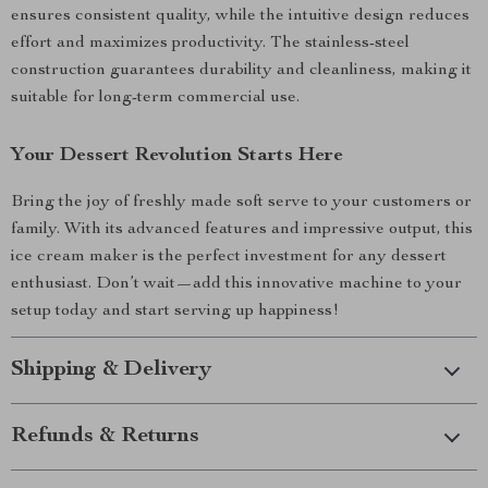
ensures consistent quality, while the intuitive design reduces
effort and maximizes productivity. The stainless-steel
construction guarantees durability and cleanliness, making it
suitable for long-term commercial use.
Your Dessert Revolution Starts Here
Bring the joy of freshly made soft serve to your customers or
family. With its advanced features and impressive output, this
ice cream maker is the perfect investment for any dessert
enthusiast. Don’t wait—add this innovative machine to your
setup today and start serving up happiness!
Shipping & Delivery
Refunds & Returns