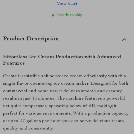
View Cart
Ready to ship
Product Description
Effortless Ice Cream Production with Advanced
Features
Create irresistible soft serve ice cream effortlessly with this
single-flavor countertop ice cream maker. Designed for both
commercial and home use, it delivers smooth and creamy
results in just 15 minutes. The machine features a powerful
yet quiet compressor, operating below 66 dB, making it
perfect for various environments. With a production capacity
of up to 2.7 gallons per hour, you can serve delicious treats
quickly and consistently.