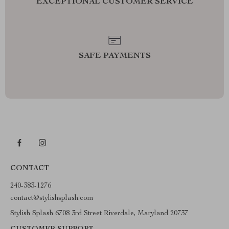
EXCEPTIONAL CUSTOMER SERVICE
SAFE PAYMENTS
CONTACT
240-383-1276
contact@stylishsplash.com
Stylish Splash 6708 3rd Street Riverdale, Maryland 20737