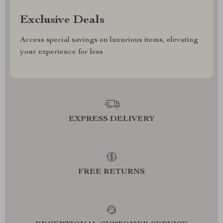
Exclusive Deals
Access special savings on luxurious items, elevating
your experience for less
EXPRESS DELIVERY
FREE RETURNS