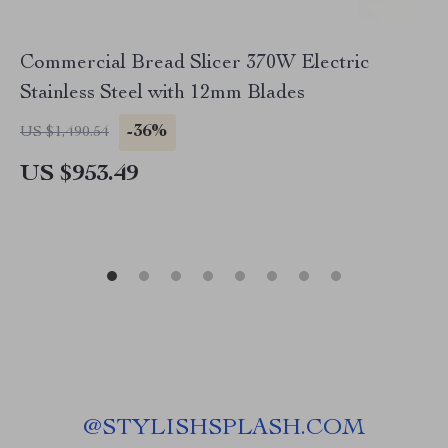
Commercial Bread Slicer 370W Electric
Stainless Steel with 12mm Blades
-36%
US $1,490.54
US $953.49
@
STYLISHSPLASH.COM