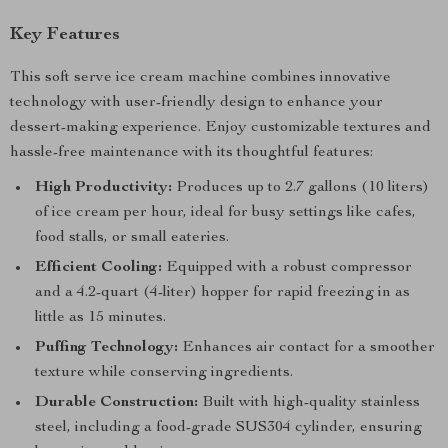
Key Features
This soft serve ice cream machine combines innovative
technology with user-friendly design to enhance your
dessert-making experience. Enjoy customizable textures and
hassle-free maintenance with its thoughtful features:
High Productivity:
Produces up to 2.7 gallons (10 liters)
of ice cream per hour, ideal for busy settings like cafes,
food stalls, or small eateries.
Efficient Cooling:
Equipped with a robust compressor
and a 4.2-quart (4-liter) hopper for rapid freezing in as
little as 15 minutes.
Puffing Technology:
Enhances air contact for a smoother
texture while conserving ingredients.
Durable Construction:
Built with high-quality stainless
steel, including a food-grade SUS304 cylinder, ensuring