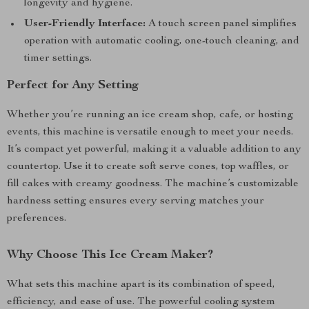
longevity and hygiene.
User-Friendly Interface:
A touch screen panel simplifies
operation with automatic cooling, one-touch cleaning, and
timer settings.
Perfect for Any Setting
Whether you’re running an ice cream shop, cafe, or hosting
events, this machine is versatile enough to meet your needs.
It’s compact yet powerful, making it a valuable addition to any
countertop. Use it to create soft serve cones, top waffles, or
fill cakes with creamy goodness. The machine’s customizable
hardness setting ensures every serving matches your
preferences.
Why Choose This Ice Cream Maker?
What sets this machine apart is its combination of speed,
efficiency, and ease of use. The powerful cooling system