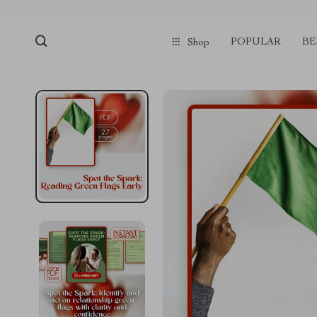
pmd_1Plz2RDSnzvfER5CwWYgzyWl
google-site-verification=f3v8VFP
POPULAR
BE
Shop