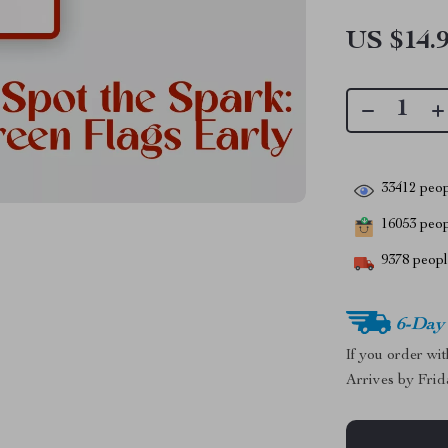
US $14.
33412
peop
16053
peopl
9378
people
6-Day
If you order wi
Arrives by
Frid