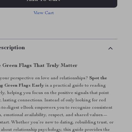
View Cart
scription
e Green Flags That Truly Matter
 your perspective on love and relationships?
Spot the
ng Green Flags Early
is a practical guide to reading
ly, helping you focus on the positive signals that point
, lasting connections. Instead of only looking for red
sy-to-digest eBook empowers you to recognize consistent
 emotional availability, respect, and shared values—
start. Whether you’re new to dating, rebuilding trust, or
 about relationship psychology, this guide provides the