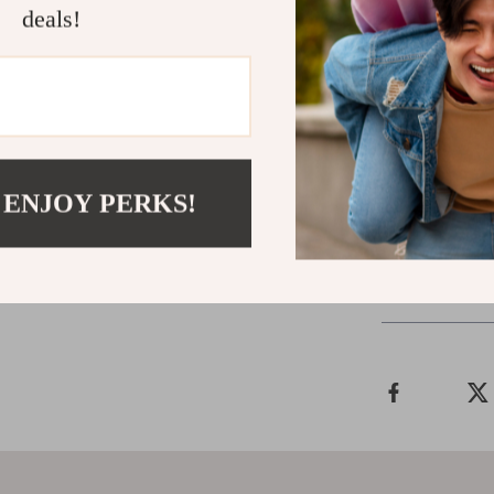
Download
Spo
deals!
equip yourself 
confidence, cl
signals are the
Instant digit
fulfilling rela
 ENJOY PERKS!
Shipping &
Refunds & 