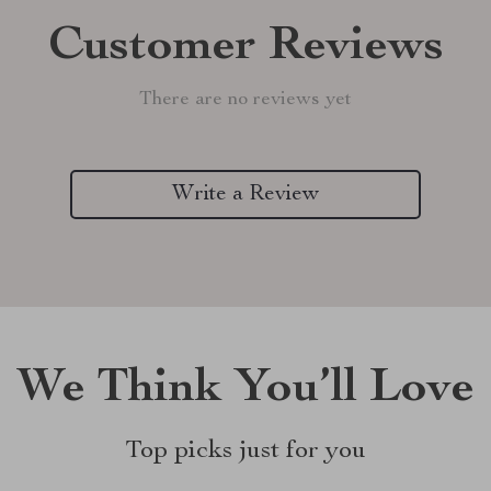
Customer Reviews
There are no reviews yet
Write a Review
We Think You’ll Love
Top picks just for you