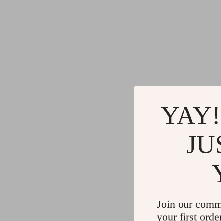
YAY!
JU
Join our comm
your first orde