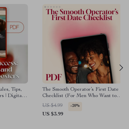
les, Tips,
The Smooth Operator’s First Date
s | Digital
Checklist (For Men Who Want to
idence,
Impress Without Stress) –
US $4.99
-20%
onship
Essential First Date Tips for Men
US $3.99
 Checklist
n Dating