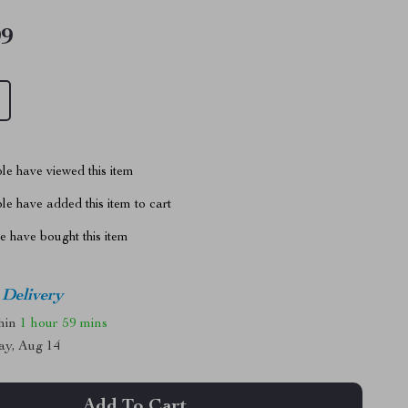
99
le have viewed this item
e have added this item to cart
 have bought this item
 Delivery
thin
1 hour
59 mins
ay, Aug 14
Add To Cart