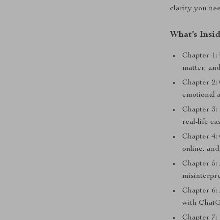
clarity you ne
What’s Insi
Chapter 1:
matter, an
Chapter 2
emotional a
Chapter 3:
real-life c
Chapter 4:
online, and
Chapter 5:
misinterpr
Chapter 6:
with Chat
Chapter 7: