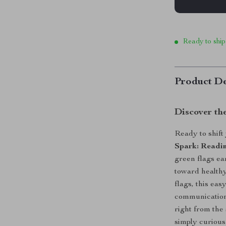
Ready to ship
Product De
Discover th
Ready to shift
Spark: Readi
green flags ear
toward healthy
flags, this ea
communication,
right from the 
simply curious