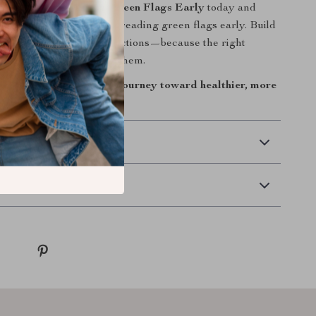
t the Spark: Reading Green Flags Early
today and
with a practical guide to reading green flags early. Build
arity, and stronger connections—because the right
re, you just need to spot them.
al download. Begin your journey toward healthier, more
tionships now.
 Delivery
Returns