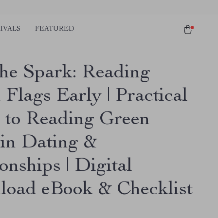
IVALS
FEATURED
the Spark: Reading
Flags Early | Practical
 to Reading Green
 in Dating &
onships | Digital
oad eBook & Checklist