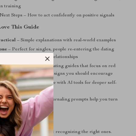
on training
Next Steps – How to act confidently on positive signals
Love This Guide
actical
– Simple explanations with real-world examples
one
– Perfect for singles, people re-entering the dating
nyone seeking healthier relationships
proach
– Unlike typical dating guides that focus on red
 one highlights the positive signs you should encourage
t
– Includes prompts to use with AI tools for deeper self-
 and awareness
iented
– Exercises and journaling prompts help you turn
into real change
xt Step
id the wrong people—start recognizing the right ones.