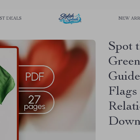
rLGKTNjIaiOm7x0VwoCUWntd0ezQ73shfoJk ----------------------------
ST DEALS
NEW ARR
Spot 
Green 
Guide
Flags
Relati
Downl