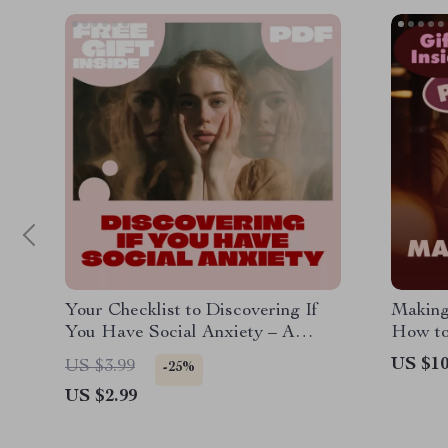
Your Checklist to Discovering If
Making
You Have Social Anxiety – A
How to
Practical Guide to Identify the
Build 
US $10
US $3.99
-25%
Signs
Third 
US $2.99