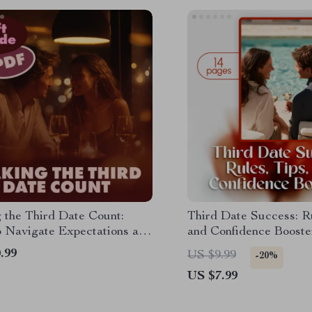
 the Third Date Count:
Third Date Success: Ru
 Navigate Expectations and
and Confidence Booster
Connection – A Guide to
Dating Guide for Conf
.99
US $9.99
-20%
Date Success
Connection, and Relati
US $7.99
Building | eBook, PDF,
for Singles and Moder