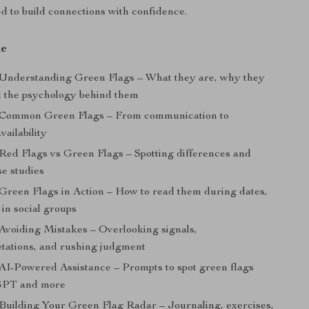
ed to build connections with confidence.
de
 Understanding Green Flags – What they are, why they
d the psychology behind them
: Common Green Flags – From communication to
vailability
 Red Flags vs Green Flags – Spotting differences and
ase studies
 Green Flags in Action – How to read them during dates,
 in social groups
 Avoiding Mistakes – Overlooking signals,
etations, and rushing judgment
 AI-Powered Assistance – Prompts to spot green flags
GPT and more
 Building Your Green Flag Radar – Journaling, exercises,