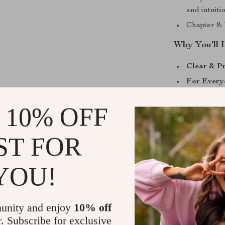
and intuiti
Chapter 8: 
Why You’ll 
Clear & Pr
For Every
scene, or a
 10% OFF
Unique Ap
flags, this
ST FOR
AI Suppor
reflection
Action-Or
YOU!
knowledge 
Take the Ne
unity and enjoy
10% off
r. Subscribe for exclusive
Don’t just avo