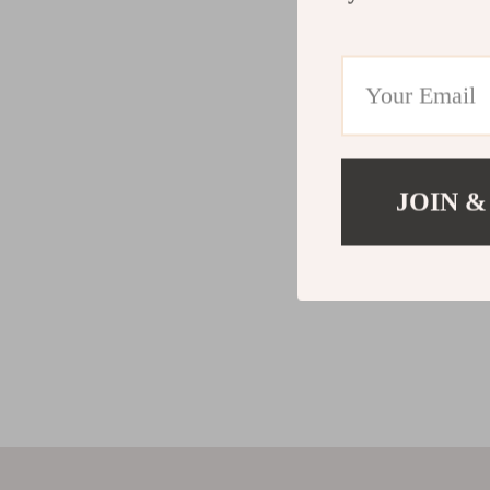
JOIN &