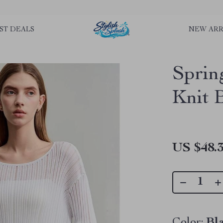
rLGKTNjIaiOm7x0VwoCUWntd0ezQ73shfoJk ----------------------------
ST DEALS
NEW ARR
Sprin
Knit 
US $48.
Color:
Bl