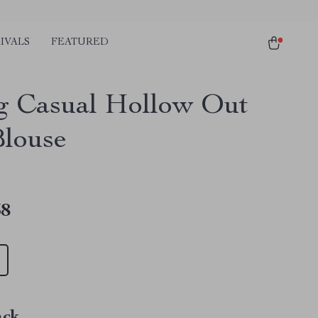
IVALS
FEATURED
g Casual Hollow Out
Blouse
38
ack