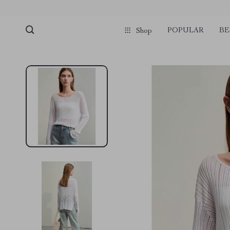
pmd_1Plz2RDSnzvfER5CwWYgzyWl
google-site-verification=f3v8VFP
POPULAR
BE
Shop