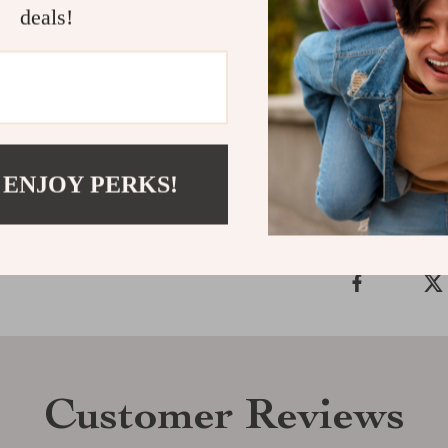
deals!
collection. Its
essential add
the perfect co
Shipping &
 ENJOY PERKS!
Refunds & 
Customer Reviews