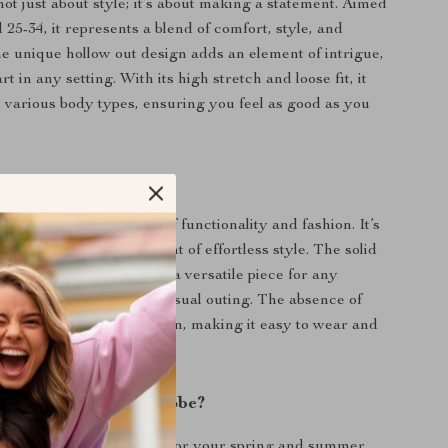
not just about style; it’s about making a statement. Aimed
25-34, it represents a blend of comfort, style, and
The unique hollow out design adds an element of intrigue,
rt in any setting. With its high stretch and loose fit, it
arious body types, ensuring you feel as good as you
 Our Knit Blouse?
louse apart is its blend of functionality and fashion. It’s
a garment; it’s a statement of effortless style. The solid
andard thickness make it a versatile piece for any
 a day at the office or a casual outing. The absence of
emphasizes its sleek design, making it easy to wear and
utfit.
ransform Your Wardrobe?
 on this must-have piece for your spring and summer