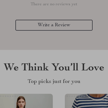
There are no reviews yet
Write a Review
We Think You’ll Love
Top picks just for you