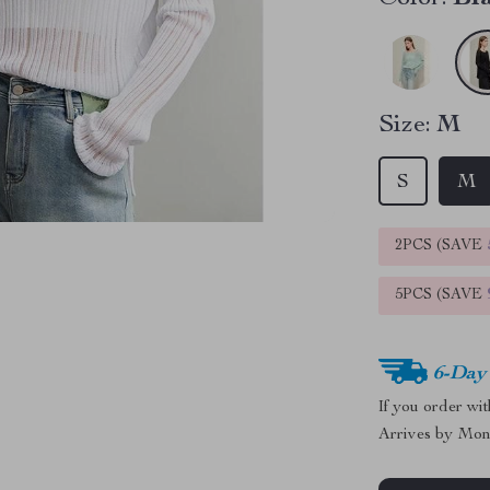
Size:
M
S
M
2PCS (SAVE
5PCS (SAVE
6-Day
If you order wi
Arrives by
Mon