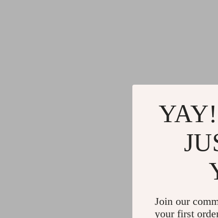
YAY!
JU
Join our comm
your first orde