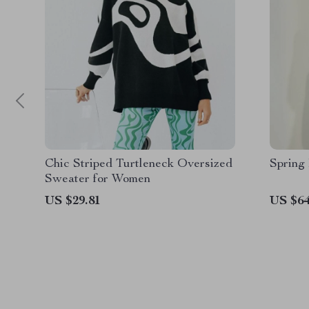
Chic Striped Turtleneck Oversized
Spring
Sweater for Women
US $29.81
US $64