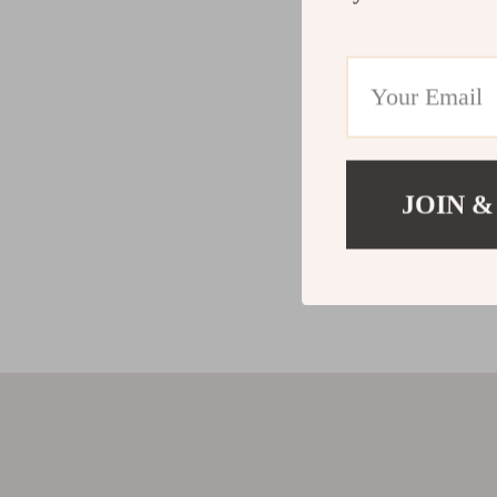
JOIN &