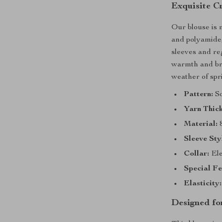
Exquisite C
Our blouse is 
and polyamide, 
sleeves and reg
warmth and bre
weather of sp
Pattern:
So
Yarn Thick
Material:
8
Sleeve Sty
Collar:
Ele
Special Fe
Elasticity:
Designed f