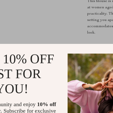
This blouse is 
at women aged 
practicality. 
setting you apa
accommodates v
look.
Why Choose
 10% OFF
What sets our b
more than just 
ST FOR
pattern and st
occasion, be it
closure types 
YOU!
pair with any o
Ready to T
unity and enjoy
10% off
r. Subscribe for exclusive
Don’t miss out