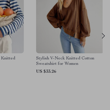
 Knitted
Stylish V-Neck Knitted Cotton
Sweatshirt for Women
US $33.26