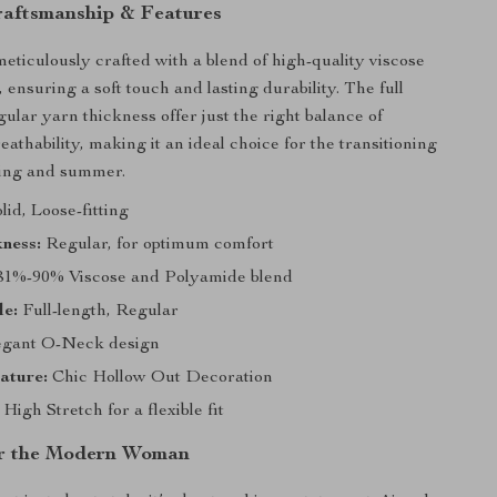
raftsmanship & Features
meticulously crafted with a blend of high-quality viscose
ensuring a soft touch and lasting durability. The full
ular yarn thickness offer just the right balance of
athability, making it an ideal choice for the transitioning
ring and summer.
lid, Loose-fitting
ness:
Regular, for optimum comfort
1%-90% Viscose and Polyamide blend
le:
Full-length, Regular
gant O-Neck design
ature:
Chic Hollow Out Decoration
High Stretch for a flexible fit
or the Modern Woman