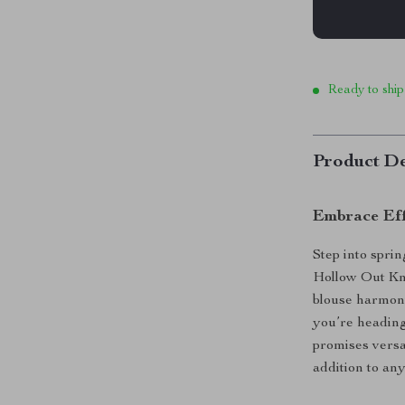
Ready to ship
Product De
Embrace Eff
Step into spri
Hollow Out Kni
blouse harmoni
you’re heading
promises versat
addition to an