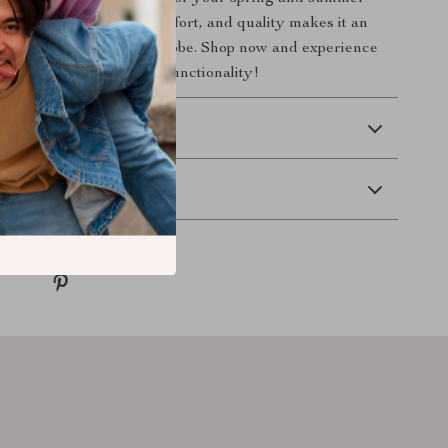
 unique blend of style, comfort, and quality makes it an
ition to any modern wardrobe. Shop now and experience
mbination of fashion and functionality!
 Delivery
Returns