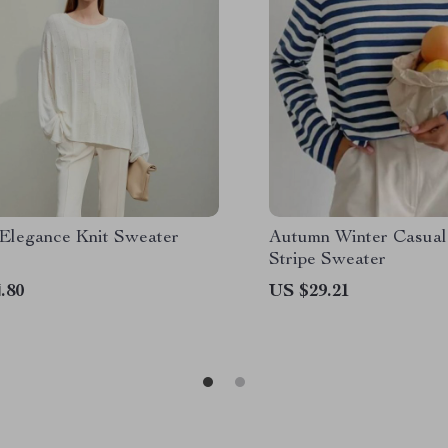
 Elegance Knit Sweater
Autumn Winter Casual
Stripe Sweater
.80
US $29.21