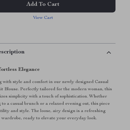
Add To Cart
View Cart
scription
ortless Elegance
ng with style and comfort in our newly designed Casual
t Blouse. Perfectly tailored for the modern woman, this
zes simplicity with a touch of sophistication. Whether
 to a casual brunch or a relaxed evening out, this piece
ility and style. The loose, airy design is a refreshing
y wardrobe, ready to elevate your everyday look.