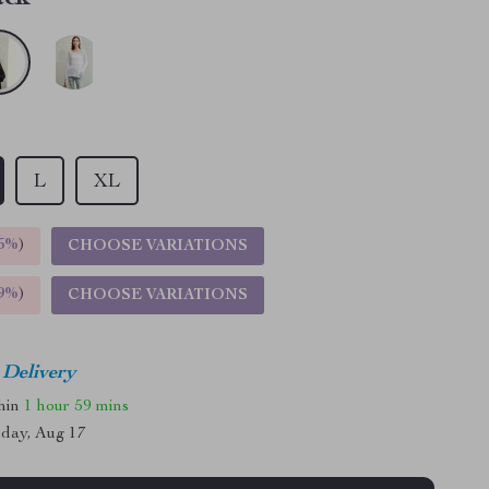
L
XL
5%
)
CHOOSE VARIATIONS
9%
)
CHOOSE VARIATIONS
 Delivery
thin
1 hour
59 mins
day, Aug 17