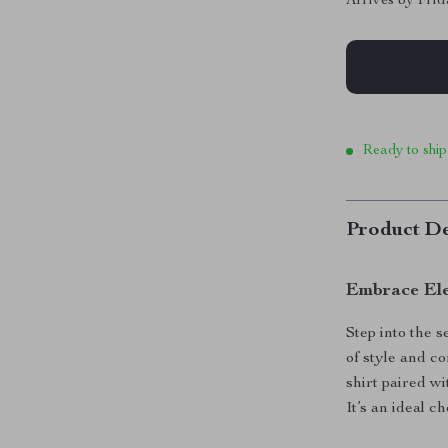
Arrives by
Frid
Ready to ship
Product De
Embrace El
Step into the 
of style and co
shirt paired w
It’s an ideal 