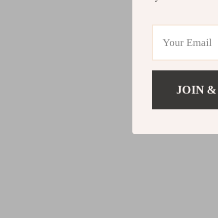
JOIN &