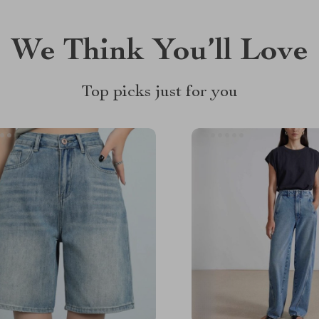
We Think You’ll Love
Top picks just for you