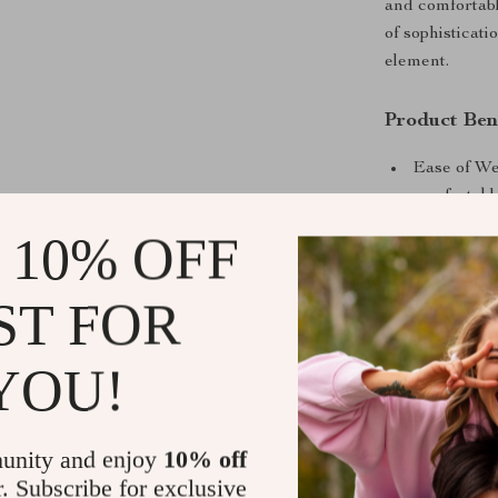
and comfortabl
of sophisticati
element.
Product Ben
Ease of Wea
comfortable
Durability:
 10% OFF
long-lastin
Seasonal Su
ST FOR
it’s perfec
When to We
YOU!
This set is ide
brunch with fri
unity and enjoy
10% off
makes it a mus
r. Subscribe for exclusive