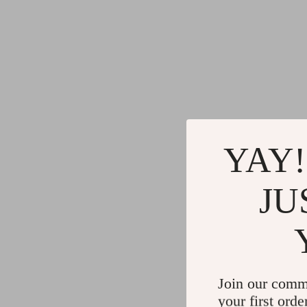
YAY!
JU
Join our comm
your first orde