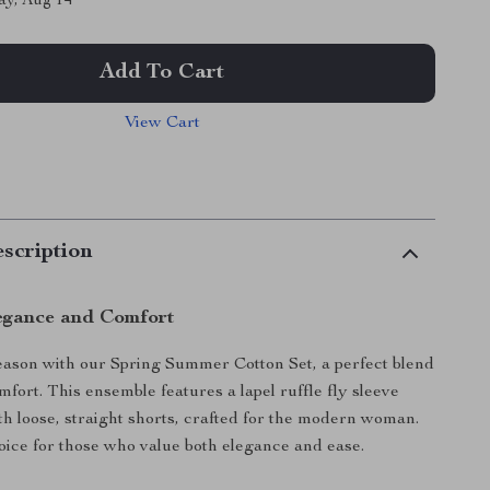
ay, Aug 14
Add To Cart
View Cart
scription
egance and Comfort
season with our Spring Summer Cotton Set, a perfect blend
mfort. This ensemble features a lapel ruffle fly sleeve
ith loose, straight shorts, crafted for the modern woman.
choice for those who value both elegance and ease.