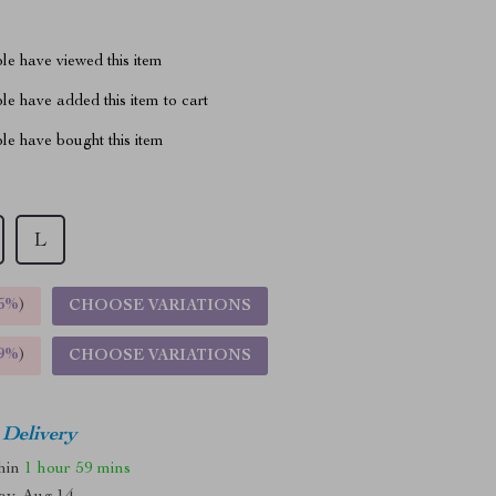
le have viewed this item
e have added this item to cart
le have bought this item
L
5%
)
CHOOSE VARIATIONS
9%
)
CHOOSE VARIATIONS
 Delivery
thin
1 hour
59 mins