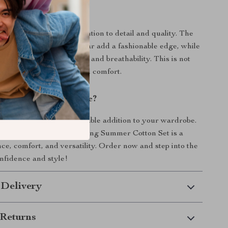
It Special?
ensemble apart is its attention to detail and quality. The
design and turn-down collar add a fashionable edge, while
n content ensures comfort and breathability. This is not
it’s a statement of style and comfort.
nhance Your Wardrobe?
make this stylish, comfortable addition to your wardrobe.
he modern woman, our Spring Summer Cotton Set is a
nce, comfort, and versatility. Order now and step into the
nfidence and style!
 Delivery
Returns