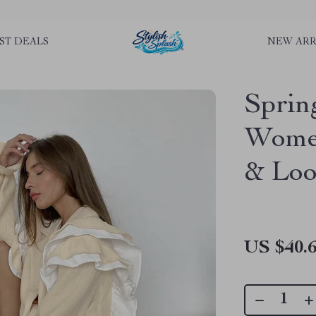
rLGKTNjIaiOm7x0VwoCUWntd0ezQ73shfoJk ----------------------------
ST DEALS
NEW ARR
Sprin
Women
& Loo
US $40.