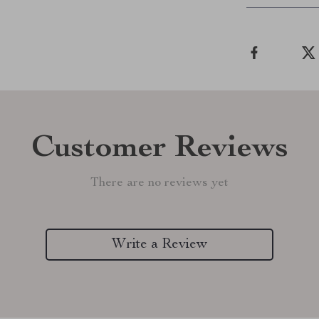
Customer Reviews
There are no reviews yet
Write a Review