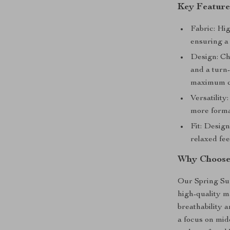
Key Feature
Fabric: Hig
ensuring a 
Design: Chi
and a turn-
maximum c
Versatility
more formal
Fit: Desig
relaxed fee
Why Choose
Our Spring Sum
high-quality m
breathability 
a focus on midd