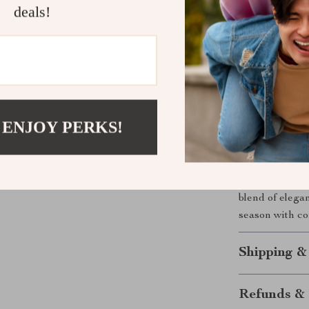
deals!
What Makes 
What sets this 
flying sleeve 
the high cotto
just clothing; 
 ENJOY PERKS!
Ready to E
Don’t wait to 
Perfect for t
blend of elega
season with co
Shipping &
Refunds & 