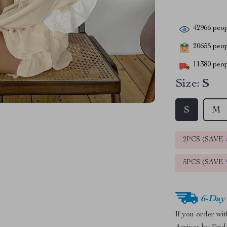
42966
peop
20655
peopl
11380
peop
Size:
S
S
M
2PCS (SAVE
5PCS (SAVE
6-Day
If you order wi