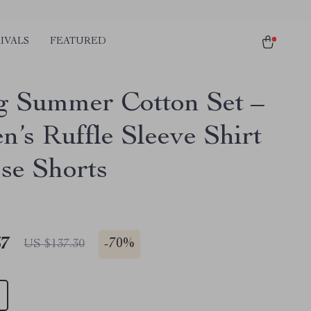
IVALS
FEATURED
g Summer Cotton Set –
’s Ruffle Sleeve Shirt
se Shorts
67
-
70%
US $137.30