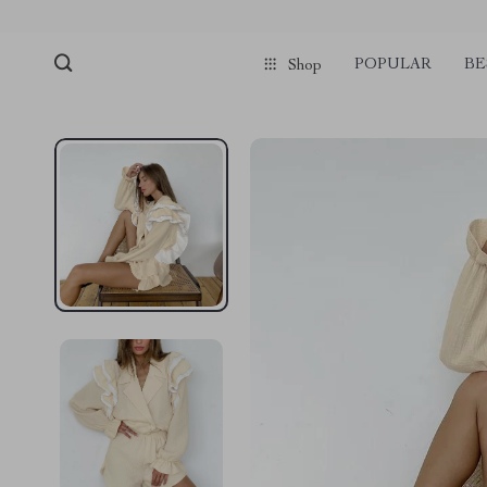
pmd_1Plz2RDSnzvfER5CwWYgzyWl
google-site-verification=f3v8VFP
POPULAR
BE
Shop