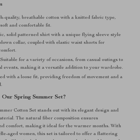
s
h-quality, breathable cotton with a knitted fabric type,
soft and comfortable fit.
c, solid patterned shirt with a unique flying sleeve style
down collar, coupled with elastic waist shorts for
omfort.
: Suitable for a variety of occasions, from casual outings to
 events, making it a versatile addition to your wardrobe.
ned with a loose fit, providing freedom of movement and a
l.
 Our Spring Summer Set?
mer Cotton Set stands out with its elegant design and
aterial. The natural fiber composition ensures
and comfort, making it ideal for the warmer months. With
le-aged women, this set is tailored to offer a flattering