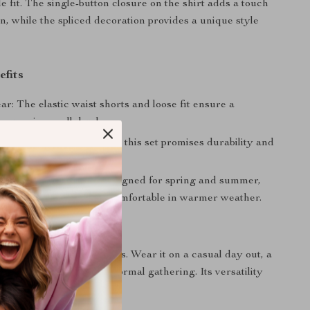
e fit. The single-button closure on the shirt adds a touch
on, while the spliced decoration provides a unique style
efits
r: The elastic waist shorts and loose fit ensure a
 experience all day long.
 Crafted from 96% cotton, this set promises durability and
g wear.
itability: Specifically designed for spring and summer,
t for staying stylish and comfortable in warmer weather.
ar?
al for a variety of occasions. Wear it on a casual day out, a
ends, or even at a semi-formal gathering. Its versatility
t-have in your wardrobe.