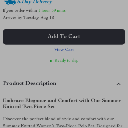
6-Day Delivery
If you order within
1 hour
59 mins
Arrives by
Tuesday, Aug 18
Add To Cart
View Cart
Ready to ship
Product Description
Embrace Elegance and Comfort with Our Summer
Knitted Two-Piece Set
Discover the perfect blend of style and comfort with our
Summer Knitted Women’s Two-Piece Polo Set. Designed for