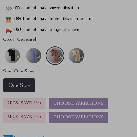
39913
people have viewed this item
18861
people have added this item to cart
10608
people have bought this item
Color:
Caramel
Size:
One Size
One Size
2PCS (SAVE
5%
)
CHOOSE VARIATIONS
5PCS (SAVE
9%
)
CHOOSE VARIATIONS