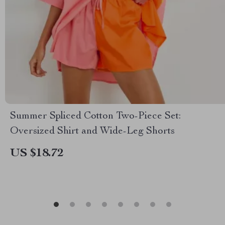
Summer Spliced Cotton Two-Piece Set:
Oversized Shirt and Wide-Leg Shorts
US $18.72