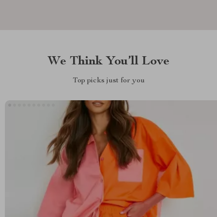
We Think You’ll Love
Top picks just for you