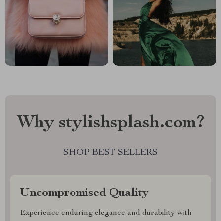
Why stylishsplash.com?
SHOP BEST SELLERS
Uncompromised Quality
Experience enduring elegance and durability with