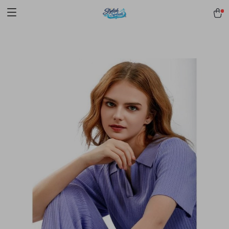
pmd_1Plz2RDSnzvfER5CwWYgzyWl
google-site-
verification=f3v8VFPrLGKTNjIaiOm7x0VwoCUWntd0ezQ73shfoJk -----
-----------------------