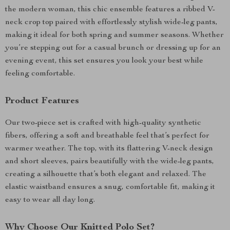
the modern woman, this chic ensemble features a ribbed V-
neck crop top paired with effortlessly stylish wide-leg pants,
making it ideal for both spring and summer seasons. Whether
you’re stepping out for a casual brunch or dressing up for an
evening event, this set ensures you look your best while
feeling comfortable.
Product Features
Our two-piece set is crafted with high-quality synthetic
fibers, offering a soft and breathable feel that’s perfect for
warmer weather. The top, with its flattering V-neck design
and short sleeves, pairs beautifully with the wide-leg pants,
creating a silhouette that’s both elegant and relaxed. The
elastic waistband ensures a snug, comfortable fit, making it
easy to wear all day long.
Why Choose Our Knitted Polo Set?