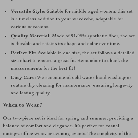
Versatile Style:
Suitable for middle-aged women, this set
is a timeless addition to your wardrobe, adaptable for
various occasions.
Quality Material:
Made of 91-95% synthetic fiber, the set
is durable and retains its shape and color over time.
Perfect Fit:
Available in one size, the set follows a detailed
size chart to ensure a great fit. Remember to check the
measurements for the best fit!
Easy Care:
We recommend cold water hand washing or
routine dry cleaning for maintenance, ensuring longevity
and lasting quality.
When to Wear?
Our two-piece set is ideal for spring and summer, providing a
balance of comfort and elegance. It’s perfect for casual
outings, office wear, or evening events. The simplicity of the