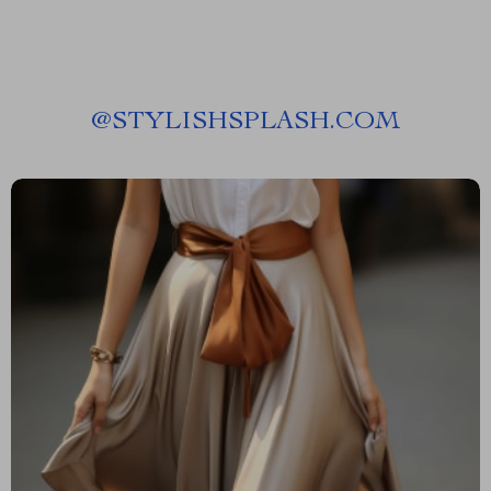
@
STYLISHSPLASH.COM