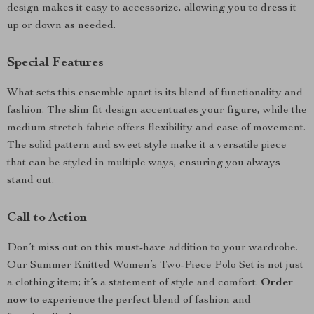
design makes it easy to accessorize, allowing you to dress it
up or down as needed.
Special Features
What sets this ensemble apart is its blend of functionality and
fashion. The slim fit design accentuates your figure, while the
medium stretch fabric offers flexibility and ease of movement.
The solid pattern and sweet style make it a versatile piece
that can be styled in multiple ways, ensuring you always
stand out.
Call to Action
Don’t miss out on this must-have addition to your wardrobe.
Our Summer Knitted Women’s Two-Piece Polo Set is not just
a clothing item; it’s a statement of style and comfort.
Order
now
to experience the perfect blend of fashion and