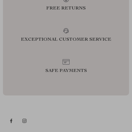
FREE RETURNS
EXCEPTIONAL CUSTOMER SERVICE
SAFE PAYMENTS