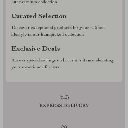
our premium collection
Curated Selection
Discover exceptional products for your refined
lifestyle in our handpicked collection
Exclusive Deals
Access special savings on luxurious items, elevating
your experience for less
EXPRESS DELIVERY