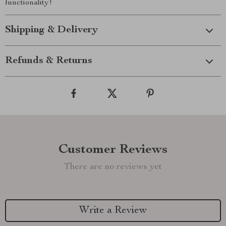
functionality!
Shipping & Delivery
Refunds & Returns
Customer Reviews
There are no reviews yet
Write a Review