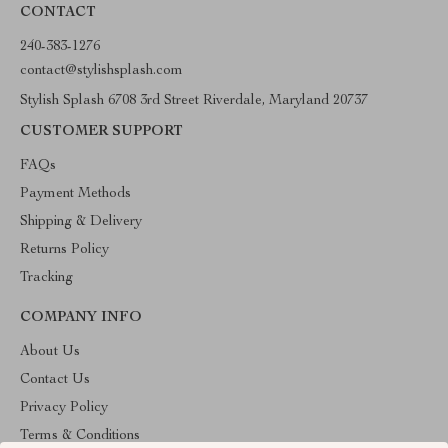
CONTACT
240-383-1276
contact@stylishsplash.com
Stylish Splash 6708 3rd Street Riverdale, Maryland 20737
CUSTOMER SUPPORT
FAQs
Payment Methods
Shipping & Delivery
Returns Policy
Tracking
COMPANY INFO
About Us
Contact Us
Privacy Policy
Terms & Conditions