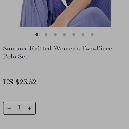
Summer Knitted Women’s Two-Piece
Polo Set
US $23.52