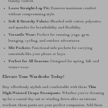
tummy control.
Loose Straight-Leg Fit:
Ensures maximum comfort
without compromising style.
Soft & Stretchy Fabric:
Blended with cotton, polyester,
and spandex for breathability and flexibility.
Versatile Wear:
Perfect for running, yoga, gym,
lounging, cycling, and outdoor adventures.
Slit Pockets:
Functional side pockets for carrying
essentials like your phone or keys.
Perfect for All Seasons:
Designed for spring, fall, and
winter wear.
Elevate Your Wardrobe Today!
Stay effortlessly stylish and comfortable with these
Thin
High-Waisted Drape Sweatpants
. Whether you’re dressing
up for a casual day out or winding down after an intense
workout, these pants are your perfect companion. Add them