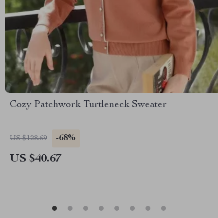
Cozy Patchwork Turtleneck Sweater
-68%
US $128.69
US $40.67