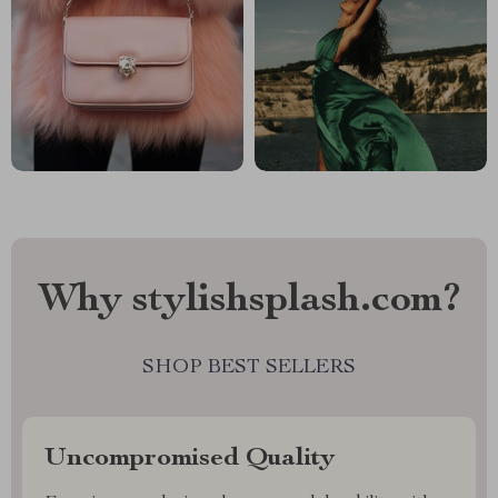
Why stylishsplash.com?
SHOP BEST SELLERS
Uncompromised Quality