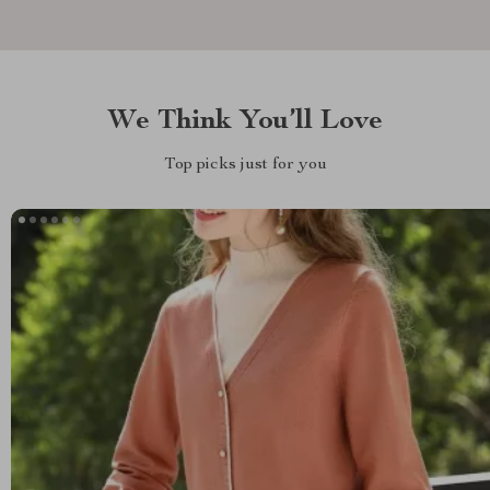
We Think You’ll Love
Top picks just for you