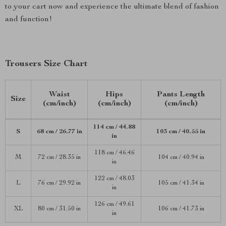
to your cart now and experience the ultimate blend of fashion
and function!
Trousers Size Chart
Waist
Hips
Pants Length
Size
(cm/inch)
(cm/inch)
(cm/inch)
114 cm / 44.88
S
68 cm / 26.77 in
103 cm / 40.55 in
in
118 cm / 46.46
M
72 cm / 28.35 in
104 cm / 40.94 in
in
122 cm / 48.03
L
76 cm / 29.92 in
105 cm / 41.34 in
in
126 cm / 49.61
XL
80 cm / 31.50 in
106 cm / 41.73 in
in