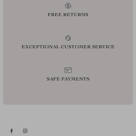
FREE RETURNS
EXCEPTIONAL CUSTOMER SERVICE
SAFE PAYMENTS