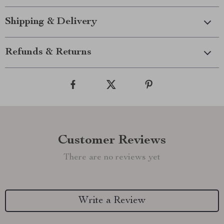
Shipping & Delivery
Refunds & Returns
Customer Reviews
There are no reviews yet
Write a Review