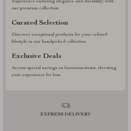
Experience enduring elegance and durability with
our premium collection
Curated Selection
Discover exceptional products for your refined
lifestyle in our handpicked collection
Exclusive Deals
Access special savings on luxurious items, elevating
your experience for less
EXPRESS DELIVERY