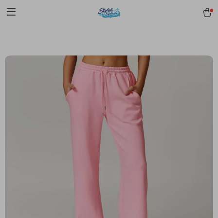
pmd_1Plz2RDSnzvfER5CwWYgzyWl
google-site-
verification=f3v8VFPrLGKTNjIaiOm7x0VwoCUWntd0ezQ73shfoJk -----
-----------------------