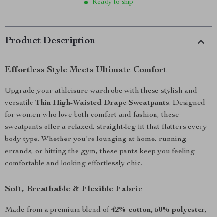
Ready to ship
Product Description
Effortless Style Meets Ultimate Comfort
Upgrade your athleisure wardrobe with these stylish and
versatile
Thin High-Waisted Drape Sweatpants
. Designed
for women who love both comfort and fashion, these
sweatpants offer a relaxed, straight-leg fit that flatters every
body type. Whether you’re lounging at home, running
errands, or hitting the gym, these pants keep you feeling
comfortable and looking effortlessly chic.
Soft, Breathable & Flexible Fabric
Made from a premium blend of
42% cotton, 50% polyester,