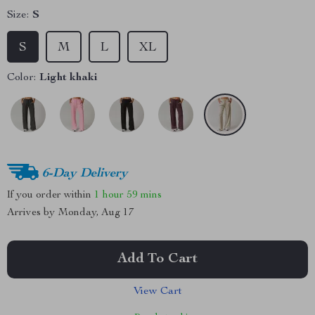
Size:
S
S
M
L
XL
Color:
Light khaki
6-Day Delivery
If you order within
1 hour
59 mins
Arrives by
Monday, Aug 17
Add To Cart
View Cart