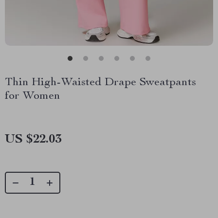
Thin High-Waisted Drape Sweatpants
for Women
US $22.03