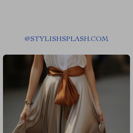
@
STYLISHSPLASH.COM