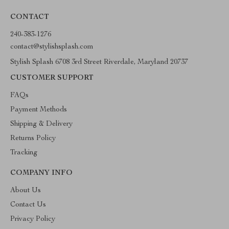
CONTACT
240-383-1276
contact@stylishsplash.com
Stylish Splash 6708 3rd Street Riverdale, Maryland 20737
CUSTOMER SUPPORT
FAQs
Payment Methods
Shipping & Delivery
Returns Policy
Tracking
COMPANY INFO
About Us
Contact Us
Privacy Policy