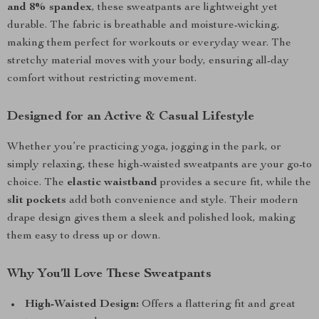
and 8% spandex
, these sweatpants are lightweight yet
durable. The fabric is breathable and moisture-wicking,
making them perfect for workouts or everyday wear. The
stretchy material moves with your body, ensuring all-day
comfort without restricting movement.
Designed for an Active & Casual Lifestyle
Whether you’re practicing yoga, jogging in the park, or
simply relaxing, these high-waisted sweatpants are your go-to
choice. The
elastic waistband
provides a secure fit, while the
slit pockets
add both convenience and style. Their modern
drape design gives them a sleek and polished look, making
them easy to dress up or down.
Why You’ll Love These Sweatpants
High-Waisted Design:
Offers a flattering fit and great