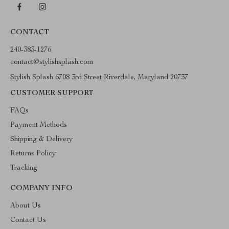
CONTACT
240-383-1276
contact@stylishsplash.com
Stylish Splash 6708 3rd Street Riverdale, Maryland 20737
CUSTOMER SUPPORT
FAQs
Payment Methods
Shipping & Delivery
Returns Policy
Tracking
COMPANY INFO
About Us
Contact Us