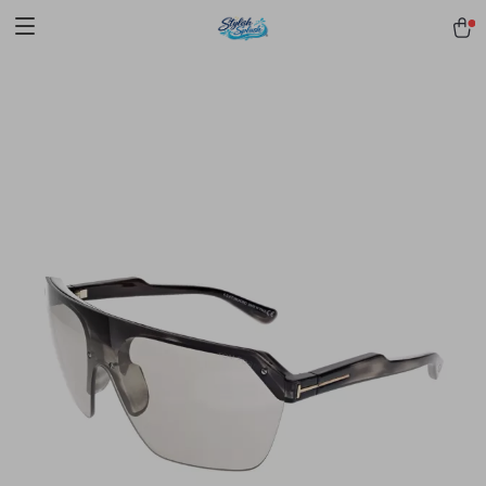
pmd_1Plz2RDSnzvfER5CwWYgzyWl
google-site-
verification=f3v8VFPrLGKTNjIaiOm7x0VwoCUWntd0ezQ73shfoJk -----
-----------------------