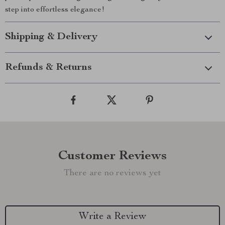
step into effortless elegance!
Shipping & Delivery
Refunds & Returns
Customer Reviews
There are no reviews yet
Write a Review