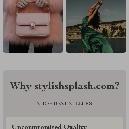
Why stylishsplash.com?
SHOP BEST SELLERS
Uncompromised Quality