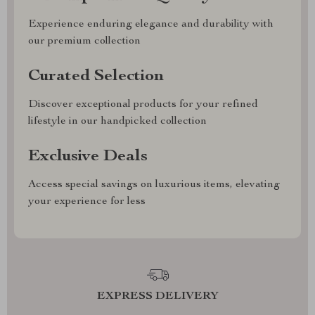
Experience enduring elegance and durability with
our premium collection
Curated Selection
Discover exceptional products for your refined
lifestyle in our handpicked collection
Exclusive Deals
Access special savings on luxurious items, elevating
your experience for less
EXPRESS DELIVERY