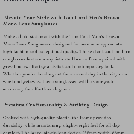
Product Description
Elevate Your Style with Tom Ford Men’s Brown
Mono Lens Sunglasses
Make a bold statement with the Tom Ford Men’s Brown
Mono Lens Sunglasses, designed for men who appreciate
high fashion and exceptional quality. These sleek and modern
sunglasses feature a sophisticated brown frame paired with
grey lenses, offering a stylish and contemporary look.
Whether you’re heading out for a casual day in the city or a
weekend getaway, these sunglasses will be your go-to
accessory for effortless elegance.
Premium Craftsmanship & Striking Design
Crafted with high-quality plastic, the frame provides
durability while maintaining a lightweight feel for all-day
comfort. The large, single-lens design (68mm width, 55mm