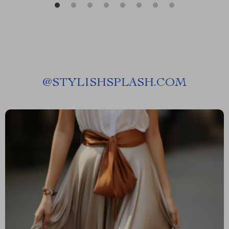
@
STYLISHSPLASH.COM