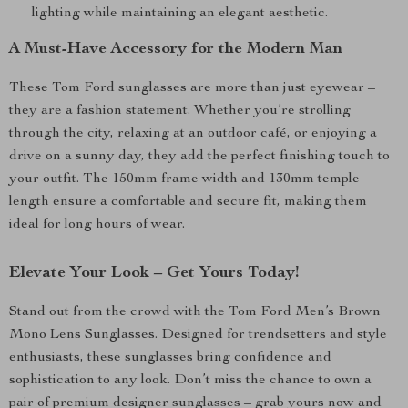
lighting while maintaining an elegant aesthetic.
A Must-Have Accessory for the Modern Man
These Tom Ford sunglasses are more than just eyewear –
they are a fashion statement. Whether you’re strolling
through the city, relaxing at an outdoor café, or enjoying a
drive on a sunny day, they add the perfect finishing touch to
your outfit. The 150mm frame width and 130mm temple
length ensure a comfortable and secure fit, making them
ideal for long hours of wear.
Elevate Your Look – Get Yours Today!
Stand out from the crowd with the Tom Ford Men’s Brown
Mono Lens Sunglasses. Designed for trendsetters and style
enthusiasts, these sunglasses bring confidence and
sophistication to any look. Don’t miss the chance to own a
pair of premium designer sunglasses – grab yours now and