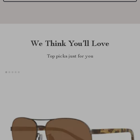
We Think You’ll Love
Top picks just for you