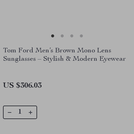
Tom Ford Men’s Brown Mono Lens
Sunglasses – Stylish & Modern Eyewear
US $306.03