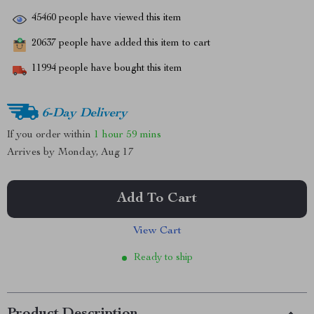
45460
people have viewed this item
20637
people have added this item to cart
11994
people have bought this item
6-Day Delivery
If you order within
1 hour
59 mins
Arrives by
Monday, Aug 17
Add To Cart
View Cart
Ready to ship