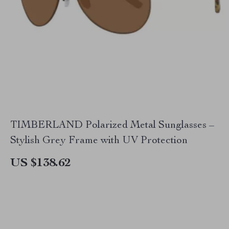
TIMBERLAND Polarized Metal Sunglasses –
Stylish Grey Frame with UV Protection
US $138.62