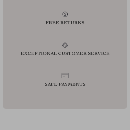
FREE RETURNS
EXCEPTIONAL CUSTOMER SERVICE
SAFE PAYMENTS