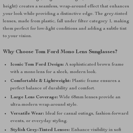
height) creates a seamless, wrap-around effect that enhances
your look while providing a distinctive edge. The grey-tinted
lenses, made from plastic, fall under filter category 1, making
them perfect for low-light conditions and adding a subtle tint
to your vision.
Why Choose Tom Ford Mono Lens Sunglasses?
Iconic Tom Ford Design:
A sophisticated brown frame
with a mono lens for a sleek, modern look.
Comfortable & Lightweight:
Plastic frame ensures a
perfect balance of durability and comfort.
Large Lens Coverage:
Wide 68mm lenses provide an
ultra-modern wrap-around style.
Versatile Wear:
Ideal for casual outings, fashion-forward
events, or everyday styling.
Stylish Grey-Tinted Lenses:
Enhance visibility in soft