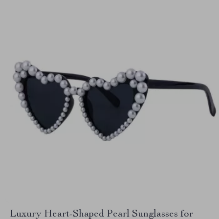
Luxury Heart-Shaped Pearl Sunglasses for