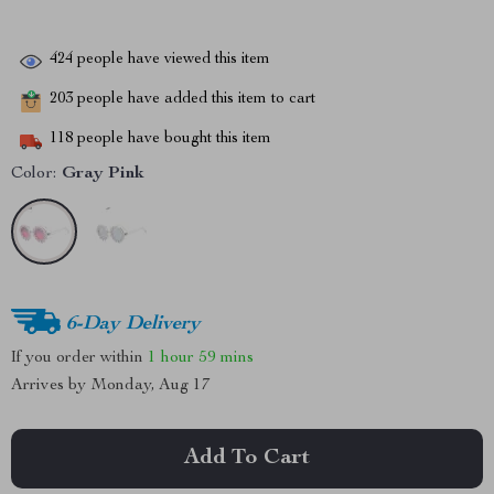
424
people have viewed this item
203
people have added this item to cart
118
people have bought this item
Color:
Gray Pink
6-Day Delivery
If you order within
1 hour
59 mins
Arrives by
Monday, Aug 17
Add To Cart