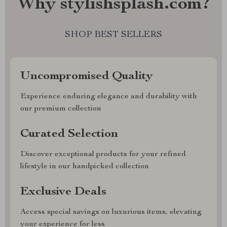
Why stylishsplash.com?
SHOP BEST SELLERS
Uncompromised Quality
Experience enduring elegance and durability with
our premium collection
Curated Selection
Discover exceptional products for your refined
lifestyle in our handpicked collection
Exclusive Deals
Access special savings on luxurious items, elevating
your experience for less