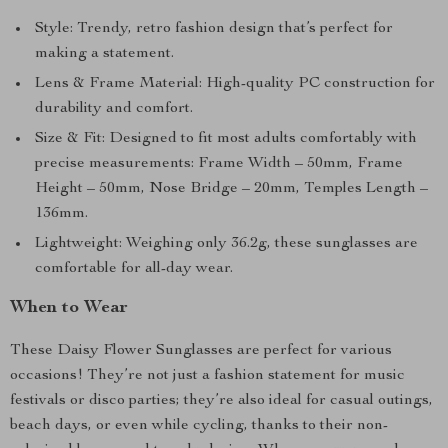
Style: Trendy, retro fashion design that’s perfect for
making a statement.
Lens & Frame Material: High-quality PC construction for
durability and comfort.
Size & Fit: Designed to fit most adults comfortably with
precise measurements: Frame Width – 50mm, Frame
Height – 50mm, Nose Bridge – 20mm, Temples Length –
136mm.
Lightweight: Weighing only 36.2g, these sunglasses are
comfortable for all-day wear.
When to Wear
These Daisy Flower Sunglasses are perfect for various
occasions! They’re not just a fashion statement for music
festivals or disco parties; they’re also ideal for casual outings,
beach days, or even while cycling, thanks to their non-