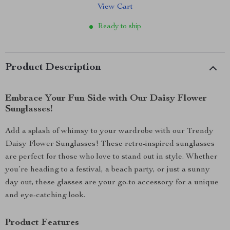
View Cart
Ready to ship
Product Description
Embrace Your Fun Side with Our Daisy Flower
Sunglasses!
Add a splash of whimsy to your wardrobe with our Trendy
Daisy Flower Sunglasses! These retro-inspired sunglasses
are perfect for those who love to stand out in style. Whether
you’re heading to a festival, a beach party, or just a sunny
day out, these glasses are your go-to accessory for a unique
and eye-catching look.
Product Features