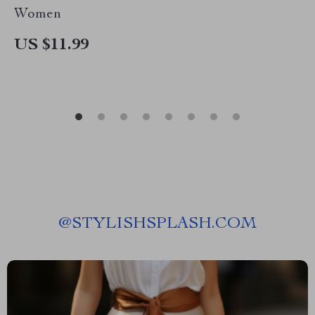
Women
US $11.99
@
STYLISHSPLASH.COM