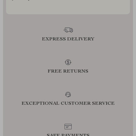
EXPRESS DELIVERY
FREE RETURNS
EXCEPTIONAL CUSTOMER SERVICE