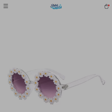
pmd_1Plz2RDSnzvfER5CwWYgzyWl
google-site-
verification=f3v8VFPrLGKTNjIaiOm7x0VwoCUWntd0ezQ73shfoJk -----
-----------------------