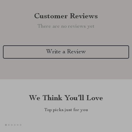
Customer Reviews
There are no reviews yet
Write a Review
We Think You’ll Love
Top picks just for you