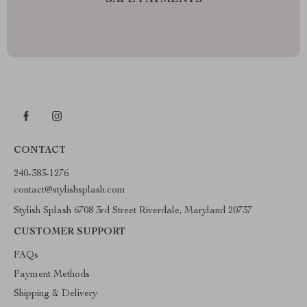
SAFE PAYMENTS
CONTACT
240-383-1276
contact@stylishsplash.com
Stylish Splash 6708 3rd Street Riverdale, Maryland 20737
CUSTOMER SUPPORT
FAQs
Payment Methods
Shipping & Delivery