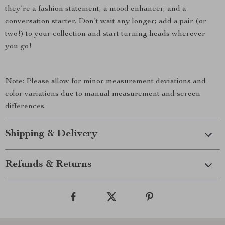
they’re a fashion statement, a mood enhancer, and a
conversation starter. Don’t wait any longer; add a pair (or
two!) to your collection and start turning heads wherever
you go!
Note: Please allow for minor measurement deviations and
color variations due to manual measurement and screen
differences.
Shipping & Delivery
Refunds & Returns