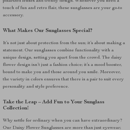
polarized lenses and trendy design. Whenever you need a
touch of fun and retro flair, these sunglasses are your go-to
accessory.
What Makes Our Sunglasses Special?
It’s not just about protection from the sun; it’s about making a
statement. Our sunglasses combine functionality with a
unique design, setting you apart from the crowd. The daisy
flower design isn’t just a fashion choice; it’s a mood booster,
bound to make you and those around you smile. Moreover,
the variety in colors ensures that there is a pair to suit every
personality and style preference.
Take the Leap – Add Fun to Your Sunglass
Collection!
Why settle for ordinary when you can have extraordinary?
Our Daisy Flower Sunglasses are more than just eyewear;