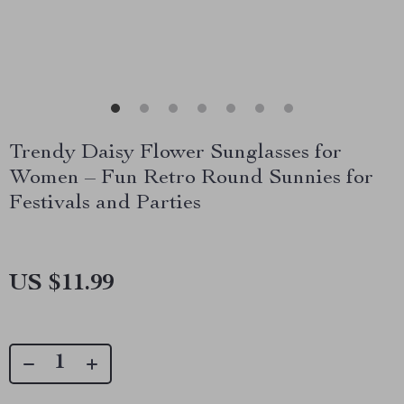
Trendy Daisy Flower Sunglasses for
Women – Fun Retro Round Sunnies for
Festivals and Parties
US $11.99