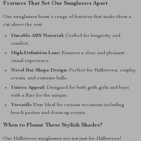
Features That Set Our Sunglasses Apart
Our sunglasses boast a range of features that make them a
cut above the rest:
Durable ABS Material:
Crafted for longevity and
comfort.
High-Definition Lens:
Ensures a clear and pleasant
visual experience.
Novel Bat Shape Design:
Perfect for Halloween, cosplay
events, and costume balls.
Unisex Appeal:
Designed for both goth girls and boys
with a flair for the unique.
Versatile Use:
Ideal for various occasions including
beach parties and dress-up events.
When to Flaunt These Stylish Shades?
Our Halloween sunglasses are not just for Halloween!