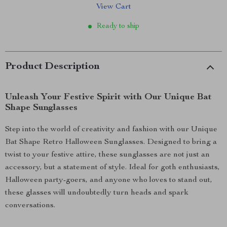
View Cart
Ready to ship
Product Description
Unleash Your Festive Spirit with Our Unique Bat
Shape Sunglasses
Step into the world of creativity and fashion with our Unique
Bat Shape Retro Halloween Sunglasses. Designed to bring a
twist to your festive attire, these sunglasses are not just an
accessory, but a statement of style. Ideal for goth enthusiasts,
Halloween party-goers, and anyone who loves to stand out,
these glasses will undoubtedly turn heads and spark
conversations.