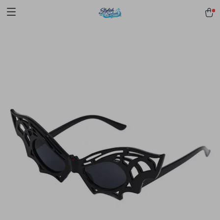
pmd_1Plz2RDSnzvfER5CwWYgzyWl
google-site-
verification=f3v8VFPrLGKTNjIaiOm7x0VwoCUWntd0ezQ73shfoJk -----
-----------------------