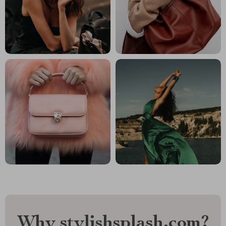
Why stylishsplash.com?