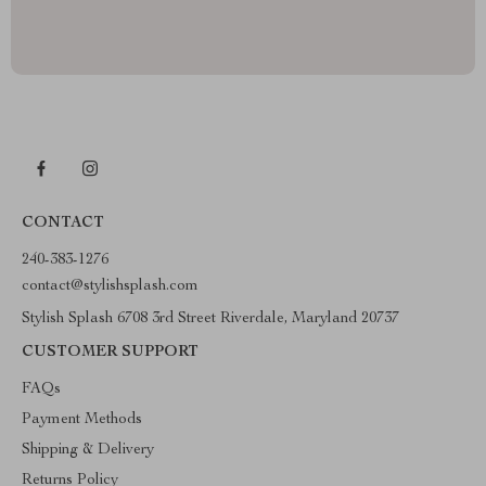
CONTACT
240-383-1276
contact@stylishsplash.com
Stylish Splash 6708 3rd Street Riverdale, Maryland 20737
CUSTOMER SUPPORT
FAQs
Payment Methods
Shipping & Delivery
Returns Policy