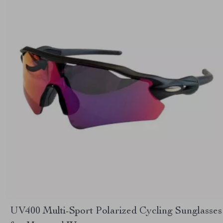
UV400 Multi-Sport Polarized Cycling Sunglasses