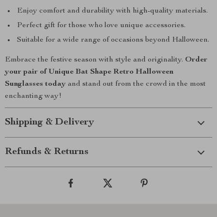
Enjoy comfort and durability with high-quality materials.
Perfect gift for those who love unique accessories.
Suitable for a wide range of occasions beyond Halloween.
Embrace the festive season with style and originality.
Order
your pair of Unique Bat Shape Retro Halloween
Sunglasses today
and stand out from the crowd in the most
enchanting way!
Shipping & Delivery
Refunds & Returns