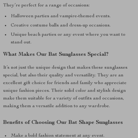
They’re perfect for a range of occasions:
Halloween parties and vampire-themed events.
Creative costume balls and dress-up occasions.
Unique beach parties or any event where you want to
stand out.
What Makes Our Bat Sunglasses Special?
It’s not just the unique design that makes these sunglasses
special, but also their quality and versatility. They are an
excellent gift choice for friends and family who appreciate
unique fashion pieces. Their solid color and stylish design
make them suitable for a variety of outfits and occasions,
making them a versatile addition to any wardrobe.
Benefits of Choosing Our Bat Shape Sunglasses
Make a bold fashion statement at any event.