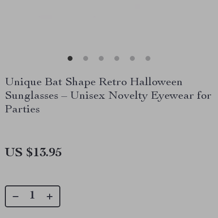
Unique Bat Shape Retro Halloween
Sunglasses – Unisex Novelty Eyewear for
Parties
US $13.95