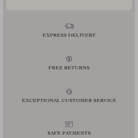
EXPRESS DELIVERY
FREE RETURNS
EXCEPTIONAL CUSTOMER SERVICE
SAFE PAYMENTS