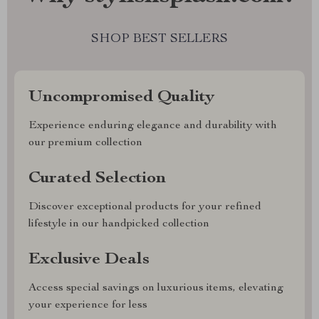
SHOP BEST SELLERS
Uncompromised Quality
Experience enduring elegance and durability with
our premium collection
Curated Selection
Discover exceptional products for your refined
lifestyle in our handpicked collection
Exclusive Deals
Access special savings on luxurious items, elevating
your experience for less