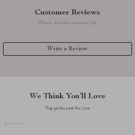
Customer Reviews
There are no reviews yet
Write a Review
We Think You’ll Love
Top picks just for you