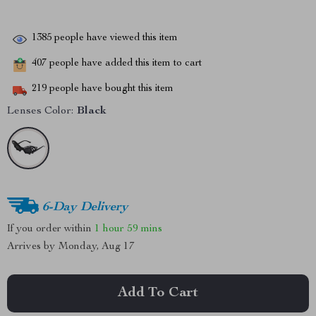
1385
people have viewed this item
407
people have added this item to cart
219
people have bought this item
Lenses Color:
Black
6-Day Delivery
If you order within
1 hour
59 mins
Arrives by
Monday, Aug 17
Add To Cart