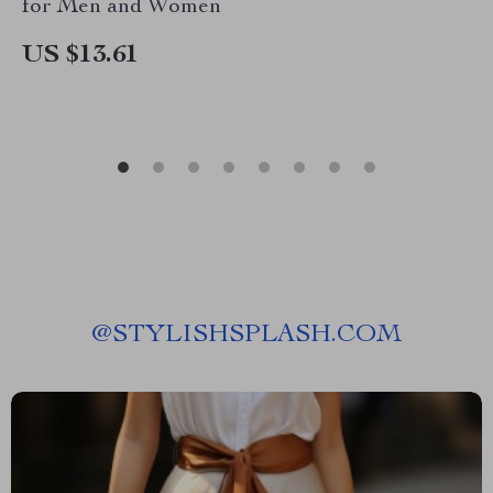
for Men and Women
US $13.61
@
STYLISHSPLASH.COM