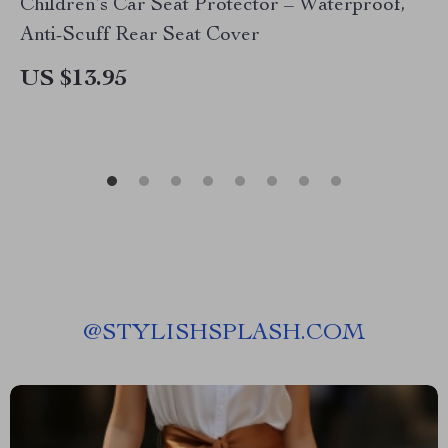
Children’s Car Seat Protector – Waterproof,
Anti-Scuff Rear Seat Cover
US $13.95
@
STYLISHSPLASH.COM