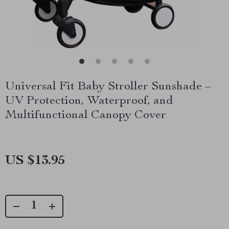
Universal Fit Baby Stroller Sunshade –
UV Protection, Waterproof, and
Multifunctional Canopy Cover
US $13.95