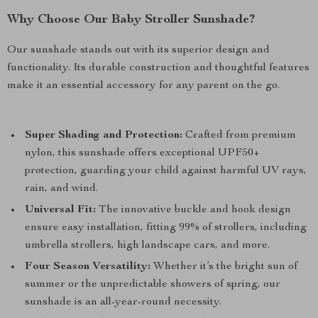
Why Choose Our Baby Stroller Sunshade?
Our sunshade stands out with its superior design and
functionality. Its durable construction and thoughtful features
make it an essential accessory for any parent on the go.
Super Shading and Protection:
Crafted from premium
nylon, this sunshade offers exceptional UPF50+
protection, guarding your child against harmful UV rays,
rain, and wind.
Universal Fit:
The innovative buckle and hook design
ensure easy installation, fitting 99% of strollers, including
umbrella strollers, high landscape cars, and more.
Four Season Versatility:
Whether it’s the bright sun of
summer or the unpredictable showers of spring, our
sunshade is an all-year-round necessity.