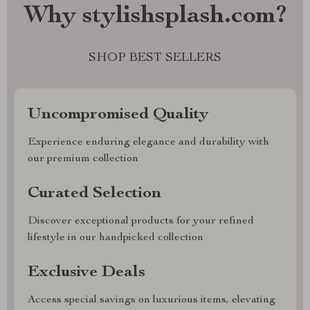
Why stylishsplash.com?
SHOP BEST SELLERS
Uncompromised Quality
Experience enduring elegance and durability with
our premium collection
Curated Selection
Discover exceptional products for your refined
lifestyle in our handpicked collection
Exclusive Deals
Access special savings on luxurious items, elevating