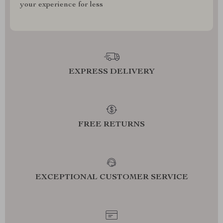
your experience for less
EXPRESS DELIVERY
FREE RETURNS
EXCEPTIONAL CUSTOMER SERVICE