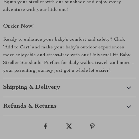
Equip your stroller with our sunshade and enjoy every
adventure with your little one!
Order Now!
Ready to enhance your baby’s comfort and safety? Click
‘Add to Cart’ and make your baby’s outdoor experiences
more enjoyable and stress-free with our Universal Fit Baby
Stroller Sunshade. Perfect for daily walks, travel, and more –
your parenting journey just got a whole lot easier!
Shipping & Delivery
Refunds & Returns