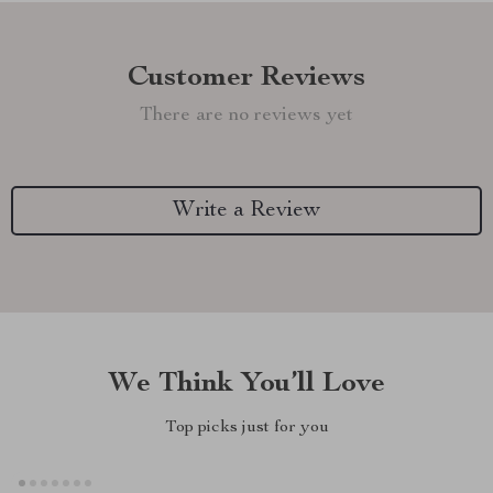
Customer Reviews
There are no reviews yet
Write a Review
We Think You’ll Love
Top picks just for you