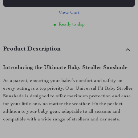
View Cart
Ready to ship
Product Description
Introducing the Ultimate Baby Stroller Sunshade
As a parent, ensuring your baby’s comfort and safety on
every outing is a top priority. Our Universal Fit Baby Stroller
Sunshade is designed to offer maximum protection and ease
for your little one, no matter the weather. It’s the perfect
addition to your baby gear, adaptable to all seasons and
compatible with a wide range of strollers and car seats.