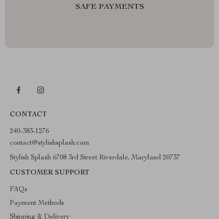
SAFE PAYMENTS
CONTACT
240-383-1276
contact@stylishsplash.com
Stylish Splash 6708 3rd Street Riverdale, Maryland 20737
CUSTOMER SUPPORT
FAQs
Payment Methods
Shipping & Delivery