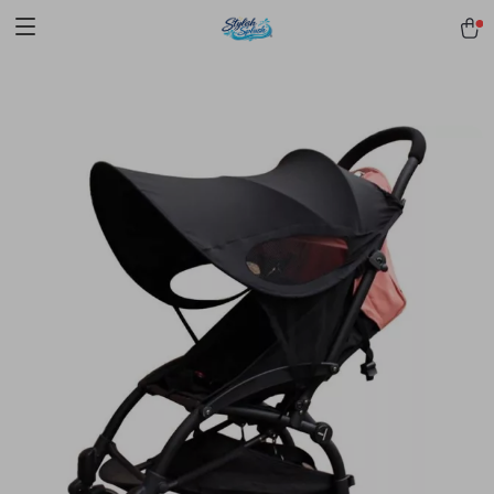
pmd_1Plz2RDSnzvfER5CwWYgzyWl
google-site-
verification=f3v8VFPrLGKTNjIaiOm7x0VwoCUWntd0ezQ73shfoJk -----
-----------------------