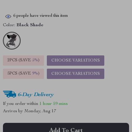
6
people have viewed this item
Color:
Black Shade
2PCS (SAVE
5%
)
CHOOSE VARIATIONS
5PCS (SAVE
9%
)
CHOOSE VARIATIONS
6-Day Delivery
If you order within
1 hour
59 mins
Arrives by
Monday, Aug 17
Add To Cart