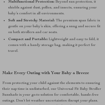
Multifunctional Protection:
Beyond sun protection, it
shields against dust, pollen, and insects, ensuring your
baby’s comfort in all environments.
Soft and Stretchy Material:
The premium span fabric is
gentle on your baby’s skin, offering a snug and secure fit
on both strollers and car seats.
Compact and Portable:
Lightweight and easy to fold, it
comes with a handy storage bag, making it perfect for
travel.
Make Every Outing with Your Baby a Breeze
From protecting your child against the elements to ensuring
their nap time is undisturbed, our Universal Fit Baby Stroller
Sunshade is your go-to solution for comfortable, hassle-free
outings. Don’t let weather uncertainties disrupt your plans.