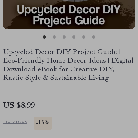
Upcycled Decor DIY Project Guide |
Eco-Friendly Home Decor Ideas | Digital
Download eBook for Creative DIY,
Rustic Style & Sustainable Living
US $8.99
-
15%
US $10.58