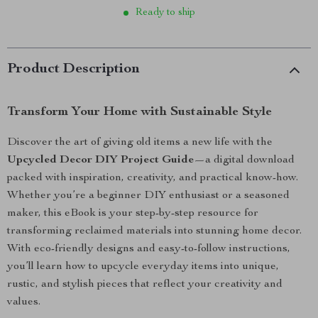
Ready to ship
Product Description
Transform Your Home with Sustainable Style
Discover the art of giving old items a new life with the
Upcycled Decor DIY Project Guide
—a digital download
packed with inspiration, creativity, and practical know-how.
Whether you’re a beginner DIY enthusiast or a seasoned
maker, this eBook is your step-by-step resource for
transforming reclaimed materials into stunning home decor.
With eco-friendly designs and easy-to-follow instructions,
you’ll learn how to upcycle everyday items into unique,
rustic, and stylish pieces that reflect your creativity and
values.