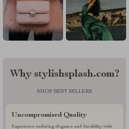
Why stylishsplash.com?
SHOP BEST SELLERS
Uncompromised Quality
Experience enduring elegance and durability with