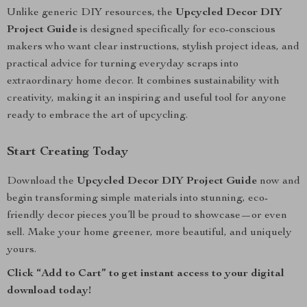
Unlike generic DIY resources, the
Upcycled Decor DIY
Project Guide
is designed specifically for eco-conscious
makers who want clear instructions, stylish project ideas, and
practical advice for turning everyday scraps into
extraordinary home decor. It combines sustainability with
creativity, making it an inspiring and useful tool for anyone
ready to embrace the art of upcycling.
Start Creating Today
Download the
Upcycled Decor DIY Project Guide
now and
begin transforming simple materials into stunning, eco-
friendly decor pieces you’ll be proud to showcase—or even
sell. Make your home greener, more beautiful, and uniquely
yours.
Click “Add to Cart” to get instant access to your digital
download today!