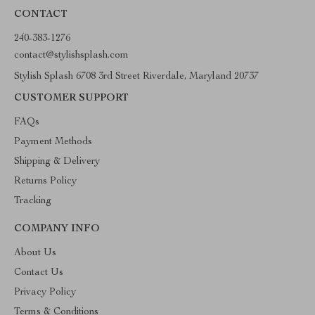
CONTACT
240-383-1276
contact@stylishsplash.com
Stylish Splash 6708 3rd Street Riverdale, Maryland 20737
CUSTOMER SUPPORT
FAQs
Payment Methods
Shipping & Delivery
Returns Policy
Tracking
COMPANY INFO
About Us
Contact Us
Privacy Policy
Terms & Conditions