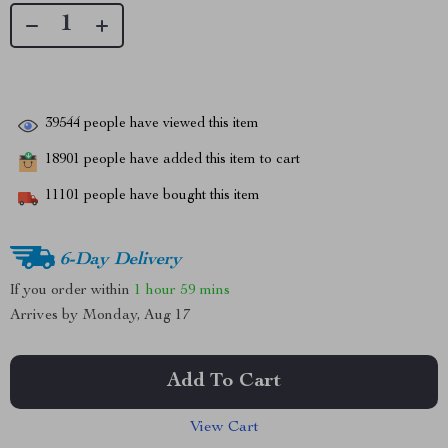
39544
people have viewed this item
18901
people have added this item to cart
11101
people have bought this item
6-Day Delivery
If you order within
1 hour
59 mins
Arrives by
Monday, Aug 17
Add To Cart
View Cart