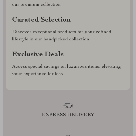
our premium collection
Curated Selection
Discover exceptional products for your refined
lifestyle in our handpicked collection
Exclusive Deals
Access special savings on luxurious items, elevating
your experience for less
EXPRESS DELIVERY