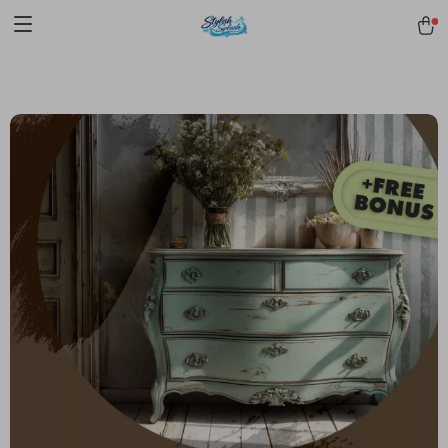
pmd_1Plz2RDSnzvfER5CwWYgzyWl
google-site-
verification=f3v8VFPrLGKTNjIaiOm7x0VwoCUWntd0ezQ73shfoJk -----
-----------------------