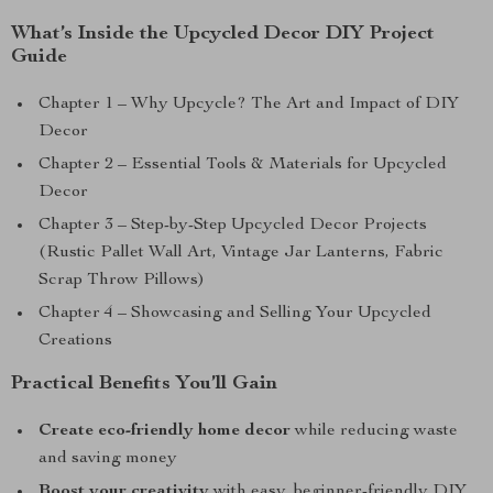
What’s Inside the Upcycled Decor DIY Project
Guide
Chapter 1 – Why Upcycle? The Art and Impact of DIY
Decor
Chapter 2 – Essential Tools & Materials for Upcycled
Decor
Chapter 3 – Step-by-Step Upcycled Decor Projects
(Rustic Pallet Wall Art, Vintage Jar Lanterns, Fabric
Scrap Throw Pillows)
Chapter 4 – Showcasing and Selling Your Upcycled
Creations
Practical Benefits You’ll Gain
Create eco-friendly home decor
while reducing waste
and saving money
Boost your creativity
with easy, beginner-friendly DIY