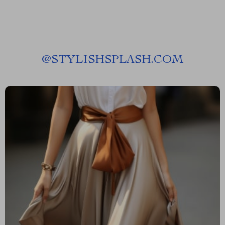
@
STYLISHSPLASH.COM