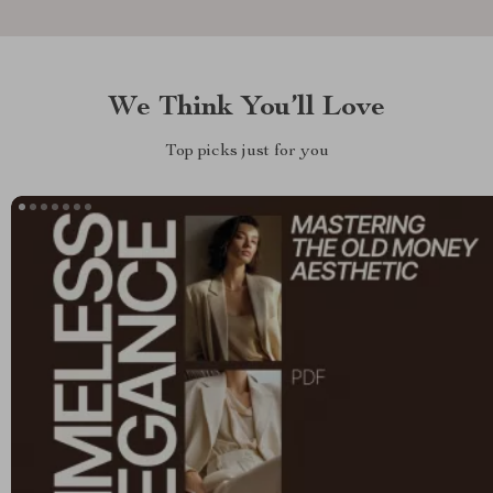
We Think You’ll Love
Top picks just for you