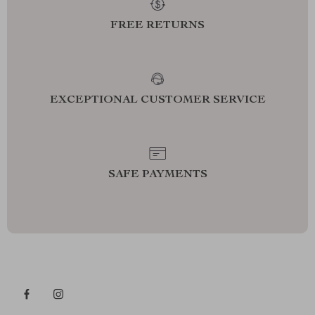
FREE RETURNS
EXCEPTIONAL CUSTOMER SERVICE
SAFE PAYMENTS