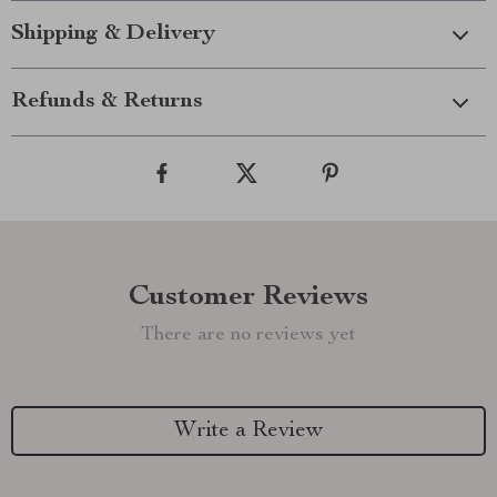
Shipping & Delivery
Refunds & Returns
Customer Reviews
There are no reviews yet
Write a Review