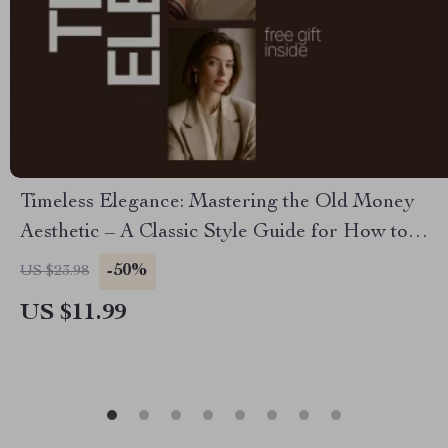
Timeless Elegance: Mastering the Old Money
Aesthetic – A Classic Style Guide for How to
Dress in the Old Money Aesthetic
-50%
US $23.98
US $11.99