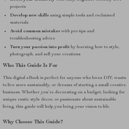
projects
Develop new skills
using simple tools and reclaimed
materials
Avoid common mistakes
with pro tips and
troubleshooting advice
Turn your passion into profit
by learning how to style,
photograph, and sell your creations
Who This Guide Is For
This digital eBook is perfect for anyone who loves DIY, wants
to live more sustainably, or dreams of starting a small creative
business. Whether you’re decorating on a budget, looking for
unique rustic style decor, or passionate about sustainable
living, this guide will help you bring your vision to life.
Why Choose This Guide?