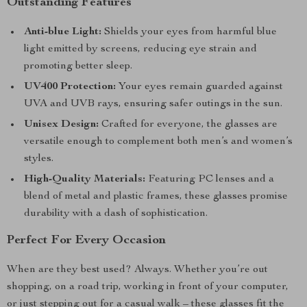
Outstanding Features
Anti-blue Light:
Shields your eyes from harmful blue
light emitted by screens, reducing eye strain and
promoting better sleep.
UV400 Protection:
Your eyes remain guarded against
UVA and UVB rays, ensuring safer outings in the sun.
Unisex Design:
Crafted for everyone, the glasses are
versatile enough to complement both men’s and women’s
styles.
High-Quality Materials:
Featuring PC lenses and a
blend of metal and plastic frames, these glasses promise
durability with a dash of sophistication.
Perfect For Every Occasion
When are they best used? Always. Whether you’re out
shopping, on a road trip, working in front of your computer,
or just stepping out for a casual walk – these glasses fit the