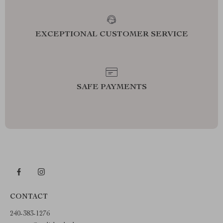
EXCEPTIONAL CUSTOMER SERVICE
SAFE PAYMENTS
CONTACT
240-383-1276