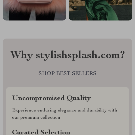
Why stylishsplash.com?
SHOP BEST SELLERS
Uncompromised Quality
Experience enduring elegance and durability with
our premium collection
Curated Selection