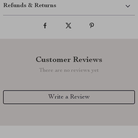
Refunds & Returns
Customer Reviews
There are no reviews yet
Write a Review