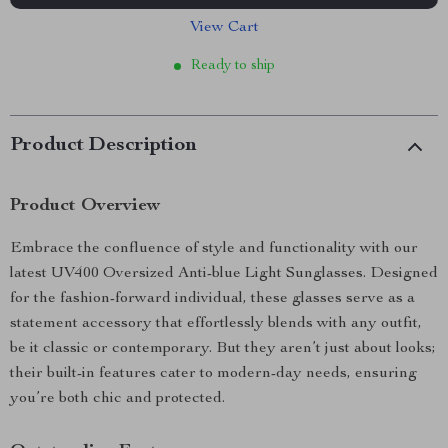
View Cart
Ready to ship
Product Description
Product Overview
Embrace the confluence of style and functionality with our
latest UV400 Oversized Anti-blue Light Sunglasses. Designed
for the fashion-forward individual, these glasses serve as a
statement accessory that effortlessly blends with any outfit,
be it classic or contemporary. But they aren’t just about looks;
their built-in features cater to modern-day needs, ensuring
you’re both chic and protected.