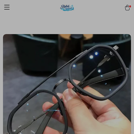
pmd_1Plz2RDSnzvfER5CwWYgzyWl
google-site-
verification=f3v8VFPrLGKTNjIaiOm7x0VwoCUWntd0ezQ73shfoJk -----
-----------------------