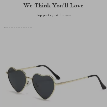
We Think You’ll Love
Top picks just for you