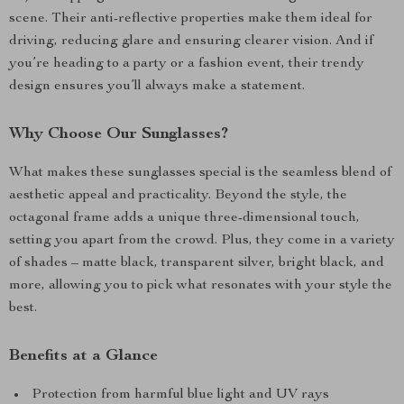
scene. Their anti-reflective properties make them ideal for
driving, reducing glare and ensuring clearer vision. And if
you’re heading to a party or a fashion event, their trendy
design ensures you’ll always make a statement.
Why Choose Our Sunglasses?
What makes these sunglasses special is the seamless blend of
aesthetic appeal and practicality. Beyond the style, the
octagonal frame adds a unique three-dimensional touch,
setting you apart from the crowd. Plus, they come in a variety
of shades – matte black, transparent silver, bright black, and
more, allowing you to pick what resonates with your style the
best.
Benefits at a Glance
Protection from harmful blue light and UV rays