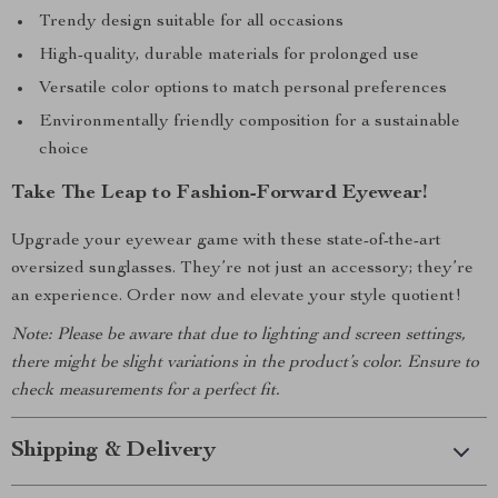
Trendy design suitable for all occasions
High-quality, durable materials for prolonged use
Versatile color options to match personal preferences
Environmentally friendly composition for a sustainable
choice
Take The Leap to Fashion-Forward Eyewear!
Upgrade your eyewear game with these state-of-the-art
oversized sunglasses. They’re not just an accessory; they’re
an experience. Order now and elevate your style quotient!
Note: Please be aware that due to lighting and screen settings,
there might be slight variations in the product’s color. Ensure to
check measurements for a perfect fit.
Shipping & Delivery