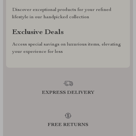
Discover exceptional products for your refined
lifestyle in our handpicked collection
Exclusive Deals
Access special savings on luxurious items, elevating
your experience for less
EXPRESS DELIVERY
FREE RETURNS