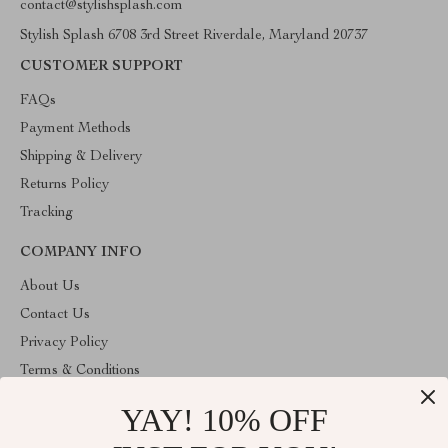
contact@stylishsplash.com
Stylish Splash 6708 3rd Street Riverdale, Maryland 20737
CUSTOMER SUPPORT
FAQs
Payment Methods
Shipping & Delivery
Returns Policy
Tracking
COMPANY INFO
About Us
Contact Us
Privacy Policy
Terms & Conditions
YAY! 10% OFF
ABOUT THE SHOP
Stylish Splash is operated by Ommicron Fashion, Inc., a U.S.-