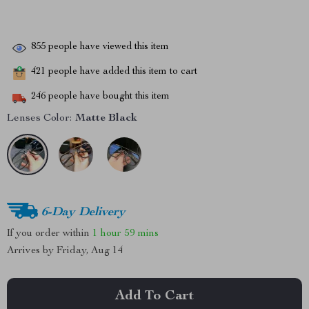
855
people have viewed this item
421
people have added this item to cart
246
people have bought this item
Lenses Color:
Matte Black
6-Day Delivery
If you order within
1 hour
59 mins
Arrives by
Friday, Aug 14
Add To Cart