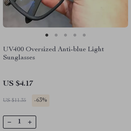
UV400 Oversized Anti-blue Light
Sunglasses
US $4.17
-
63%
US $11.35