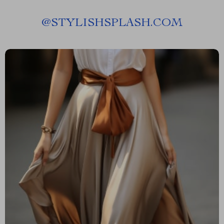
@
STYLISHSPLASH.COM