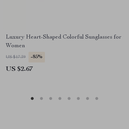
Luxury Heart-Shaped Colorful Sunglasses for
Women
-85%
US $17.39
US $2.67