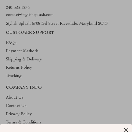
240-383-1276
contact@stylishsplash.com
Stylish Splash 6708 3rd Street Riverdale, Maryland 20737
CUSTOMER SUPPORT
FAQs
Payment Methods
Shipping & Delivery
Returns Policy
Tracking
COMPANY INFO
About Us
Contact Us
Privacy Policy
Terms & Conditions