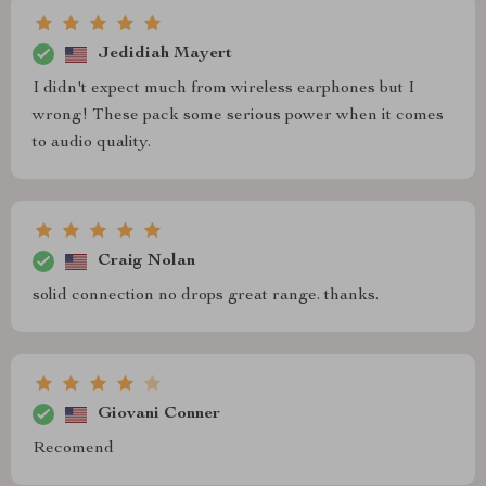
Jedidiah Mayert
I didn't expect much from wireless earphones but I
wrong! These pack some serious power when it comes
to audio quality.
Craig Nolan
solid connection no drops great range. thanks.
Giovani Conner
Recomend