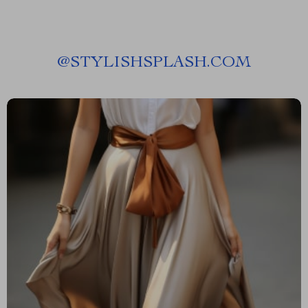
@
STYLISHSPLASH.COM