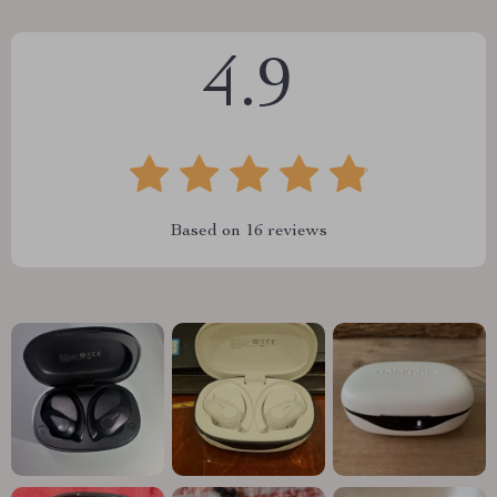
4.9
Based on
16
reviews