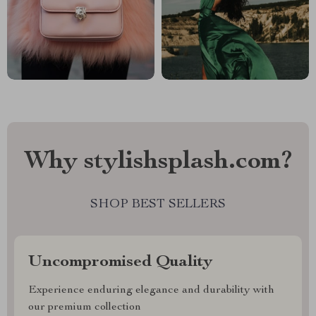
Why stylishsplash.com?
SHOP BEST SELLERS
Uncompromised Quality
Experience enduring elegance and durability with
our premium collection