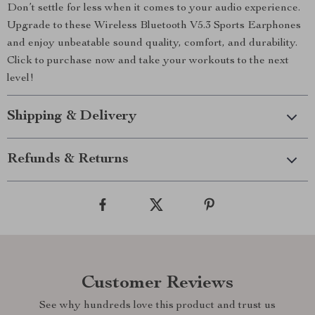
Don’t settle for less when it comes to your audio experience.
Upgrade to these Wireless Bluetooth V5.3 Sports Earphones
and enjoy unbeatable sound quality, comfort, and durability.
Click to purchase now and take your workouts to the next
level!
Shipping & Delivery
Refunds & Returns
Customer Reviews
See why hundreds love this product and trust us