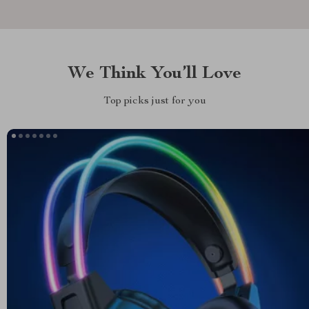
We Think You’ll Love
Top picks just for you