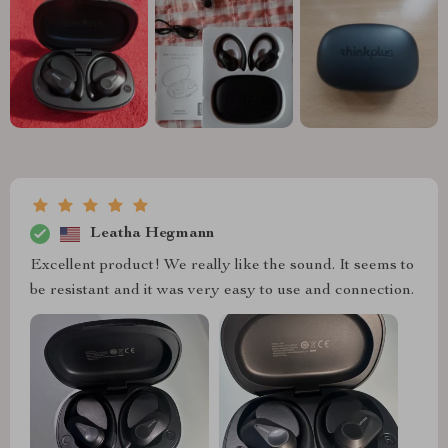
Leatha Hegmann
Excellent product! We really like the sound. It seems to
be resistant and it was very easy to use and connection.