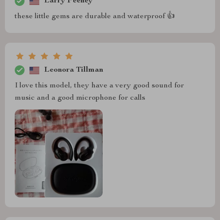
Larry Feeney
these little gems are durable and waterproof 👍
Leonora Tillman
I love this model, they have a very good sound for
music and a good microphone for calls