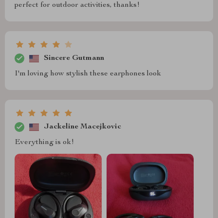
perfect for outdoor activities, thanks!
Sincere Gutmann
I'm loving how stylish these earphones look
Jackeline Macejkovic
Everything is ok!