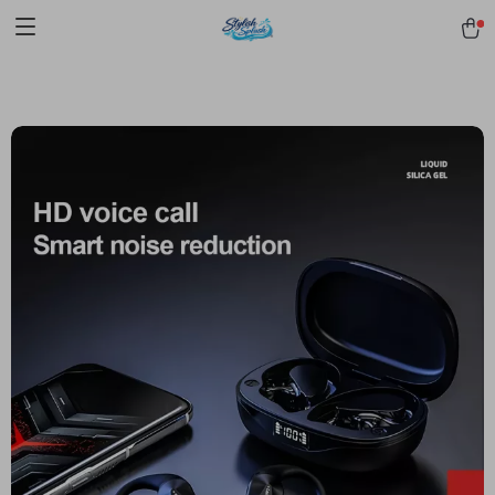
pmd_1Plz2RDSnzvfER5CwWYgzyWl
google-site-
verification=f3v8VFPrLGKTNjIaiOm7x0VwoCUWntd0ezQ73shfoJk -----
-----------------------