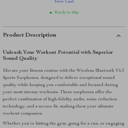
View Cart
Ready to ship
Product Description
Unleash Your Workout Potential with Superior
Sound Quality
Elevate your fitness routine with the Wireless Bluetooth V5.3
Sports Earphones, designed to deliver exceptional sound
quality while keeping you comfortable and focused during
your most intense workouts. These earphones offer the
perfect combination of high-fidelity audio, noise reduction
technology, and a secure fit, making them your ultimate
workout companion.
Whether you’re hitting the gym, going for a run, or engaging