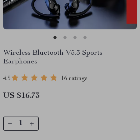
Wireless Bluetooth V5.3 Sports
Earphones
4.9
16 ratings
US $16.73