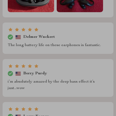
Delmer Wuckert
The long battery life on these earphones is fantastic.
Berry Purdy
i’m absolutely amazed by the deep bass effect it’s
just...wow