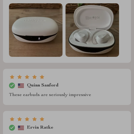
Quinn Sanford
These earbuds are seriously impressive
Ervin Ratke