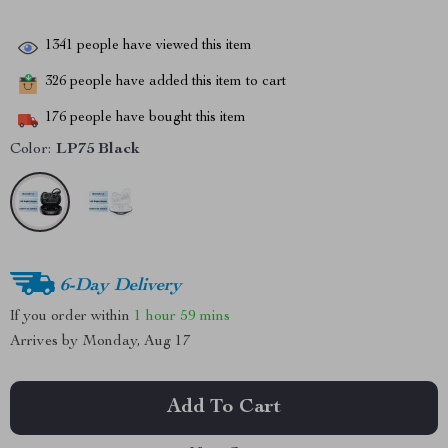
1341
people have viewed this item
326
people have added this item to cart
176
people have bought this item
Color:
LP75 Black
6-Day Delivery
If you order within
1 hour
59 mins
Arrives by
Monday, Aug 17
Add To Cart