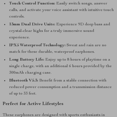
Touch Control Function:
Easily switch songs, answer
calls, and activate your voice assistant with intuitive touch
controls.
13mm Dual Drive Units:
Experience 9D deep bass and
crystal-clear highs for a truly immersive sound
experience.
IPX5 Waterproof Technology:
Sweat and rain are no
match for these durable, waterproof earphones.
Long Battery Life:
Enjoy up to 8 hours of playtime on a
single charge, with an additional 6 hours provided by the
300mAh charging case.
Bluetooth V5.3:
Benefit from a stable connection with
reduced power consumption and a transmission distance
of up to 33 feet.
Perfect for Active Lifestyles
These earphones are designed with sports enthusiasts in