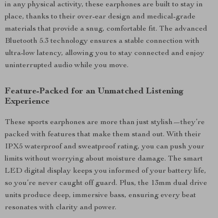
in any physical activity, these earphones are built to stay in
place, thanks to their over-ear design and medical-grade
materials that provide a snug, comfortable fit. The advanced
Bluetooth 5.3 technology ensures a stable connection with
ultra-low latency, allowing you to stay connected and enjoy
uninterrupted audio while you move.
Feature-Packed for an Unmatched Listening
Experience
These sports earphones are more than just stylish—they’re
packed with features that make them stand out. With their
IPX5 waterproof and sweatproof rating, you can push your
limits without worrying about moisture damage. The smart
LED digital display keeps you informed of your battery life,
so you’re never caught off guard. Plus, the 13mm dual drive
units produce deep, immersive bass, ensuring every beat
resonates with clarity and power.