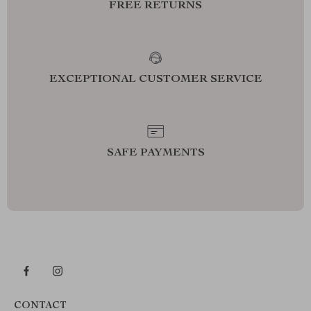
FREE RETURNS
EXCEPTIONAL CUSTOMER SERVICE
SAFE PAYMENTS
CONTACT