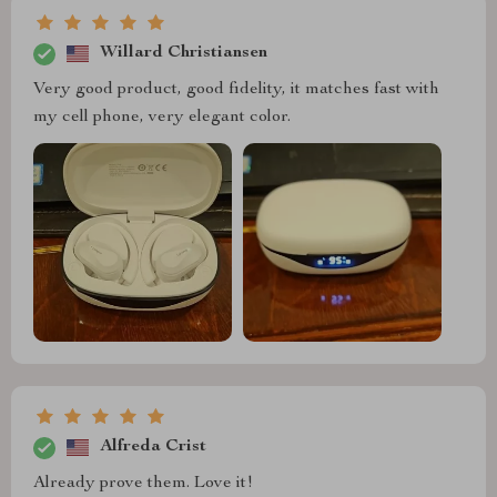
Willard Christiansen
Very good product, good fidelity, it matches fast with
my cell phone, very elegant color.
Alfreda Crist
Already prove them. Love it!