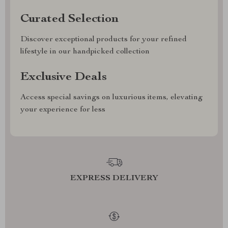
Curated Selection
Discover exceptional products for your refined
lifestyle in our handpicked collection
Exclusive Deals
Access special savings on luxurious items, elevating
your experience for less
EXPRESS DELIVERY