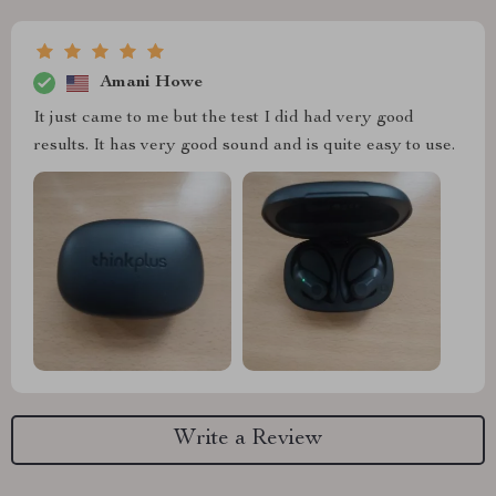
Amani Howe
It just came to me but the test I did had very good
results. It has very good sound and is quite easy to use.
Write a Review