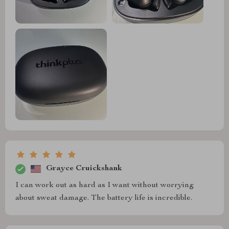
Grayce Cruickshank
I can work out as hard as I want without worrying
about sweat damage. The battery life is incredible.