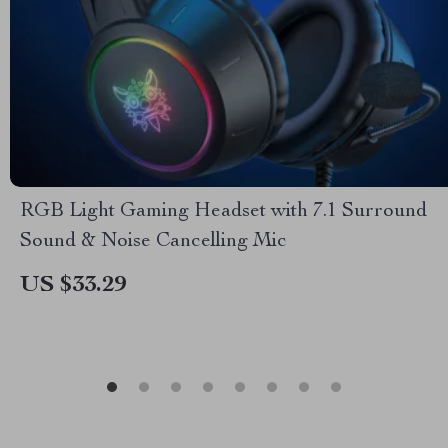
RGB Light Gaming Headset with 7.1 Surround
Sound & Noise Cancelling Mic
US $33.29