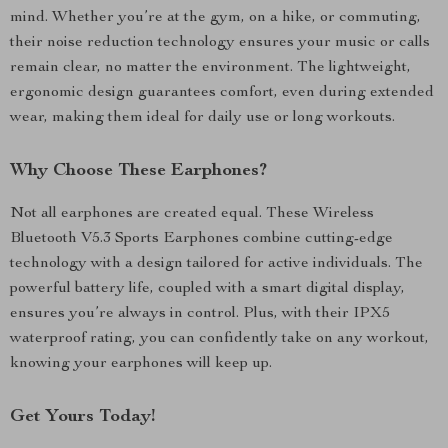
mind. Whether you’re at the gym, on a hike, or commuting,
their noise reduction technology ensures your music or calls
remain clear, no matter the environment. The lightweight,
ergonomic design guarantees comfort, even during extended
wear, making them ideal for daily use or long workouts.
Why Choose These Earphones?
Not all earphones are created equal. These Wireless
Bluetooth V5.3 Sports Earphones combine cutting-edge
technology with a design tailored for active individuals. The
powerful battery life, coupled with a smart digital display,
ensures you’re always in control. Plus, with their IPX5
waterproof rating, you can confidently take on any workout,
knowing your earphones will keep up.
Get Yours Today!