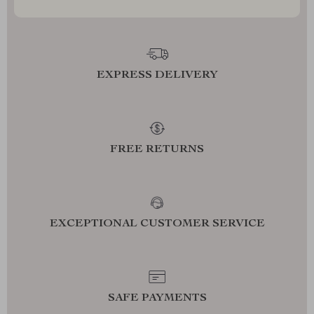
EXPRESS DELIVERY
FREE RETURNS
EXCEPTIONAL CUSTOMER SERVICE
SAFE PAYMENTS