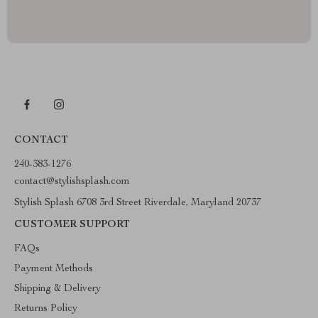
CONTACT
240-383-1276
contact@stylishsplash.com
Stylish Splash 6708 3rd Street Riverdale, Maryland 20737
CUSTOMER SUPPORT
FAQs
Payment Methods
Shipping & Delivery
Returns Policy