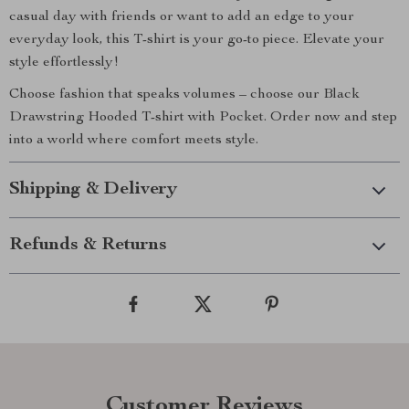
casual day with friends or want to add an edge to your
everyday look, this T-shirt is your go-to piece. Elevate your
style effortlessly!
Choose fashion that speaks volumes – choose our Black
Drawstring Hooded T-shirt with Pocket. Order now and step
into a world where comfort meets style.
Shipping & Delivery
Refunds & Returns
Customer Reviews