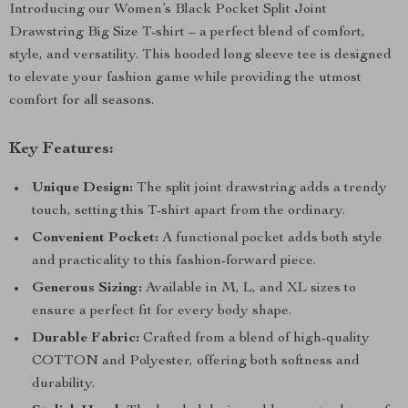
Introducing our Women’s Black Pocket Split Joint
Drawstring Big Size T-shirt – a perfect blend of comfort,
style, and versatility. This hooded long sleeve tee is designed
to elevate your fashion game while providing the utmost
comfort for all seasons.
Key Features:
Unique Design:
The split joint drawstring adds a trendy
touch, setting this T-shirt apart from the ordinary.
Convenient Pocket:
A functional pocket adds both style
and practicality to this fashion-forward piece.
Generous Sizing:
Available in M, L, and XL sizes to
ensure a perfect fit for every body shape.
Durable Fabric:
Crafted from a blend of high-quality
COTTON and Polyester, offering both softness and
durability.