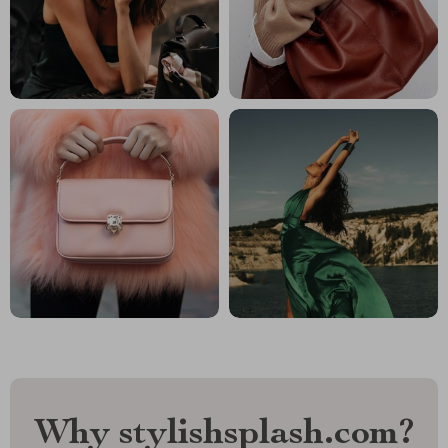
Why stylishsplash.com?