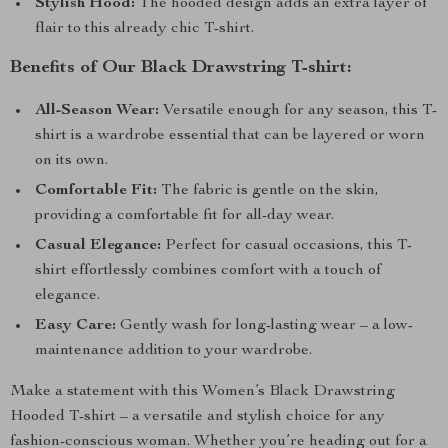
Stylish Hood:
The hooded design adds an extra layer of
flair to this already chic T-shirt.
Benefits of Our Black Drawstring T-shirt:
All-Season Wear:
Versatile enough for any season, this T-
shirt is a wardrobe essential that can be layered or worn
on its own.
Comfortable Fit:
The fabric is gentle on the skin,
providing a comfortable fit for all-day wear.
Casual Elegance:
Perfect for casual occasions, this T-
shirt effortlessly combines comfort with a touch of
elegance.
Easy Care:
Gently wash for long-lasting wear – a low-
maintenance addition to your wardrobe.
Make a statement with this Women’s Black Drawstring
Hooded T-shirt – a versatile and stylish choice for any
fashion-conscious woman. Whether you’re heading out for a