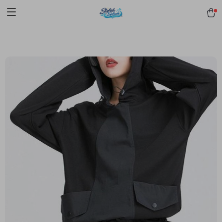
pmd_1Plz2RDSnzvfER5CwWYgzyWl
google-site-
verification=f3v8VFPrLGKTNjIaiOm7x0VwoCUWntd0ezQ73shfoJk -----
-----------------------