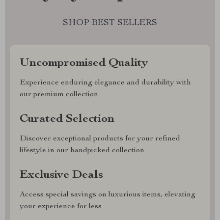
SHOP BEST SELLERS
Uncompromised Quality
Experience enduring elegance and durability with
our premium collection
Curated Selection
Discover exceptional products for your refined
lifestyle in our handpicked collection
Exclusive Deals
Access special savings on luxurious items, elevating
your experience for less