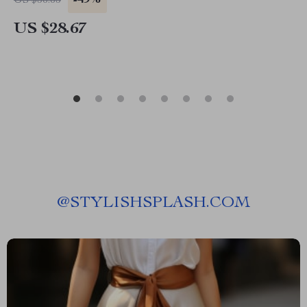
-49%
US $56.65
US $28.67
@
STYLISHSPLASH.COM