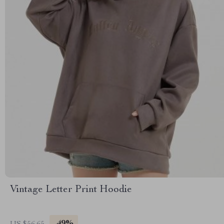
Vintage Letter Print Hoodie