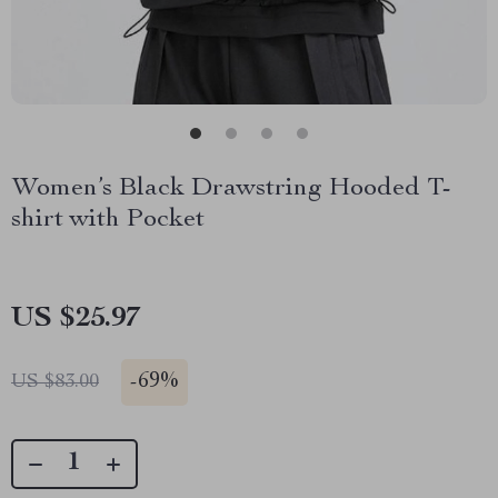
Women’s Black Drawstring Hooded T-
shirt with Pocket
US $25.97
-
69%
US $83.00