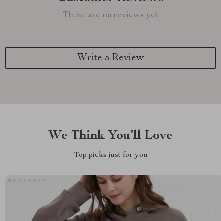
There are no reviews yet
Write a Review
We Think You’ll Love
Top picks just for you