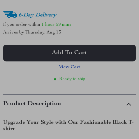
6-Day Delivery
If you order within
1 hour
59 mins
Arrives by
Thursday, Aug 13
Add To Cart
View Cart
Ready to ship
Product Description
Upgrade Your Style with Our Fashionable Black T-
shirt