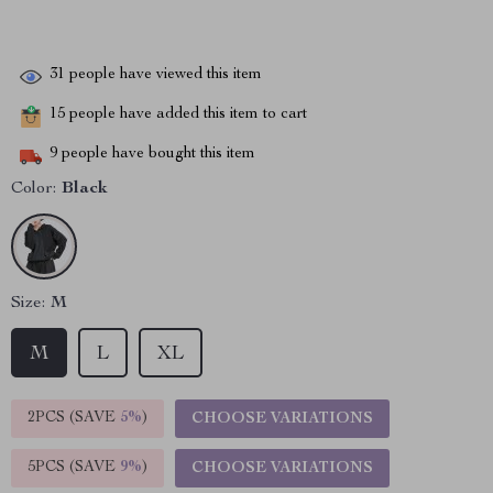
31
people have viewed this item
15
people have added this item to cart
9
people have bought this item
Color:
Black
Size:
M
M
L
XL
2PCS (SAVE
5%
)
CHOOSE VARIATIONS
5PCS (SAVE
9%
)
CHOOSE VARIATIONS