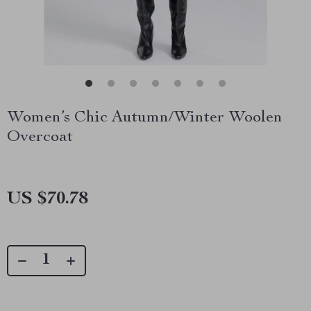
Women’s Chic Autumn/Winter Woolen
Overcoat
US $70.78