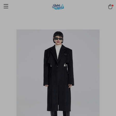
pmd_1Plz2RDSnzvfER5CwWYgzyWl
google-site-
verification=f3v8VFPrLGKTNjIaiOm7x0VwoCUWntd0ezQ73shfoJk -----
-----------------------