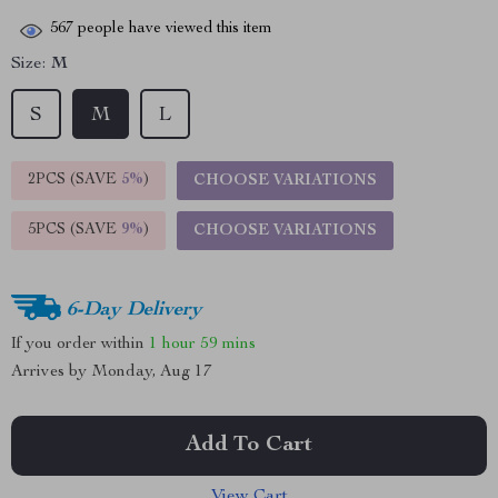
567
people have viewed this item
Size:
M
S
M
L
2PCS (SAVE
5%
)
CHOOSE VARIATIONS
5PCS (SAVE
9%
)
CHOOSE VARIATIONS
6-Day Delivery
If you order within
1 hour
59 mins
Arrives by
Monday, Aug 17
Add To Cart
View Cart