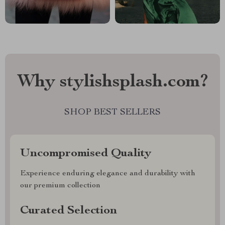
Why stylishsplash.com?
SHOP BEST SELLERS
Uncompromised Quality
Experience enduring elegance and durability with
our premium collection
Curated Selection