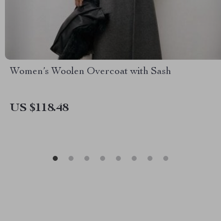
Women’s Woolen Overcoat with Sash
US $118.48