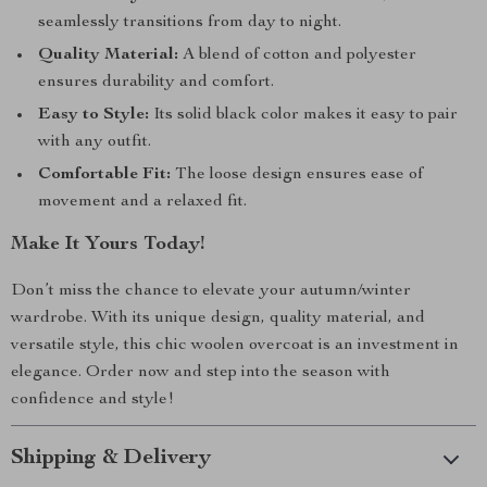
seamlessly transitions from day to night.
Quality Material:
A blend of cotton and polyester
ensures durability and comfort.
Easy to Style:
Its solid black color makes it easy to pair
with any outfit.
Comfortable Fit:
The loose design ensures ease of
movement and a relaxed fit.
Make It Yours Today!
Don’t miss the chance to elevate your autumn/winter
wardrobe. With its unique design, quality material, and
versatile style, this chic woolen overcoat is an investment in
elegance. Order now and step into the season with
confidence and style!
Shipping & Delivery