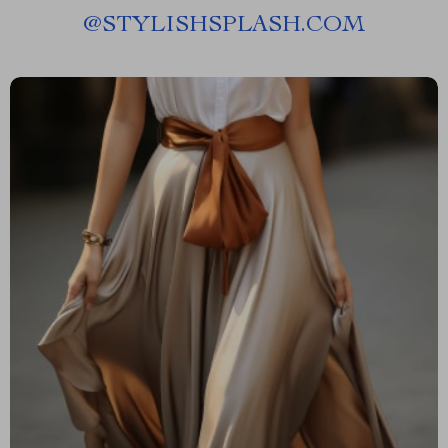
@
STYLISHSPLASH.COM