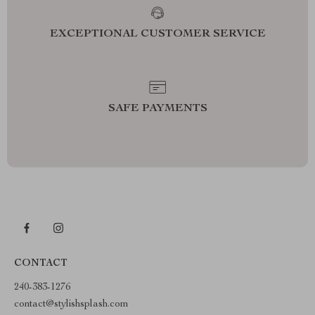
EXCEPTIONAL CUSTOMER SERVICE
SAFE PAYMENTS
CONTACT
240-383-1276
contact@stylishsplash.com