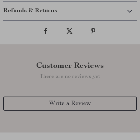
Refunds & Returns
Customer Reviews
There are no reviews yet
Write a Review