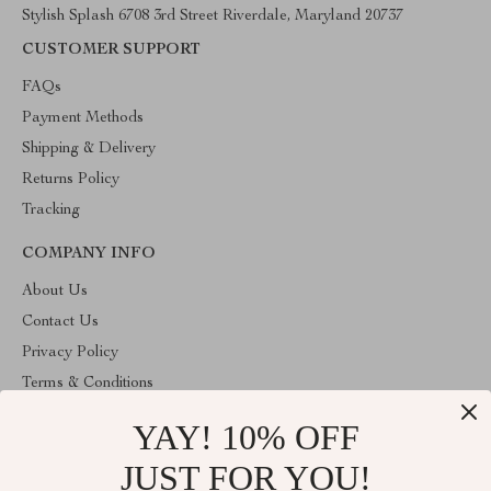
Stylish Splash 6708 3rd Street Riverdale, Maryland 20737
CUSTOMER SUPPORT
FAQs
Payment Methods
Shipping & Delivery
Returns Policy
Tracking
COMPANY INFO
About Us
Contact Us
Privacy Policy
Terms & Conditions
YAY! 10% OFF
ABOUT THE SHOP
Stylish Splash is operated by Ommicron Fashion, Inc., a U.S.-
JUST FOR YOU!
based e-commerce company located in Riverdale, Maryland. We