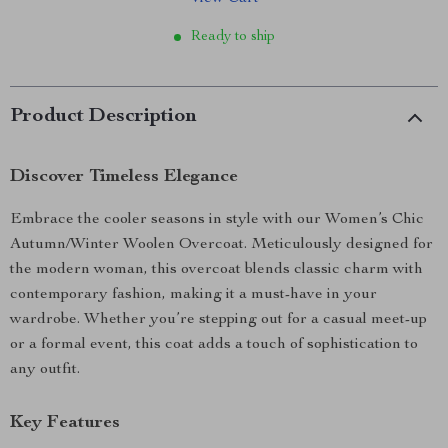
Ready to ship
Product Description
Discover Timeless Elegance
Embrace the cooler seasons in style with our Women’s Chic
Autumn/Winter Woolen Overcoat. Meticulously designed for
the modern woman, this overcoat blends classic charm with
contemporary fashion, making it a must-have in your
wardrobe. Whether you’re stepping out for a casual meet-up
or a formal event, this coat adds a touch of sophistication to
any outfit.
Key Features