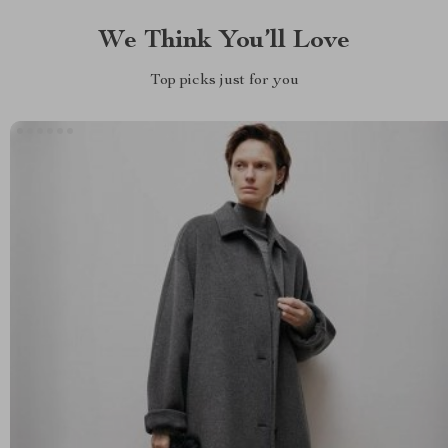
We Think You’ll Love
Top picks just for you