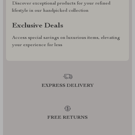
Discover exceptional products for your refined
lifestyle in our handpicked collection
Exclusive Deals
Access special savings on luxurious items, elevating
your experience for less
EXPRESS DELIVERY
FREE RETURNS