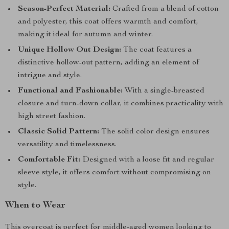
Season-Perfect Material:
Crafted from a blend of cotton
and polyester, this coat offers warmth and comfort,
making it ideal for autumn and winter.
Unique Hollow Out Design:
The coat features a
distinctive hollow-out pattern, adding an element of
intrigue and style.
Functional and Fashionable:
With a single-breasted
closure and turn-down collar, it combines practicality with
high street fashion.
Classic Solid Pattern:
The solid color design ensures
versatility and timelessness.
Comfortable Fit:
Designed with a loose fit and regular
sleeve style, it offers comfort without compromising on
style.
When to Wear
This overcoat is perfect for middle-aged women looking to