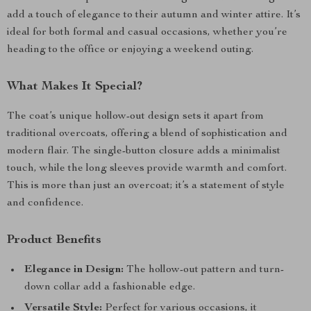
add a touch of elegance to their autumn and winter attire. It’s
ideal for both formal and casual occasions, whether you’re
heading to the office or enjoying a weekend outing.
What Makes It Special?
The coat’s unique hollow-out design sets it apart from
traditional overcoats, offering a blend of sophistication and
modern flair. The single-button closure adds a minimalist
touch, while the long sleeves provide warmth and comfort.
This is more than just an overcoat; it’s a statement of style
and confidence.
Product Benefits
Elegance in Design:
The hollow-out pattern and turn-
down collar add a fashionable edge.
Versatile Style:
Perfect for various occasions, it