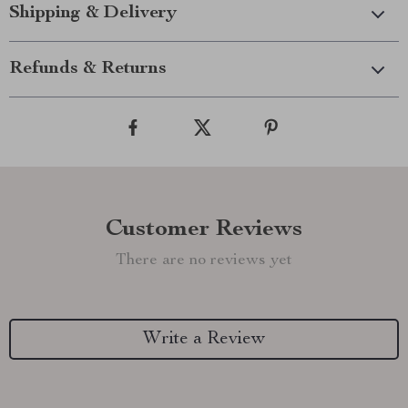
Shipping & Delivery
Refunds & Returns
Customer Reviews
There are no reviews yet
Write a Review