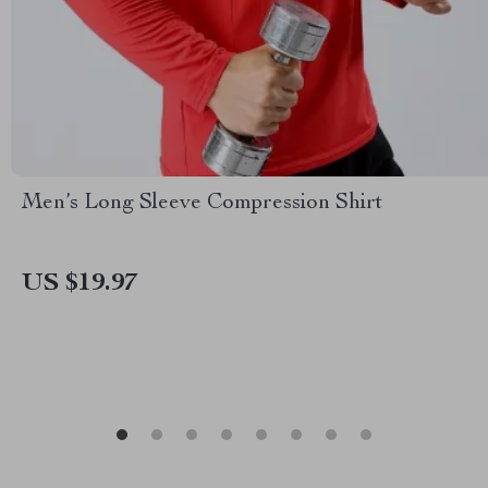
Men’s Long Sleeve Compression Shirt
US $19.97