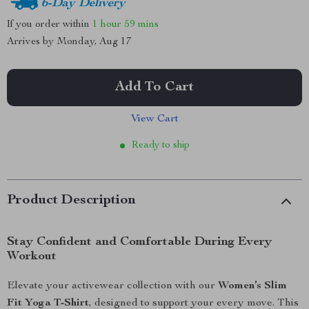
6-Day Delivery
If you order within
1 hour
59 mins
Arrives by
Monday, Aug 17
Add To Cart
View Cart
Ready to ship
Product Description
Stay Confident and Comfortable During Every
Workout
Elevate your activewear collection with our
Women’s Slim
Fit Yoga T-Shirt
, designed to support your every move. This