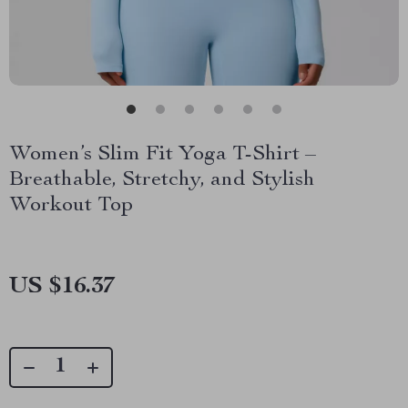
Women’s Slim Fit Yoga T-Shirt –
Breathable, Stretchy, and Stylish
Workout Top
US $16.37