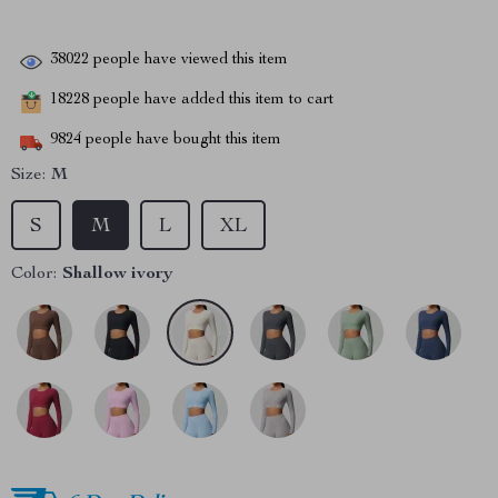
38022
people have viewed this item
18228
people have added this item to cart
9824
people have bought this item
Size:
M
S
M
L
XL
Color:
Shallow ivory