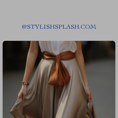
@
STYLISHSPLASH.COM