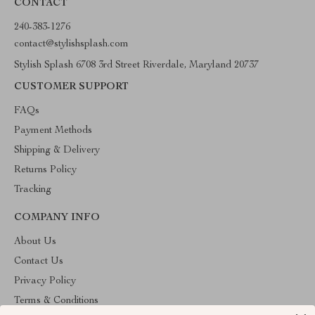
CONTACT
240-383-1276
contact@stylishsplash.com
Stylish Splash 6708 3rd Street Riverdale, Maryland 20737
CUSTOMER SUPPORT
FAQs
Payment Methods
Shipping & Delivery
Returns Policy
Tracking
COMPANY INFO
About Us
Contact Us
Privacy Policy
Terms & Conditions