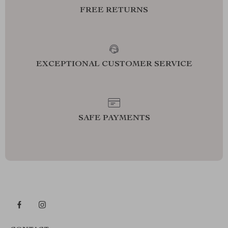
FREE RETURNS
EXCEPTIONAL CUSTOMER SERVICE
SAFE PAYMENTS