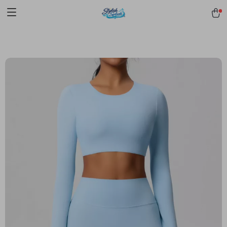
pmd_1Plz2RDSnzvfER5CwWYgzyWl
google-site-
verification=f3v8VFPrLGKTNjIaiOm7x0VwoCUWntd0ezQ73shfoJk -----
-----------------------