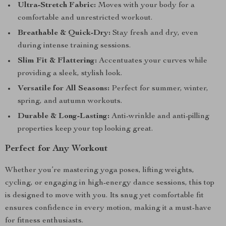
Ultra-Stretch Fabric:
Moves with your body for a
comfortable and unrestricted workout.
Breathable & Quick-Dry:
Stay fresh and dry, even
during intense training sessions.
Slim Fit & Flattering:
Accentuates your curves while
providing a sleek, stylish look.
Versatile for All Seasons:
Perfect for summer, winter,
spring, and autumn workouts.
Durable & Long-Lasting:
Anti-wrinkle and anti-pilling
properties keep your top looking great.
Perfect for Any Workout
Whether you’re mastering yoga poses, lifting weights,
cycling, or engaging in high-energy dance sessions, this top
is designed to move with you. Its snug yet comfortable fit
ensures confidence in every motion, making it a must-have
for fitness enthusiasts.