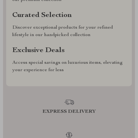
our premium collection
Curated Selection
Discover exceptional products for your refined
lifestyle in our handpicked collection
Exclusive Deals
Access special savings on luxurious items, elevating
your experience for less
EXPRESS DELIVERY