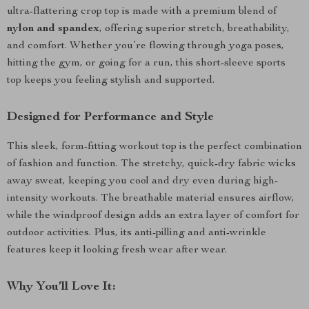
ultra-flattering crop top is made with a premium blend of
nylon and spandex
, offering superior stretch, breathability,
and comfort. Whether you’re flowing through yoga poses,
hitting the gym, or going for a run, this short-sleeve sports
top keeps you feeling stylish and supported.
Designed for Performance and Style
This sleek, form-fitting workout top is the perfect combination
of fashion and function. The stretchy, quick-dry fabric wicks
away sweat, keeping you cool and dry even during high-
intensity workouts. The breathable material ensures airflow,
while the windproof design adds an extra layer of comfort for
outdoor activities. Plus, its anti-pilling and anti-wrinkle
features keep it looking fresh wear after wear.
Why You’ll Love It: