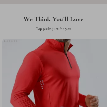
We Think You’ll Love
Top picks just for you