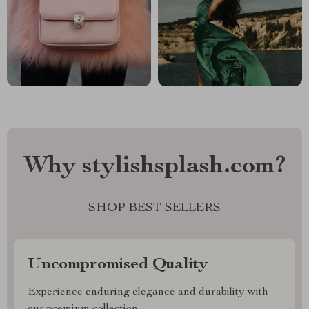
Why stylishsplash.com?
SHOP BEST SELLERS
Uncompromised Quality
Experience enduring elegance and durability with