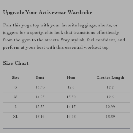
Upgrade Your Activewear Wardrobe
Pair this yoga top with your favorite leggings, shorts, or
joggers for a sporty-chic look that transitions effortlessly
from the gym to the streets. Stay stylish, feel confident, and
perform at your best with this essential workout top.
Size Chart
Size
Bust
Hem
Clothes Length
S
13.78
12.6
12.2
M
14.57
13.39
12.6
L
15.35
14.17
12.99
XL
16.14
14.96
13.39