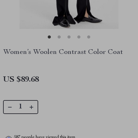
Women’s Woolen Contrast Color Coat
US $89.68
587
people have viewed this item