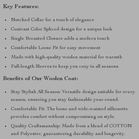
Key Features:
Notched Collar for a touch of elegance
Contrast Color Spliced design for a unique look
Single Breasted Closure adds a modern touch
Comfortable Loose Fit for easy movement
Made with high-quality woolen material for warmth
Full-length Sleeves to keep you cozy in all seasons
Benefits of Our Woolen Coat:
Stay Stylish All Season: Versatile design suitable for every
season, ensuring you stay fashionable year-round.
Comfortable Fit: The loose and wide-waisted silhouette
provides comfort without compromising on style.
Quality Craftsmanship: Made from a blend of COTTON
and Polyester, guaranteeing durability and longevity.