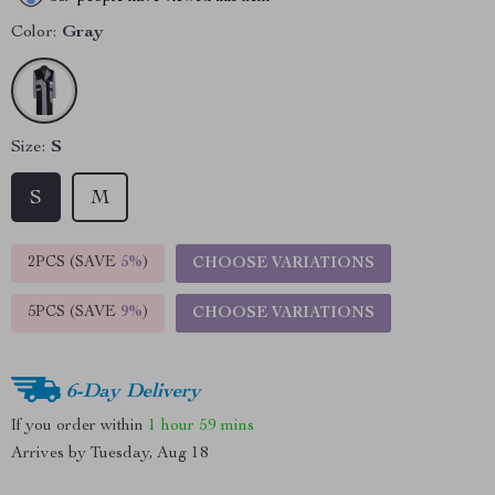
Color:
Gray
Size:
S
S
M
2PCS (SAVE
5%
)
CHOOSE VARIATIONS
5PCS (SAVE
9%
)
CHOOSE VARIATIONS
6-Day Delivery
If you order within
1 hour
59 mins
Arrives by
Tuesday, Aug 18