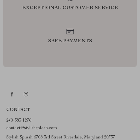
EXCEPTIONAL CUSTOMER SERVICE
SAFE PAYMENTS
CONTACT
240-383-1276
contact@stylishsplash.com
Stylish Splash 6708 3rd Street Riverdale, Maryland 20737