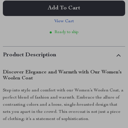
Add To Cart
View Cart
Ready to ship
Product Description
Discover Elegance and Warmth with Our Women’s
Woolen Coat
Step into style and comfort with our Women’s Woolen Coat, a
perfect blend of fashion and warmth. Embrace the allure of
contrasting colors and a loose, single-breasted design that
sets you apart in the crowd. This overcoat is not just a piece
of clothing; it’s a statement of sophistication.