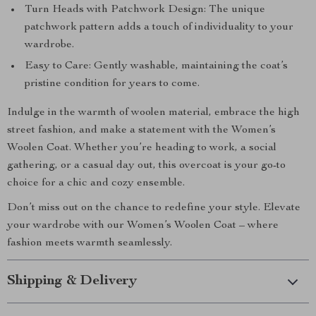
Turn Heads with Patchwork Design: The unique
patchwork pattern adds a touch of individuality to your
wardrobe.
Easy to Care: Gently washable, maintaining the coat’s
pristine condition for years to come.
Indulge in the warmth of woolen material, embrace the high
street fashion, and make a statement with the Women’s
Woolen Coat. Whether you’re heading to work, a social
gathering, or a casual day out, this overcoat is your go-to
choice for a chic and cozy ensemble.
Don’t miss out on the chance to redefine your style. Elevate
your wardrobe with our Women’s Woolen Coat – where
fashion meets warmth seamlessly.
Shipping & Delivery