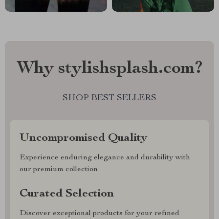
Why stylishsplash.com?
SHOP BEST SELLERS
Uncompromised Quality
Experience enduring elegance and durability with
our premium collection
Curated Selection
Discover exceptional products for your refined