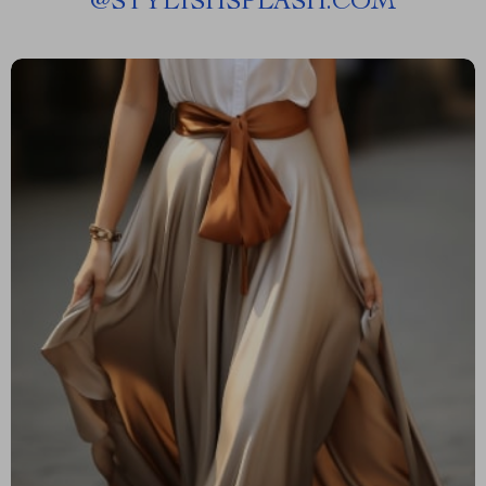
@
STYLISHSPLASH.COM