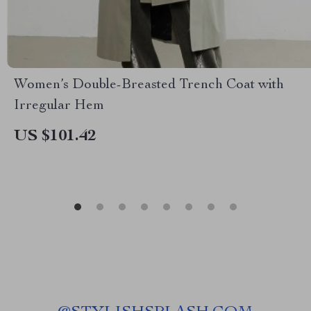
Women’s Double-Breasted Trench Coat with
Irregular Hem
US $101.42