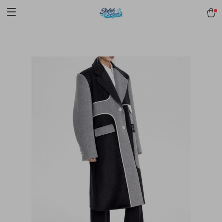
pmd_1Plz2RDSnzvfER5CwWYgzyWl
google-site-
verification=f3v8VFPrLGKTNjIaiOm7x0VwoCUWntd0ezQ73shfoJk -----
-----------------------