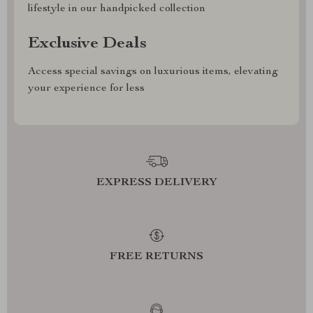
lifestyle in our handpicked collection
Exclusive Deals
Access special savings on luxurious items, elevating
your experience for less
EXPRESS DELIVERY
FREE RETURNS