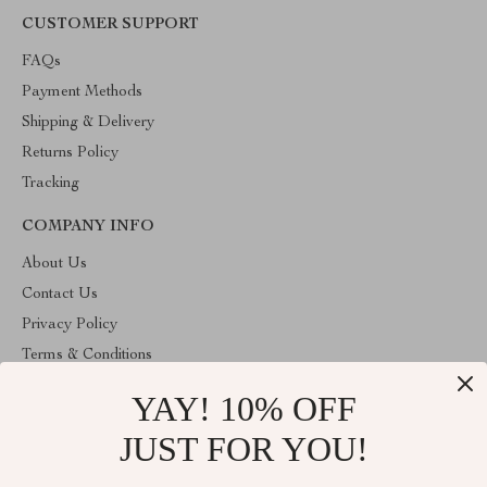
CUSTOMER SUPPORT
FAQs
Payment Methods
Shipping & Delivery
Returns Policy
Tracking
COMPANY INFO
About Us
Contact Us
Privacy Policy
Terms & Conditions
YAY! 10% OFF
ABOUT THE SHOP
Stylish Splash is operated by Ommicron Fashion, Inc., a U.S.-
JUST FOR YOU!
based e-commerce company located in Riverdale, Maryland. We
specialize in curated lifestyle, fashion, and home products selected