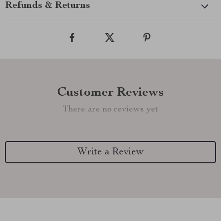
Refunds & Returns
Customer Reviews
There are no reviews yet
Write a Review