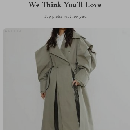
We Think You’ll Love
Top picks just for you