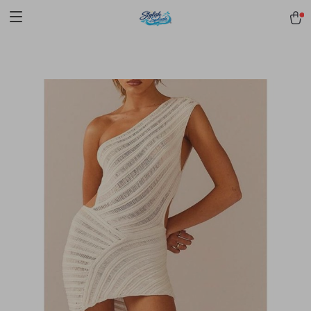
pmd_1Plz2RDSnzvfER5CwWYgzyWl
google-site-
verification=f3v8VFPrLGKTNjIaiOm7x0VwoCUWntd0ezQ73shfoJk -----
-----------------------