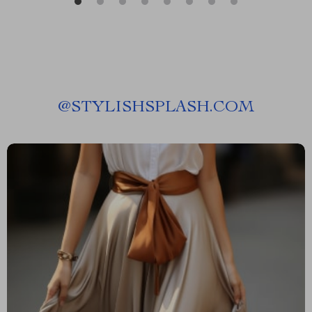
@
STYLISHSPLASH.COM