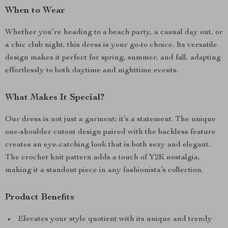
When to Wear
Whether you’re heading to a beach party, a casual day out, or
a chic club night, this dress is your go-to choice. Its versatile
design makes it perfect for spring, summer, and fall, adapting
effortlessly to both daytime and nighttime events.
What Makes It Special?
Our dress is not just a garment; it’s a statement. The unique
one-shoulder cutout design paired with the backless feature
creates an eye-catching look that is both sexy and elegant.
The crochet knit pattern adds a touch of Y2K nostalgia,
making it a standout piece in any fashionista’s collection.
Product Benefits
Elevates your style quotient with its unique and trendy