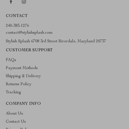
CONTACT
240-383-1276
contact@stylishsplash.com
Stylish Splash 6708 3rd Street Riverdale, Maryland 20737
CUSTOMER SUPPORT
FAQs
Payment Methods
Shipping & Delivery
Returns Policy
Tracking
COMPANY INFO
About Us
Contact Us