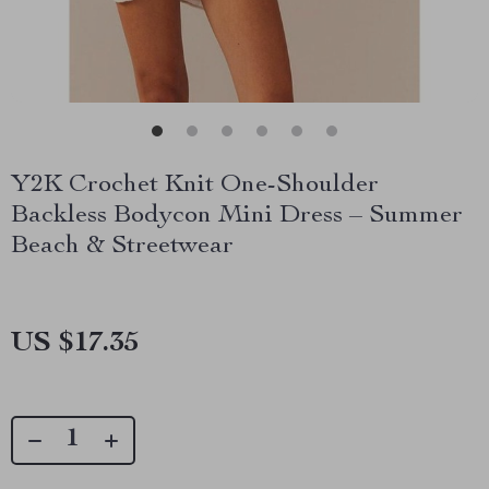
Y2K Crochet Knit One-Shoulder
Backless Bodycon Mini Dress – Summer
Beach & Streetwear
US $17.35