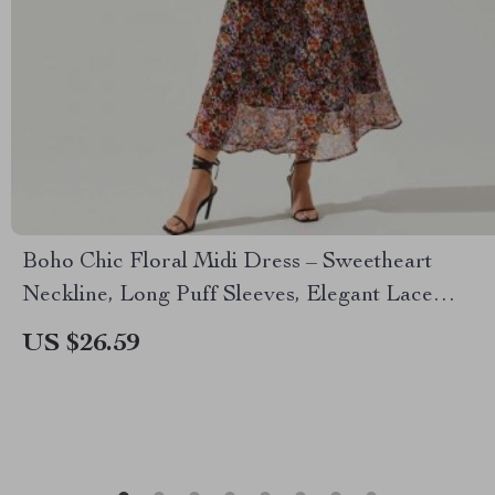
Boho Chic Floral Midi Dress – Sweetheart
Neckline, Long Puff Sleeves, Elegant Lace
Detail
US $26.59