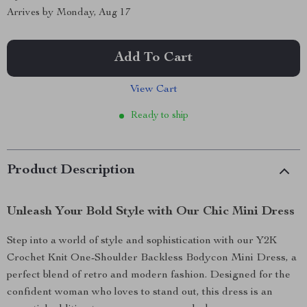
Arrives by
Monday, Aug 17
Add To Cart
View Cart
Ready to ship
Product Description
Unleash Your Bold Style with Our Chic Mini Dress
Step into a world of style and sophistication with our Y2K
Crochet Knit One-Shoulder Backless Bodycon Mini Dress, a
perfect blend of retro and modern fashion. Designed for the
confident woman who loves to stand out, this dress is an