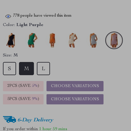
778
people have viewed this item
Color:
Light Purple
Size:
M
S
M
L
2PCS (SAVE
5%
)
CHOOSE VARIATIONS
5PCS (SAVE
9%
)
CHOOSE VARIATIONS
6-Day Delivery
If you order within
1 hour
59 mins