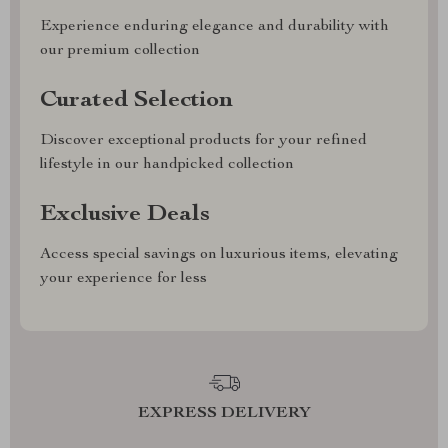
Experience enduring elegance and durability with
our premium collection
Curated Selection
Discover exceptional products for your refined
lifestyle in our handpicked collection
Exclusive Deals
Access special savings on luxurious items, elevating
your experience for less
EXPRESS DELIVERY