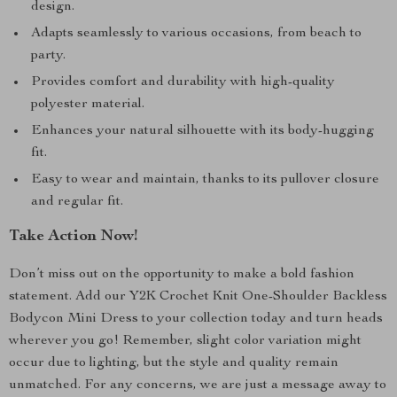
design.
Adapts seamlessly to various occasions, from beach to
party.
Provides comfort and durability with high-quality
polyester material.
Enhances your natural silhouette with its body-hugging
fit.
Easy to wear and maintain, thanks to its pullover closure
and regular fit.
Take Action Now!
Don’t miss out on the opportunity to make a bold fashion
statement. Add our Y2K Crochet Knit One-Shoulder Backless
Bodycon Mini Dress to your collection today and turn heads
wherever you go! Remember, slight color variation might
occur due to lighting, but the style and quality remain
unmatched. For any concerns, we are just a message away to