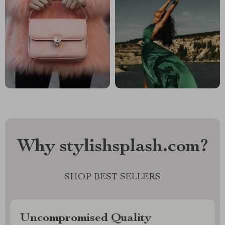
Why stylishsplash.com?
SHOP BEST SELLERS
Uncompromised Quality