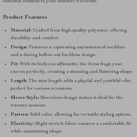
essential addition to your summer wardrobe.
Product Features
Material:
Crafted from high-quality polyester, offering
durability and comfort.
Design:
Features a captivating asymmetrical neckline
and a daring hollow-out backless design.
Fit:
With its bodycon silhouette, the dress hugs your
curves perfectly, creating a stunning and flattering shape.
Length:
The mini length adds a playful and youthful vibe,
perfect for various occasions.
Sleeve Style:
Sleeveless design makes it ideal for the
warmer seasons.
Pattern:
Solid color, allowing for versatile styling options.
Elasticity:
Slight stretch fabric ensures a comfortable fit
while maintaining shape.