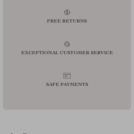
FREE RETURNS
EXCEPTIONAL CUSTOMER SERVICE
SAFE PAYMENTS