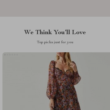
We Think You’ll Love
Top picks just for you