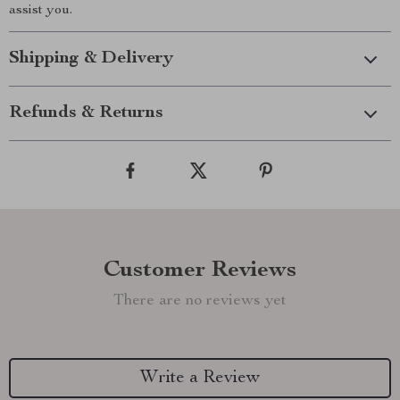
assist you.
Shipping & Delivery
Refunds & Returns
Customer Reviews
There are no reviews yet
Write a Review