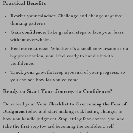
Practical Benefits
Rewire your mindset:
Challenge and change negative
thinking patterns.
Gain confidence:
Take gradual steps to face your fears
without overwhelm.
Feel more at ease:
Whether it’s a small conversation or a
big presentation, you’ll feel ready to handle it with
confidence.
Track your growth:
Keep a journal of your progress, so
you can see how far you’ve come.
Ready to Start Your Journey to Confidence?
Download your
Your Checklist to Overcoming the Fear of
Judgment
today and start making real, lasting changes in
how you handle judgment. Stop letting fear control you and
take the first step toward becoming the confident, self-