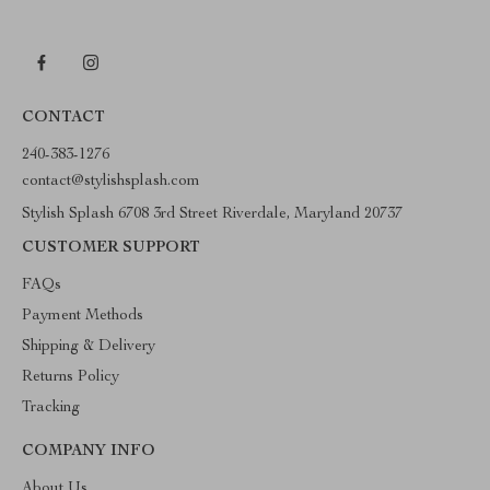
CONTACT
240-383-1276
contact@stylishsplash.com
Stylish Splash 6708 3rd Street Riverdale, Maryland 20737
CUSTOMER SUPPORT
FAQs
Payment Methods
Shipping & Delivery
Returns Policy
Tracking
COMPANY INFO
About Us