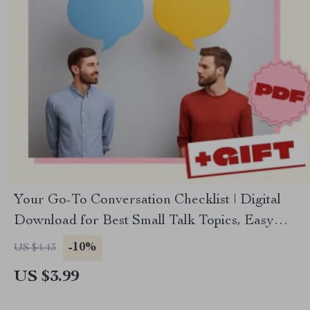
Your Go-To Conversation Checklist | Digital
Download for Best Small Talk Topics, Easy
Social Skills, Networking & Everyday
-10%
US $4.43
Confidence
US $3.99