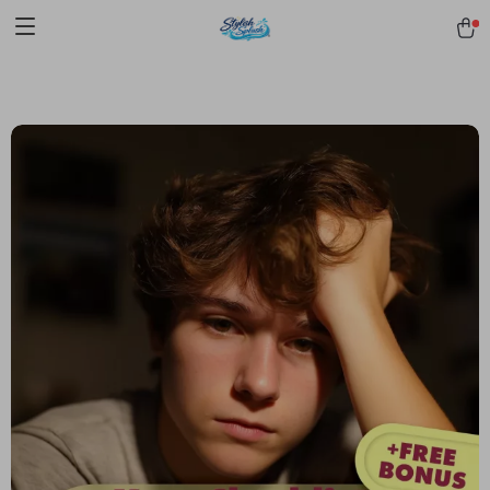
pmd_1Plz2RDSnzvfER5CwWYgzyWl
google-site-
verification=f3v8VFPrLGKTNjIaiOm7x0VwoCUWntd0ezQ73shfoJk -----
-----------------------