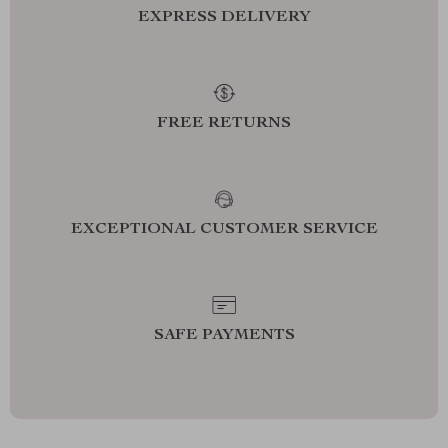
EXPRESS DELIVERY
FREE RETURNS
EXCEPTIONAL CUSTOMER SERVICE
SAFE PAYMENTS