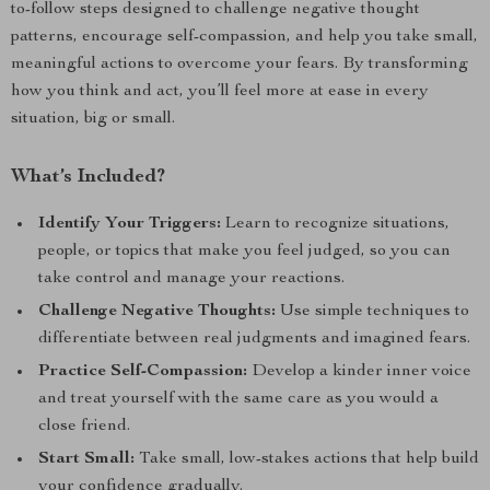
to-follow steps designed to challenge negative thought
patterns, encourage self-compassion, and help you take small,
meaningful actions to overcome your fears. By transforming
how you think and act, you’ll feel more at ease in every
situation, big or small.
What’s Included?
Identify Your Triggers:
Learn to recognize situations,
people, or topics that make you feel judged, so you can
take control and manage your reactions.
Challenge Negative Thoughts:
Use simple techniques to
differentiate between real judgments and imagined fears.
Practice Self-Compassion:
Develop a kinder inner voice
and treat yourself with the same care as you would a
close friend.
Start Small:
Take small, low-stakes actions that help build
your confidence gradually.