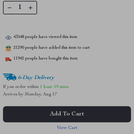
43548
people have viewed this item
21290
people have added this item to cart
11942
people have bought this item
6-Day Delivery
If you order within
1 hour
59 mins
Arrives by
Monday, Aug 17
Add To Cart
View Cart