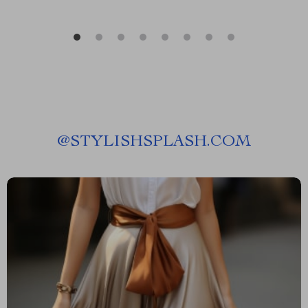
@
STYLISHSPLASH.COM