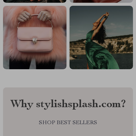
Why stylishsplash.com?
SHOP BEST SELLERS