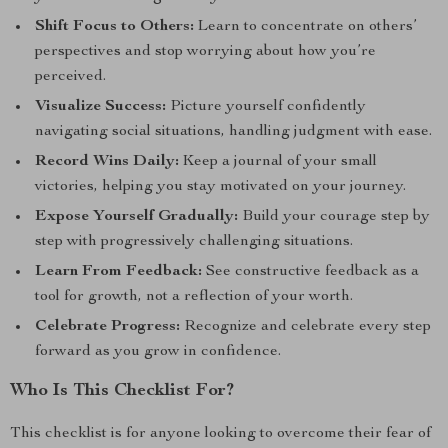
Shift Focus to Others:
Learn to concentrate on others’
perspectives and stop worrying about how you’re
perceived.
Visualize Success:
Picture yourself confidently
navigating social situations, handling judgment with ease.
Record Wins Daily:
Keep a journal of your small
victories, helping you stay motivated on your journey.
Expose Yourself Gradually:
Build your courage step by
step with progressively challenging situations.
Learn From Feedback:
See constructive feedback as a
tool for growth, not a reflection of your worth.
Celebrate Progress:
Recognize and celebrate every step
forward as you grow in confidence.
Who Is This Checklist For?
This checklist is for anyone looking to overcome their fear of