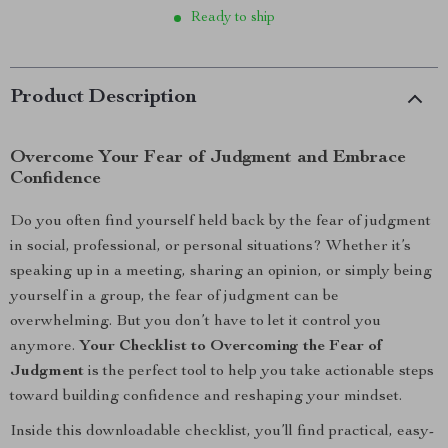
Ready to ship
Product Description
Overcome Your Fear of Judgment and Embrace
Confidence
Do you often find yourself held back by the fear of judgment
in social, professional, or personal situations? Whether it’s
speaking up in a meeting, sharing an opinion, or simply being
yourself in a group, the fear of judgment can be
overwhelming. But you don’t have to let it control you
anymore.
Your Checklist to Overcoming the Fear of
Judgment
is the perfect tool to help you take actionable steps
toward building confidence and reshaping your mindset.
Inside this downloadable checklist, you’ll find practical, easy-