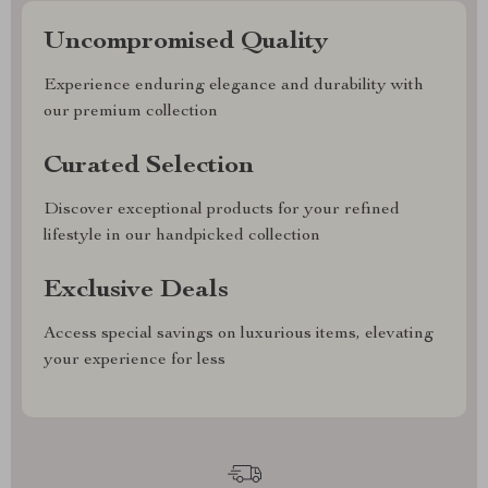
Uncompromised Quality
Experience enduring elegance and durability with
our premium collection
Curated Selection
Discover exceptional products for your refined
lifestyle in our handpicked collection
Exclusive Deals
Access special savings on luxurious items, elevating
your experience for less