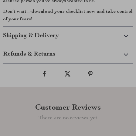
assured person you’ve always wanted to be.
Don’t wait—download your checklist now and take control
of your fears!
Shipping & Delivery
Refunds & Returns
Customer Reviews
There are no reviews yet