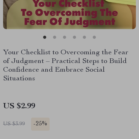
Your Checklist to Overcoming the Fear
of Judgment – Practical Steps to Build
Confidence and Embrace Social
Situations
US $2.99
-
25%
US $3.99