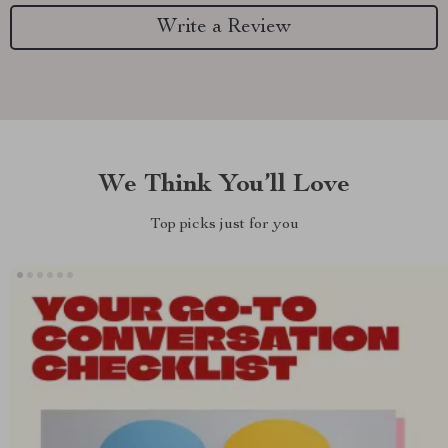
Write a Review
We Think You’ll Love
Top picks just for you