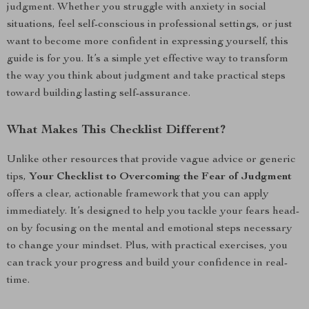
judgment. Whether you struggle with anxiety in social
situations, feel self-conscious in professional settings, or just
want to become more confident in expressing yourself, this
guide is for you. It’s a simple yet effective way to transform
the way you think about judgment and take practical steps
toward building lasting self-assurance.
What Makes This Checklist Different?
Unlike other resources that provide vague advice or generic
tips,
Your Checklist to Overcoming the Fear of Judgment
offers a clear, actionable framework that you can apply
immediately. It’s designed to help you tackle your fears head-
on by focusing on the mental and emotional steps necessary
to change your mindset. Plus, with practical exercises, you
can track your progress and build your confidence in real-
time.