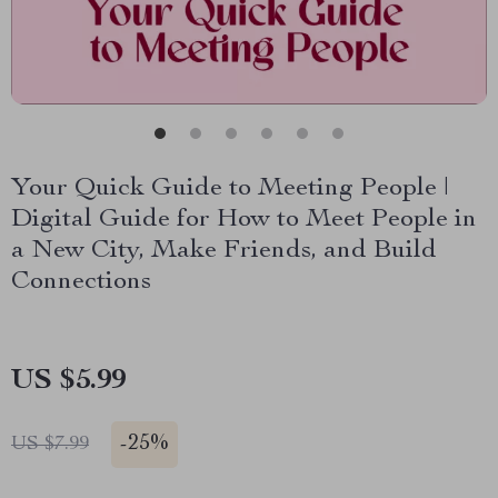
Your Quick Guide to Meeting People |
Digital Guide for How to Meet People in
a New City, Make Friends, and Build
Connections
US $5.99
-
25%
US $7.99