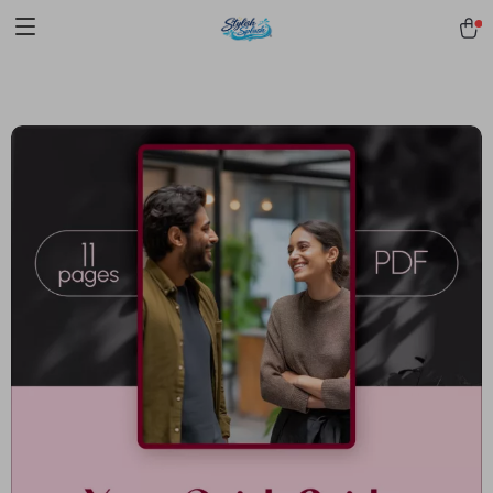
pmd_1Plz2RDSnzvfER5CwWYgzyWl
google-site-
verification=f3v8VFPrLGKTNjIaiOm7x0VwoCUWntd0ezQ73shfoJk -----
-----------------------