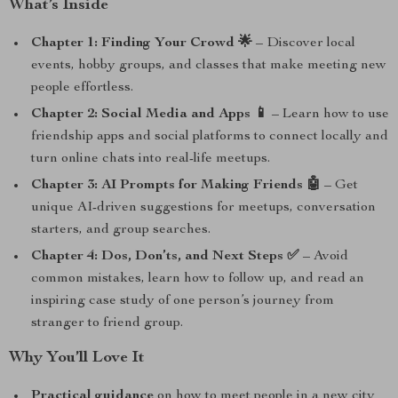
What’s Inside
Chapter 1: Finding Your Crowd 🌟
– Discover local
events, hobby groups, and classes that make meeting new
people effortless.
Chapter 2: Social Media and Apps 📱
– Learn how to use
friendship apps and social platforms to connect locally and
turn online chats into real-life meetups.
Chapter 3: AI Prompts for Making Friends 🤖
– Get
unique AI-driven suggestions for meetups, conversation
starters, and group searches.
Chapter 4: Dos, Don’ts, and Next Steps ✅
– Avoid
common mistakes, learn how to follow up, and read an
inspiring case study of one person’s journey from
stranger to friend group.
Why You’ll Love It
Practical guidance
on how to meet people in a new city