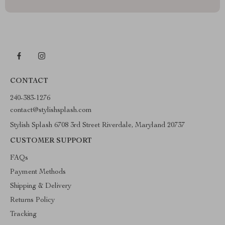
CONTACT
240-383-1276
contact@stylishsplash.com
Stylish Splash 6708 3rd Street Riverdale, Maryland 20737
CUSTOMER SUPPORT
FAQs
Payment Methods
Shipping & Delivery
Returns Policy
Tracking