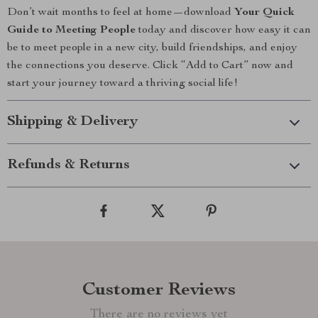
Don’t wait months to feel at home—download
Your Quick
Guide to Meeting People
today and discover how easy it can
be to meet people in a new city, build friendships, and enjoy
the connections you deserve. Click “Add to Cart” now and
start your journey toward a thriving social life!
Shipping & Delivery
Refunds & Returns
Customer Reviews
There are no reviews yet