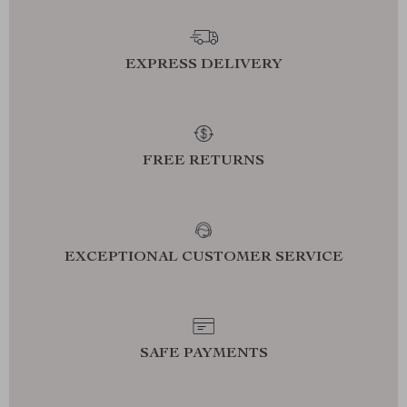
EXPRESS DELIVERY
FREE RETURNS
EXCEPTIONAL CUSTOMER SERVICE
SAFE PAYMENTS