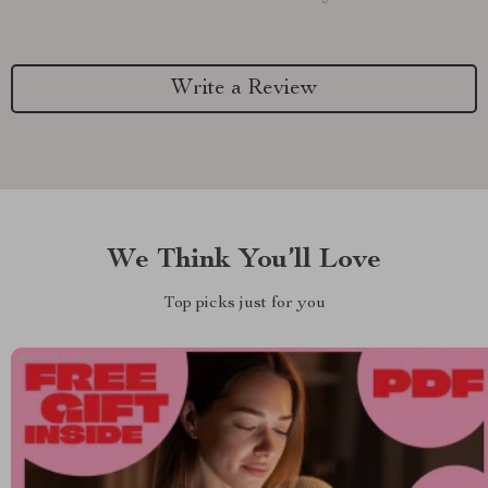
Write a Review
We Think You’ll Love
Top picks just for you