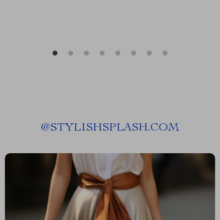
@
STYLISHSPLASH.COM