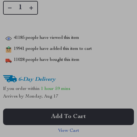
41185
people have viewed this item
19941
people have added this item to cart
11028
people have bought this item
6-Day Delivery
If you order within
1 hour
59 mins
Arrives by
Monday, Aug 17
Add To Cart
View Cart