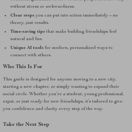
without stress or awkwardness.
Clear steps
you can put into action immediately—no
theory, just results.
Time-saving tips
that make building friendships feel
natural and fun.
Unique AI tools
for modern, personalized ways to
connect with others.
Who This Is For
This guide is designed for anyone moving to a new city,
starting a new chapter, or simply wanting to expand their
social circle. Whether you’re a student, young professional,
expat, or just ready for new friendships, it’s tailored to give
you confidence and clarity every step of the way.
Take the Next Step