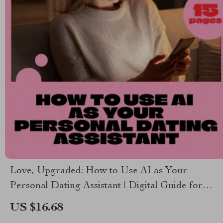
Love, Upgraded: How to Use AI as Your
Personal Dating Assistant | Digital Guide for
Modern Dating Success | AI Dating Assistant
US $16.68
eBook Download