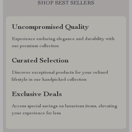
SHOP BEST SELLERS
Uncompromised Quality
Experience enduring elegance and durability with
our premium collection
Curated Selection
Discover exceptional products for your refined
lifestyle in our handpicked collection
Exclusive Deals
Access special savings on luxurious items, elevating
your experience for less