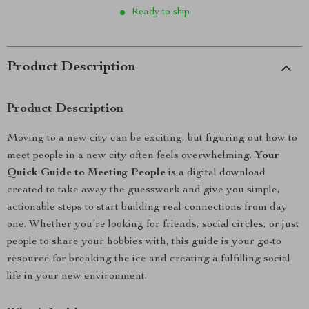
Ready to ship
Product Description
Product Description
Moving to a new city can be exciting, but figuring out how to
meet people in a new city often feels overwhelming.
Your
Quick Guide to Meeting People
is a digital download
created to take away the guesswork and give you simple,
actionable steps to start building real connections from day
one. Whether you’re looking for friends, social circles, or just
people to share your hobbies with, this guide is your go-to
resource for breaking the ice and creating a fulfilling social
life in your new environment.