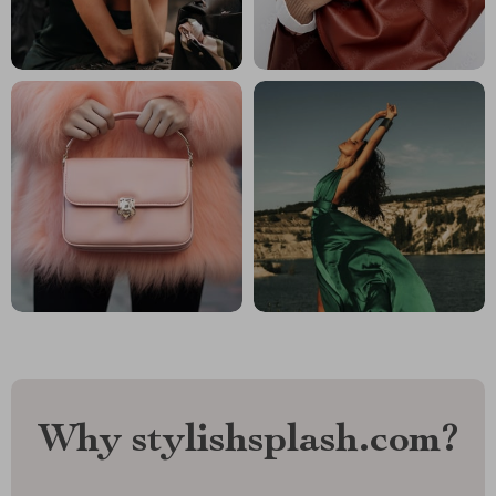
Why stylishsplash.com?