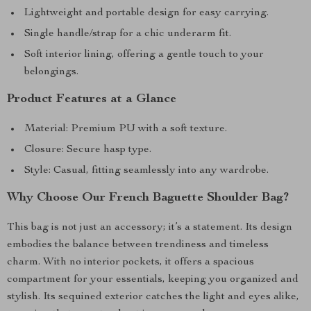
Lightweight and portable design for easy carrying.
Single handle/strap for a chic underarm fit.
Soft interior lining, offering a gentle touch to your
belongings.
Product Features at a Glance
Material: Premium PU with a soft texture.
Closure: Secure hasp type.
Style: Casual, fitting seamlessly into any wardrobe.
Why Choose Our French Baguette Shoulder Bag?
This bag is not just an accessory; it’s a statement. Its design
embodies the balance between trendiness and timeless
charm. With no interior pockets, it offers a spacious
compartment for your essentials, keeping you organized and
stylish. Its sequined exterior catches the light and eyes alike,