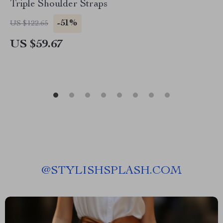
Triple Shoulder Straps
-51%
US $122.65
US $59.67
@
STYLISHSPLASH.COM