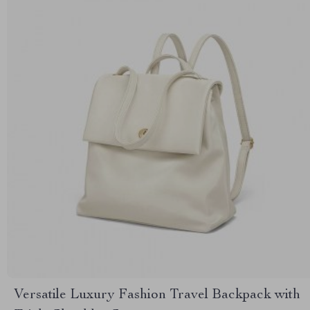
Versatile Luxury Fashion Travel Backpack with