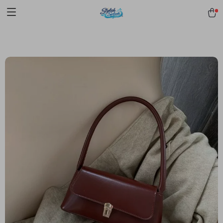
pmd_1Plz2RDSnzvfER5CwWYgzyWl
google-site-
verification=f3v8VFPrLGKTNjIaiOm7x0VwoCUWntd0ezQ73shfoJk -----
-----------------------