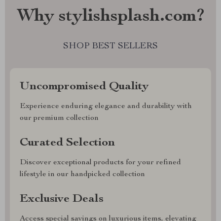
Why stylishsplash.com?
SHOP BEST SELLERS
Uncompromised Quality
Experience enduring elegance and durability with
our premium collection
Curated Selection
Discover exceptional products for your refined
lifestyle in our handpicked collection
Exclusive Deals
Access special savings on luxurious items, elevating