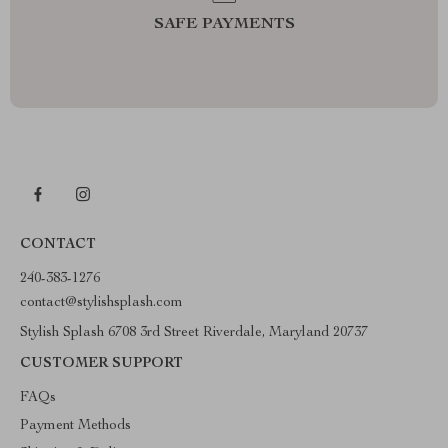
SAFE PAYMENTS
CONTACT
240-383-1276
contact@stylishsplash.com
Stylish Splash 6708 3rd Street Riverdale, Maryland 20737
CUSTOMER SUPPORT
FAQs
Payment Methods