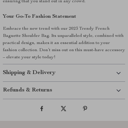
ensuring that you stand out in any crowd.
Your Go-To Fashion Statement
Embrace the new trend with our 2023 Trendy French
Baguette Shoulder Bag. Its unparalleled style, combined with
practical design, makes it an essential addition to your
fashion collection. Don’t miss out on this must-have accessory
– elevate your style today!
Shipping & Delivery
Refunds & Returns