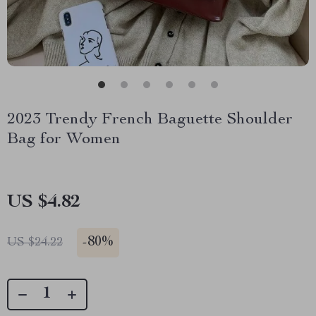
2023 Trendy French Baguette Shoulder
Bag for Women
US $4.82
-
80%
US $24.22