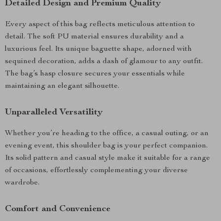
Detailed Design and Premium Quality
Every aspect of this bag reflects meticulous attention to
detail. The soft PU material ensures durability and a
luxurious feel. Its unique baguette shape, adorned with
sequined decoration, adds a dash of glamour to any outfit.
The bag’s hasp closure secures your essentials while
maintaining an elegant silhouette.
Unparalleled Versatility
Whether you’re heading to the office, a casual outing, or an
evening event, this shoulder bag is your perfect companion.
Its solid pattern and casual style make it suitable for a range
of occasions, effortlessly complementing your diverse
wardrobe.
Comfort and Convenience