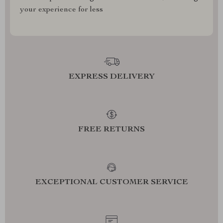
your experience for less
EXPRESS DELIVERY
FREE RETURNS
EXCEPTIONAL CUSTOMER SERVICE