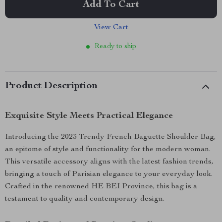
Add To Cart
View Cart
Ready to ship
Product Description
Exquisite Style Meets Practical Elegance
Introducing the 2023 Trendy French Baguette Shoulder Bag,
an epitome of style and functionality for the modern woman.
This versatile accessory aligns with the latest fashion trends,
bringing a touch of Parisian elegance to your everyday look.
Crafted in the renowned HE BEI Province, this bag is a
testament to quality and contemporary design.