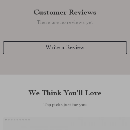
Customer Reviews
There are no reviews yet
Write a Review
We Think You’ll Love
Top picks just for you