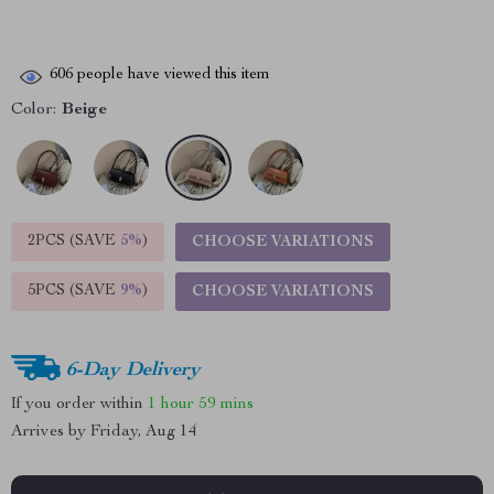
606
people have viewed this item
Color:
Beige
2PCS (SAVE
5%
)
CHOOSE VARIATIONS
5PCS (SAVE
9%
)
CHOOSE VARIATIONS
6-Day Delivery
If you order within
1 hour
59 mins
Arrives by
Friday, Aug 14