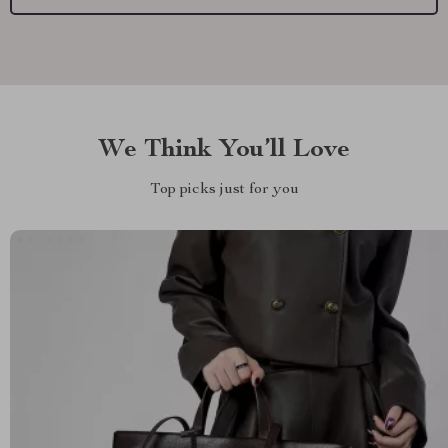
We Think You’ll Love
Top picks just for you