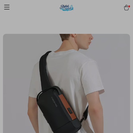
pmd_1Plz2RDSnzvfER5CwWYgzyWl
google-site-
verification=f3v8VFPrLGKTNjIaiOm7x0VwoCUWntd0ezQ73shfoJk -----
-----------------------