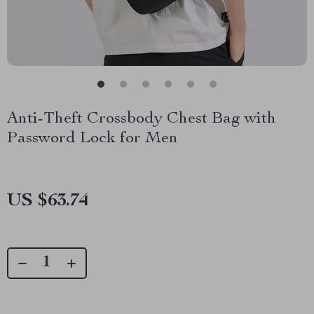
Anti-Theft Crossbody Chest Bag with
Password Lock for Men
US $63.74