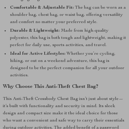
Comfortable & Adjustable Fit:
The bag can be worn as a
shoulder bag, chest bag, or waist bag, offering versatility
and comfort no matter your preferred style.
Durable & Lightweight:
Made from high-quality
polyester, this bag is both tough and lightweight, making it
perfect for daily use, sports activities, and travel.
Ideal for Active Lifestyles:
Whether you’re cycling,
hiking, or out on a weekend adventure, this bag is
designed to be the perfect companion for all your outdoor
activities.
Why Choose This Anti-Theft Chest Bag?
This Anti-Theft Crossbody Chest Bag isn’t just about style—
it’s built with functionality and security in mind. Its sleek
design and compact size make it the ideal choice for those
who want a convenient and safe way to carry their essentials
during outdoor activities. The added benefit of a password