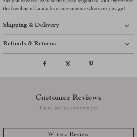
has you covered. Stay secure, stay organized, and experience
the freedom of hands-free convenience wherever you go!
Shipping & Delivery
Refunds & Returns
Customer Reviews
There are no reviews yet
Write a Review