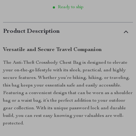
Ready to ship
Product Description
Versatile and Secure Travel Companion
The Anti-Theft Crossbody Chest Bag is designed to elevate
your on-the-go lifestyle with its sleek, practical, and highly
secure features. Whether you’re biking, hiking, or traveling,
this bag keeps your essentials safe and easily accessible.
Featuring a convenient design that can be worn as a shoulder
bag or a waist bag, it’s the perfect addition to your outdoor
gear collection. With its unique password lock and durable
build, you can rest easy knowing your valuables are well-
protected.