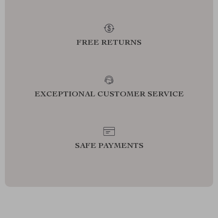
FREE RETURNS
EXCEPTIONAL CUSTOMER SERVICE
SAFE PAYMENTS