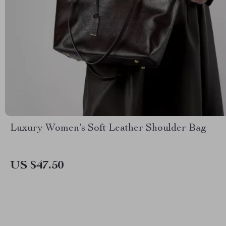
Luxury Women’s Soft Leather Shoulder Bag
US $47.50