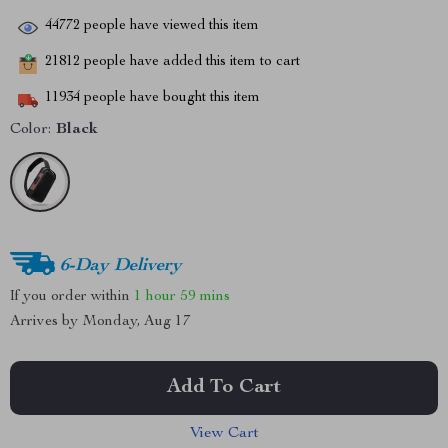
44772
people have viewed this item
21812
people have added this item to cart
11934
people have bought this item
Color:
Black
6-Day Delivery
If you order within
1 hour
59 mins
Arrives by
Monday, Aug 17
Add To Cart
View Cart