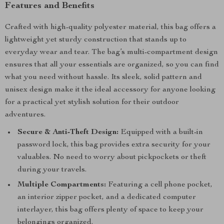
Features and Benefits
Crafted with high-quality polyester material, this bag offers a
lightweight yet sturdy construction that stands up to
everyday wear and tear. The bag’s multi-compartment design
ensures that all your essentials are organized, so you can find
what you need without hassle. Its sleek, solid pattern and
unisex design make it the ideal accessory for anyone looking
for a practical yet stylish solution for their outdoor
adventures.
Secure & Anti-Theft Design:
Equipped with a built-in
password lock, this bag provides extra security for your
valuables. No need to worry about pickpockets or theft
during your travels.
Multiple Compartments:
Featuring a cell phone pocket,
an interior zipper pocket, and a dedicated computer
interlayer, this bag offers plenty of space to keep your
belongings organized.