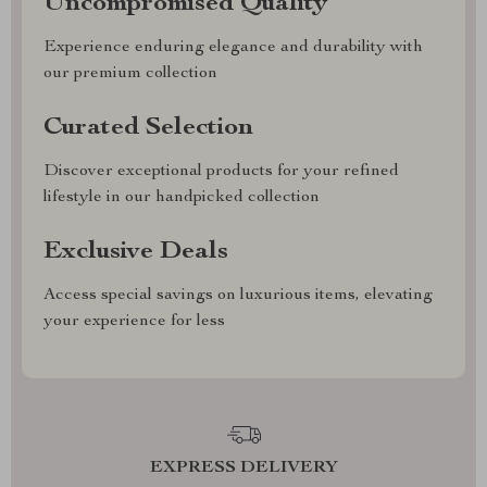
Uncompromised Quality
Experience enduring elegance and durability with
our premium collection
Curated Selection
Discover exceptional products for your refined
lifestyle in our handpicked collection
Exclusive Deals
Access special savings on luxurious items, elevating
your experience for less
EXPRESS DELIVERY