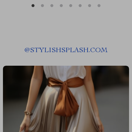
@
STYLISHSPLASH.COM