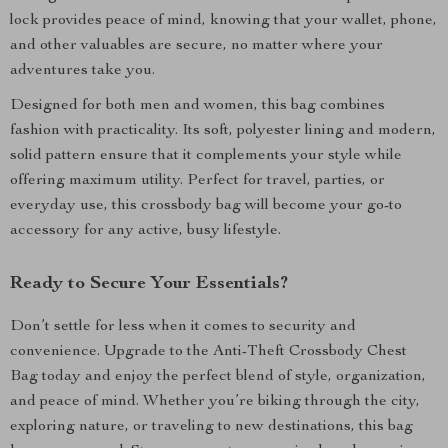
lock provides peace of mind, knowing that your wallet, phone,
and other valuables are secure, no matter where your
adventures take you.
Designed for both men and women, this bag combines
fashion with practicality. Its soft, polyester lining and modern,
solid pattern ensure that it complements your style while
offering maximum utility. Perfect for travel, parties, or
everyday use, this crossbody bag will become your go-to
accessory for any active, busy lifestyle.
Ready to Secure Your Essentials?
Don’t settle for less when it comes to security and
convenience. Upgrade to the Anti-Theft Crossbody Chest
Bag today and enjoy the perfect blend of style, organization,
and peace of mind. Whether you’re biking through the city,
exploring nature, or traveling to new destinations, this bag