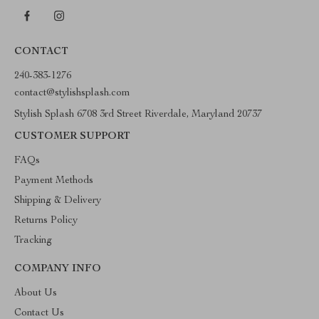
CONTACT
240-383-1276
contact@stylishsplash.com
Stylish Splash 6708 3rd Street Riverdale, Maryland 20737
CUSTOMER SUPPORT
FAQs
Payment Methods
Shipping & Delivery
Returns Policy
Tracking
COMPANY INFO
About Us
Contact Us