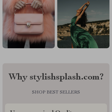
Why stylishsplash.com?
SHOP BEST SELLERS