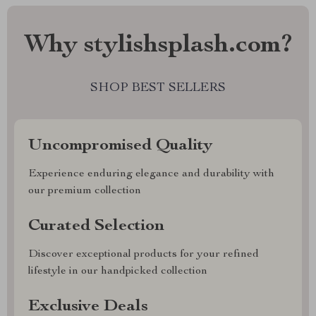
Why stylishsplash.com?
SHOP BEST SELLERS
Uncompromised Quality
Experience enduring elegance and durability with
our premium collection
Curated Selection
Discover exceptional products for your refined
lifestyle in our handpicked collection
Exclusive Deals