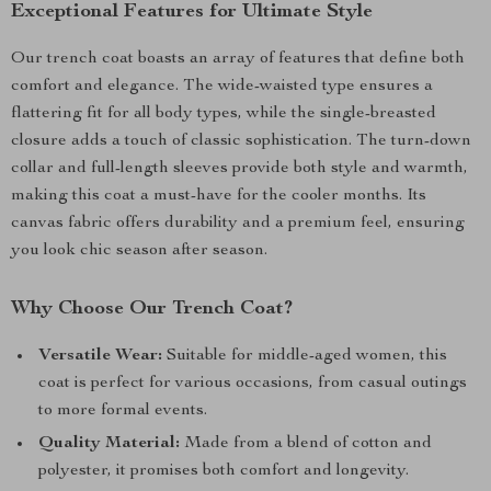
Exceptional Features for Ultimate Style
Our trench coat boasts an array of features that define both
comfort and elegance. The wide-waisted type ensures a
flattering fit for all body types, while the single-breasted
closure adds a touch of classic sophistication. The turn-down
collar and full-length sleeves provide both style and warmth,
making this coat a must-have for the cooler months. Its
canvas fabric offers durability and a premium feel, ensuring
you look chic season after season.
Why Choose Our Trench Coat?
Versatile Wear:
Suitable for middle-aged women, this
coat is perfect for various occasions, from casual outings
to more formal events.
Quality Material:
Made from a blend of cotton and
polyester, it promises both comfort and longevity.