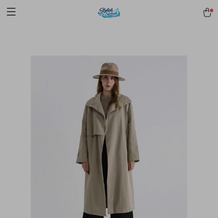
pmd_1Plz2RDSnzvfER5CwWYgzyWl
google-site-
verification=f3v8VFPrLGKTNjIaiOm7x0VwoCUWntd0ezQ73shfoJk -----
-----------------------