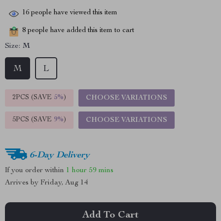
16
people have viewed this item
8
people have added this item to cart
Size:
M
M
L
2PCS (SAVE
5%
)
CHOOSE VARIATIONS
5PCS (SAVE
9%
)
CHOOSE VARIATIONS
6-Day Delivery
If you order within
1 hour
59 mins
Arrives by
Friday, Aug 14
Add To Cart