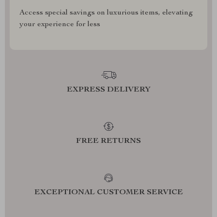
Access special savings on luxurious items, elevating
your experience for less
EXPRESS DELIVERY
FREE RETURNS
EXCEPTIONAL CUSTOMER SERVICE