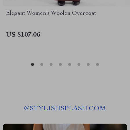
Elegant Women’s Woolen Overcoat
US $107.06
@
STYLISHSPLASH.COM