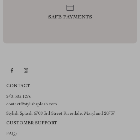
SAFE PAYMENTS
CONTACT
240-383-1276
contact@stylishsplash.com
Stylish Splash 6708 3rd Street Riverdale, Maryland 20737
CUSTOMER SUPPORT
FAQs