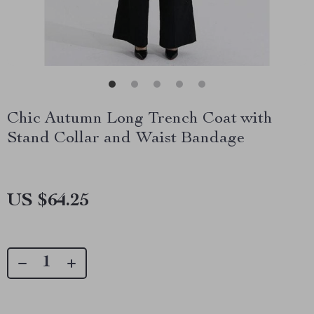
Chic Autumn Long Trench Coat with
Stand Collar and Waist Bandage
US $64.25