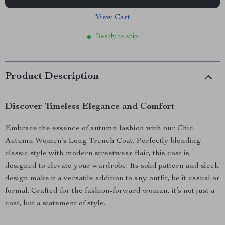
View Cart
Ready to ship
Product Description
Discover Timeless Elegance and Comfort
Embrace the essence of autumn fashion with our Chic
Autumn Women’s Long Trench Coat. Perfectly blending
classic style with modern streetwear flair, this coat is
designed to elevate your wardrobe. Its solid pattern and sleek
design make it a versatile addition to any outfit, be it casual or
formal. Crafted for the fashion-forward woman, it’s not just a
coat, but a statement of style.