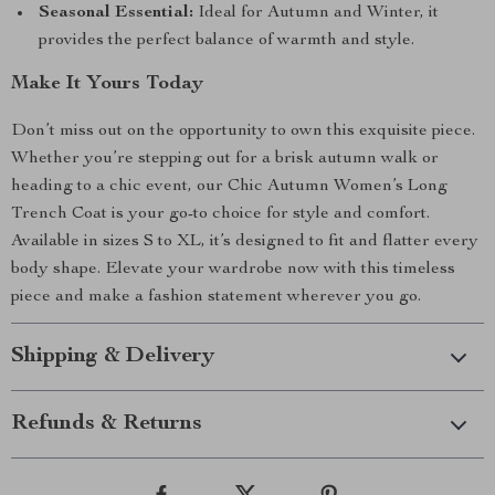
Seasonal Essential:
Ideal for Autumn and Winter, it
provides the perfect balance of warmth and style.
Make It Yours Today
Don’t miss out on the opportunity to own this exquisite piece.
Whether you’re stepping out for a brisk autumn walk or
heading to a chic event, our Chic Autumn Women’s Long
Trench Coat is your go-to choice for style and comfort.
Available in sizes S to XL, it’s designed to fit and flatter every
body shape. Elevate your wardrobe now with this timeless
piece and make a fashion statement wherever you go.
Shipping & Delivery
Refunds & Returns