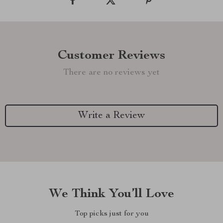
Customer Reviews
There are no reviews yet
Write a Review
We Think You’ll Love
Top picks just for you