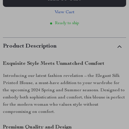
View Cart
Ready to ship
Product Description
Exquisite Style Meets Unmatched Comfort
Introducing our latest fashion revelation – the Elegant Silk
Printed Blouse, a must-have addition to your wardrobe for
the upcoming 2024 Spring and Summer seasons. Designed to
embody both sophistication and comfort, this blouse is perfect
for the modern woman who values style without
compromising on comfort.
Premium Quality and Design