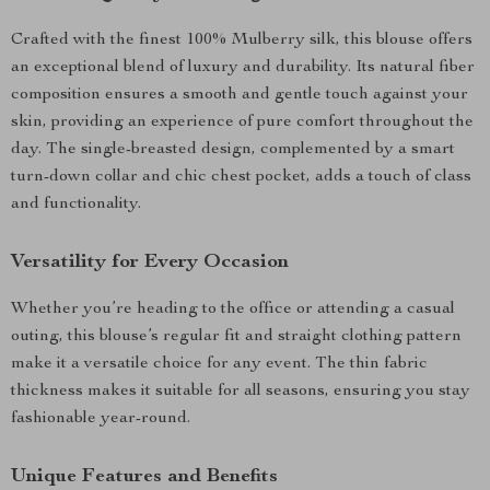
Crafted with the finest 100% Mulberry silk, this blouse offers
an exceptional blend of luxury and durability. Its natural fiber
composition ensures a smooth and gentle touch against your
skin, providing an experience of pure comfort throughout the
day. The single-breasted design, complemented by a smart
turn-down collar and chic chest pocket, adds a touch of class
and functionality.
Versatility for Every Occasion
Whether you’re heading to the office or attending a casual
outing, this blouse’s regular fit and straight clothing pattern
make it a versatile choice for any event. The thin fabric
thickness makes it suitable for all seasons, ensuring you stay
fashionable year-round.
Unique Features and Benefits