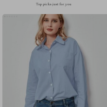
Top picks just for you