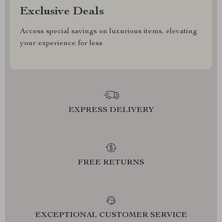
Exclusive Deals
Access special savings on luxurious items, elevating
your experience for less
EXPRESS DELIVERY
FREE RETURNS
EXCEPTIONAL CUSTOMER SERVICE