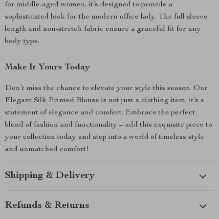
for middle-aged women, it’s designed to provide a
sophisticated look for the modern office lady. The full sleeve
length and non-stretch fabric ensure a graceful fit for any
body type.
Make It Yours Today
Don’t miss the chance to elevate your style this season. Our
Elegant Silk Printed Blouse is not just a clothing item; it’s a
statement of elegance and comfort. Embrace the perfect
blend of fashion and functionality – add this exquisite piece to
your collection today and step into a world of timeless style
and unmatched comfort!
Shipping & Delivery
Refunds & Returns