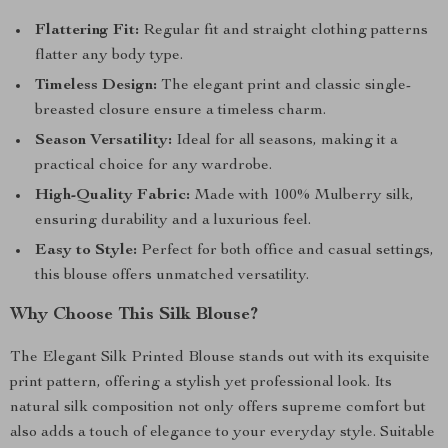
Flattering Fit:
Regular fit and straight clothing patterns
flatter any body type.
Timeless Design:
The elegant print and classic single-
breasted closure ensure a timeless charm.
Season Versatility:
Ideal for all seasons, making it a
practical choice for any wardrobe.
High-Quality Fabric:
Made with 100% Mulberry silk,
ensuring durability and a luxurious feel.
Easy to Style:
Perfect for both office and casual settings,
this blouse offers unmatched versatility.
Why Choose This Silk Blouse?
The Elegant Silk Printed Blouse stands out with its exquisite
print pattern, offering a stylish yet professional look. Its
natural silk composition not only offers supreme comfort but
also adds a touch of elegance to your everyday style. Suitable