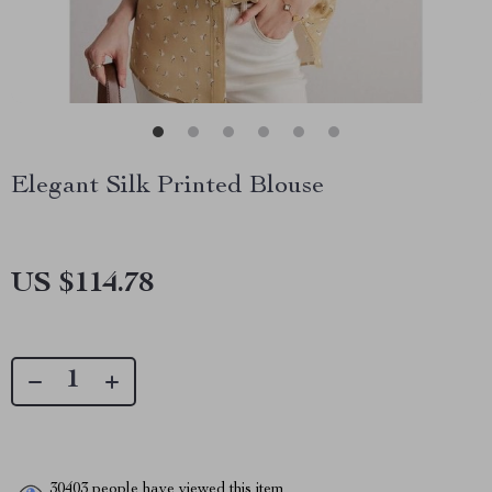
Elegant Silk Printed Blouse
US $114.78
30403
people have viewed this item