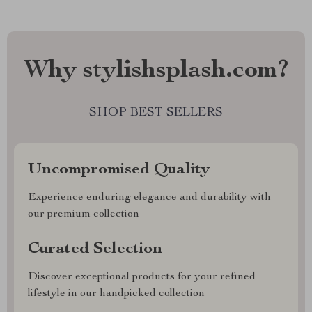
Why stylishsplash.com?
SHOP BEST SELLERS
Uncompromised Quality
Experience enduring elegance and durability with
our premium collection
Curated Selection
Discover exceptional products for your refined
lifestyle in our handpicked collection