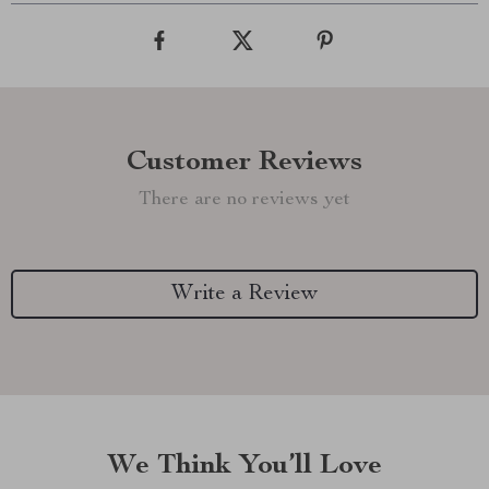
Customer Reviews
There are no reviews yet
Write a Review
We Think You’ll Love