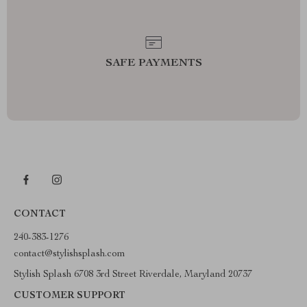
SAFE PAYMENTS
CONTACT
240-383-1276
contact@stylishsplash.com
Stylish Splash 6708 3rd Street Riverdale, Maryland 20737
CUSTOMER SUPPORT