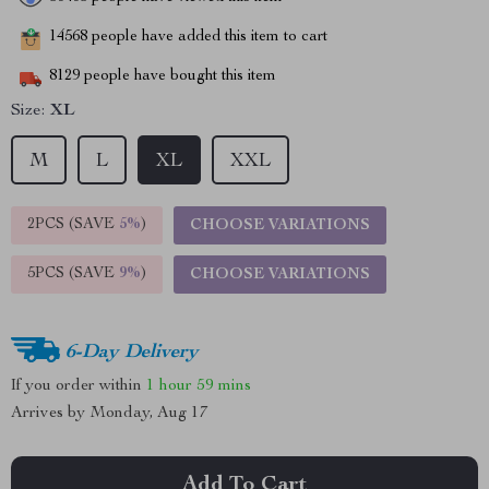
14568
people have added this item to cart
8129
people have bought this item
Size:
XL
M
L
XL
XXL
2PCS (SAVE
5%
)
CHOOSE VARIATIONS
5PCS (SAVE
9%
)
CHOOSE VARIATIONS
6-Day Delivery
If you order within
1 hour
59 mins
Arrives by
Monday, Aug 17
Add To Cart