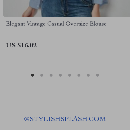
Elegant Vintage Casual Oversize Blouse
US $16.02
@
STYLISHSPLASH.COM