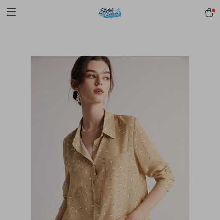
pmd_1Plz2RDSnzvfER5CwWYgzyWl
google-site-
verification=f3v8VFPrLGKTNjIaiOm7x0VwoCUWntd0ezQ73shfoJk -----
-----------------------