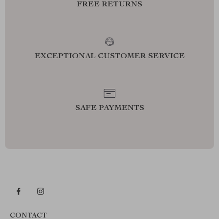
FREE RETURNS
EXCEPTIONAL CUSTOMER SERVICE
SAFE PAYMENTS
CONTACT