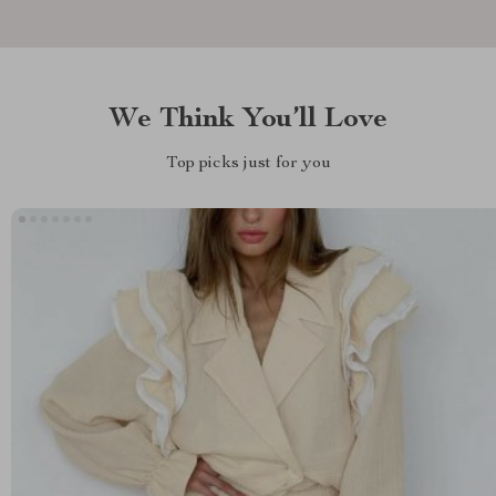
We Think You’ll Love
Top picks just for you