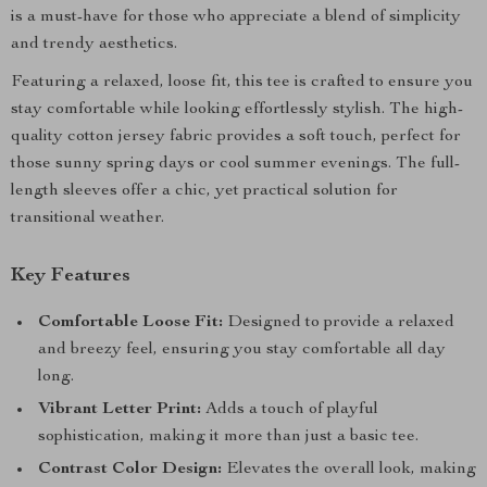
is a must-have for those who appreciate a blend of simplicity
and trendy aesthetics.
Featuring a relaxed, loose fit, this tee is crafted to ensure you
stay comfortable while looking effortlessly stylish. The high-
quality cotton jersey fabric provides a soft touch, perfect for
those sunny spring days or cool summer evenings. The full-
length sleeves offer a chic, yet practical solution for
transitional weather.
Key Features
Comfortable Loose Fit:
Designed to provide a relaxed
and breezy feel, ensuring you stay comfortable all day
long.
Vibrant Letter Print:
Adds a touch of playful
sophistication, making it more than just a basic tee.
Contrast Color Design:
Elevates the overall look, making