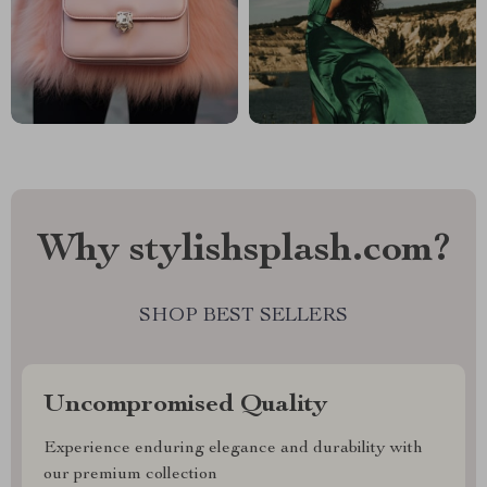
Why stylishsplash.com?
SHOP BEST SELLERS
Uncompromised Quality
Experience enduring elegance and durability with
our premium collection