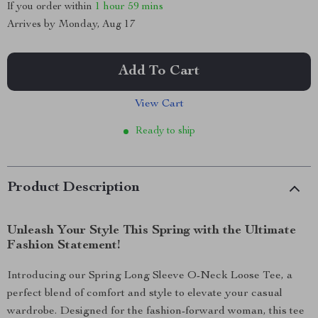
If you order within
1 hour
59 mins
Arrives by
Monday, Aug 17
Add To Cart
View Cart
Ready to ship
Product Description
Unleash Your Style This Spring with the Ultimate
Fashion Statement!
Introducing our Spring Long Sleeve O-Neck Loose Tee, a
perfect blend of comfort and style to elevate your casual
wardrobe. Designed for the fashion-forward woman, this tee