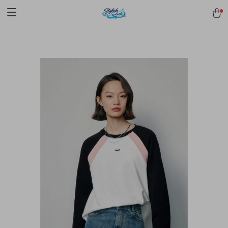
pmd_1Plz2RDSnzvfER5CwWYgzyWl
google-site-
verification=f3v8VFPrLGKTNjIaiOm7x0VwoCUWntd0ezQ73shfoJk -----
-----------------------