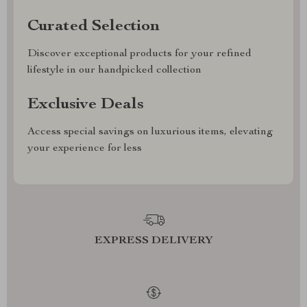
Curated Selection
Discover exceptional products for your refined
lifestyle in our handpicked collection
Exclusive Deals
Access special savings on luxurious items, elevating
your experience for less
EXPRESS DELIVERY