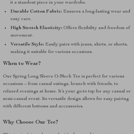
it a standout piece in your wardrobe.
Durable Cotton Fabric:
Ensures a long-lasting wear and
easy care.
High Stretch Elasticity:
Offers flexibility and freedom of
movement.
Versatile Style:
Easily pairs with jeans, skirts, or shorts,
making it suitable for various occasions.
When to Wear?
Our Spring Long Sleeve O-Neck Tee is perfect for various
occasions – from casual outings, brunch with friends, to
relaxed evenings at home. It’s your go-to top for any casual or
semi-casual event. Its versatile design allows for easy pairing
with different bottoms and accessories.
Why Choose Our Tee?