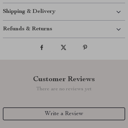
Shipping & Delivery
Refunds & Returns
Customer Reviews
There are no reviews yet
Write a Review