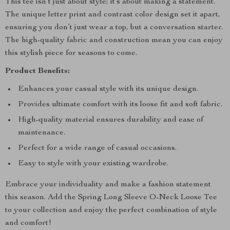
This tee isn’t just about style; it’s about making a statement.
The unique letter print and contrast color design set it apart,
ensuring you don’t just wear a top, but a conversation starter.
The high-quality fabric and construction mean you can enjoy
this stylish piece for seasons to come.
Product Benefits:
Enhances your casual style with its unique design.
Provides ultimate comfort with its loose fit and soft fabric.
High-quality material ensures durability and ease of
maintenance.
Perfect for a wide range of casual occasions.
Easy to style with your existing wardrobe.
Embrace your individuality and make a fashion statement
this season. Add the Spring Long Sleeve O-Neck Loose Tee
to your collection and enjoy the perfect combination of style
and comfort!