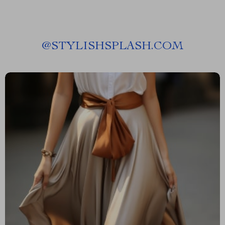
@
STYLISHSPLASH.COM