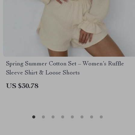
Spring Summer Cotton Set – Women’s Ruffle
Sleeve Shirt & Loose Shorts
US $30.78