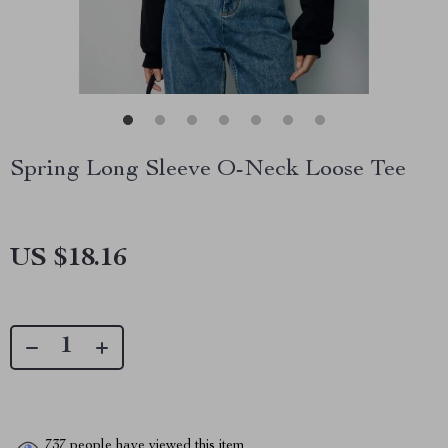
Spring Long Sleeve O-Neck Loose Tee
US $18.16
737
people have viewed this item