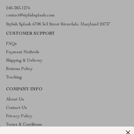
240-383-1276
contact@stylishsplash.com
Stylish Splash 6708 3rd Street Riverdale, Maryland 20737
CUSTOMER SUPPORT
FAQs
Payment Methods
Shipping & Delivery
Returns Policy
Tracking
COMPANY INFO
About Us
Contact Us
Privacy Policy
Terms & Conditions