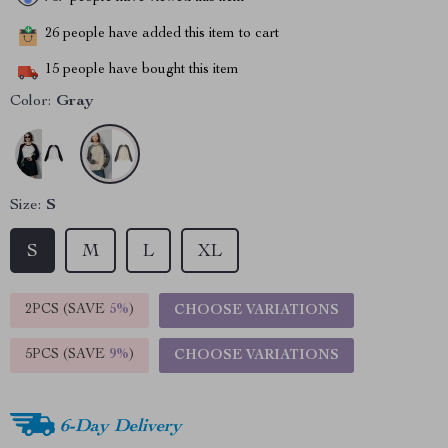
26
people have added this item to cart
15
people have bought this item
Color:
Gray
Size:
S
S
M
L
XL
2PCS (SAVE
5%
)
CHOOSE VARIATIONS
5PCS (SAVE
9%
)
CHOOSE VARIATIONS
6-Day Delivery