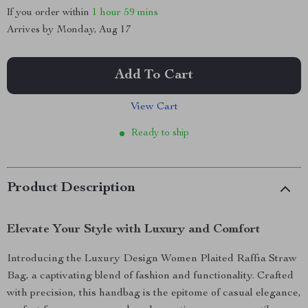
If you order within
1 hour
59 mins
Arrives by
Monday, Aug 17
Add To Cart
View Cart
Ready to ship
Product Description
Elevate Your Style with Luxury and Comfort
Introducing the Luxury Design Women Plaited Raffia Straw
Bag, a captivating blend of fashion and functionality. Crafted
with precision, this handbag is the epitome of casual elegance,