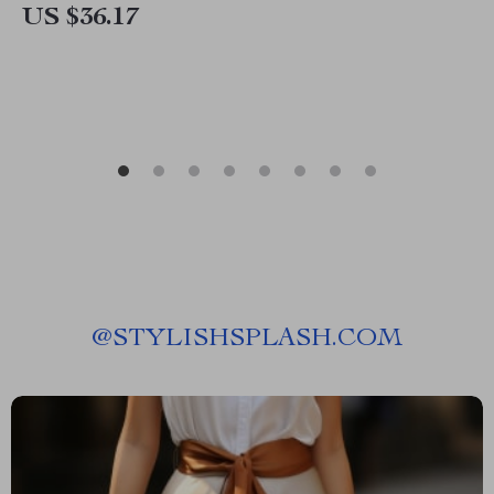
US $36.17
@
STYLISHSPLASH.COM