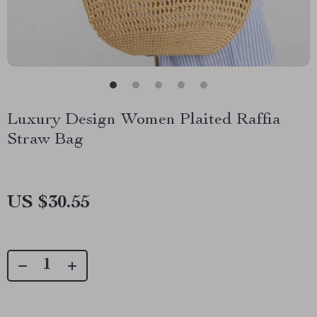
Luxury Design Women Plaited Raffia
Straw Bag
US $30.55