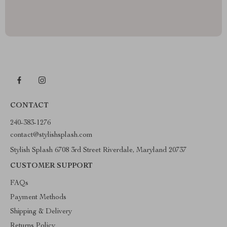
CONTACT
240-383-1276
contact@stylishsplash.com
Stylish Splash 6708 3rd Street Riverdale, Maryland 20737
CUSTOMER SUPPORT
FAQs
Payment Methods
Shipping & Delivery
Returns Policy