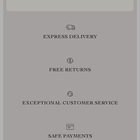
EXPRESS DELIVERY
FREE RETURNS
EXCEPTIONAL CUSTOMER SERVICE
SAFE PAYMENTS