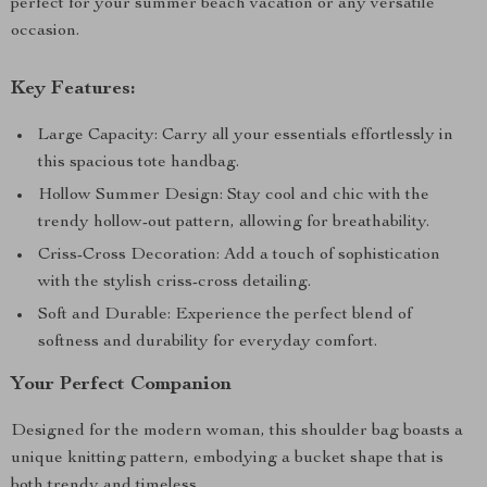
perfect for your summer beach vacation or any versatile
occasion.
Key Features:
Large Capacity: Carry all your essentials effortlessly in
this spacious tote handbag.
Hollow Summer Design: Stay cool and chic with the
trendy hollow-out pattern, allowing for breathability.
Criss-Cross Decoration: Add a touch of sophistication
with the stylish criss-cross detailing.
Soft and Durable: Experience the perfect blend of
softness and durability for everyday comfort.
Your Perfect Companion
Designed for the modern woman, this shoulder bag boasts a
unique knitting pattern, embodying a bucket shape that is
both trendy and timeless.