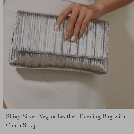
Shiny Silver Vegan Leather Evening Bag with
Chain Strap