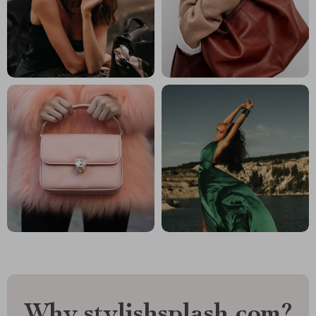
Why stylishsplash.com?