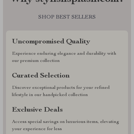
SHOP BEST SELLERS
Uncompromised Quality
Experience enduring elegance and durability with
our premium collection
Curated Selection
Discover exceptional products for your refined
lifestyle in our handpicked collection
Exclusive Deals
Access special savings on luxurious items, elevating
your experience for less