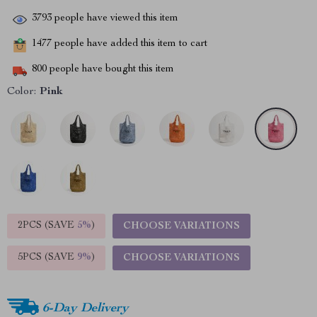
3793
people have viewed this item
1477
people have added this item to cart
800
people have bought this item
Color:
Pink
2PCS (SAVE
5%
)
CHOOSE VARIATIONS
5PCS (SAVE
9%
)
CHOOSE VARIATIONS
6-Day Delivery