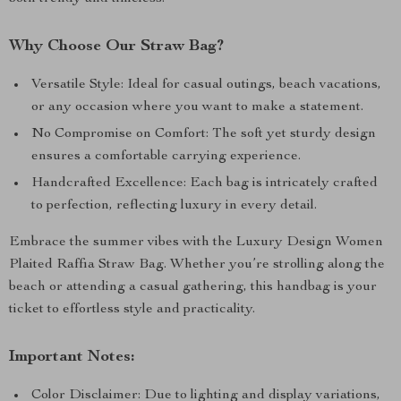
Why Choose Our Straw Bag?
Versatile Style: Ideal for casual outings, beach vacations,
or any occasion where you want to make a statement.
No Compromise on Comfort: The soft yet sturdy design
ensures a comfortable carrying experience.
Handcrafted Excellence: Each bag is intricately crafted
to perfection, reflecting luxury in every detail.
Embrace the summer vibes with the Luxury Design Women
Plaited Raffia Straw Bag. Whether you’re strolling along the
beach or attending a casual gathering, this handbag is your
ticket to effortless style and practicality.
Important Notes:
Color Disclaimer: Due to lighting and display variations,