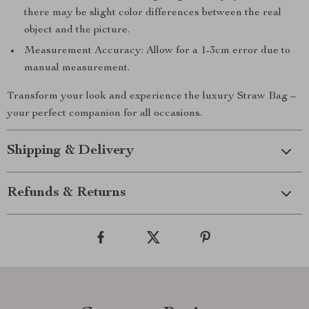
there may be slight color differences between the real
object and the picture.
Measurement Accuracy: Allow for a 1-3cm error due to
manual measurement.
Transform your look and experience the luxury Straw Bag –
your perfect companion for all occasions.
Shipping & Delivery
Refunds & Returns