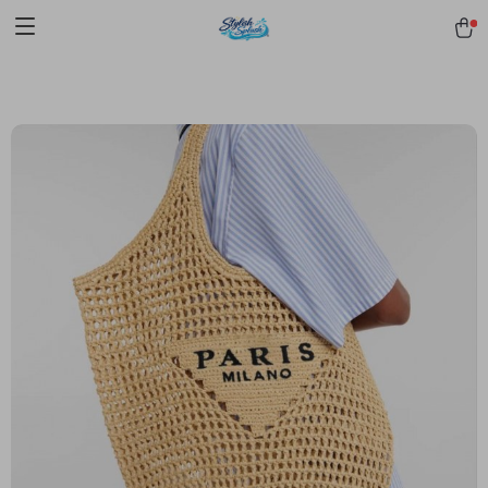
pmd_1Plz2RDSnzvfER5CwWYgzyWl
google-site-
verification=f3v8VFPrLGKTNjIaiOm7x0VwoCUWntd0ezQ73shfoJk -----
-----------------------