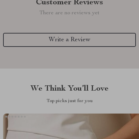
Customer Reviews
There are no reviews yet
Write a Review
We Think You’ll Love
Top picks just for you