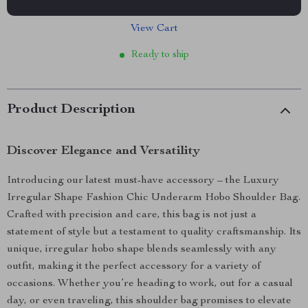
View Cart
Ready to ship
Product Description
Discover Elegance and Versatility
Introducing our latest must-have accessory – the Luxury
Irregular Shape Fashion Chic Underarm Hobo Shoulder Bag.
Crafted with precision and care, this bag is not just a
statement of style but a testament to quality craftsmanship. Its
unique, irregular hobo shape blends seamlessly with any
outfit, making it the perfect accessory for a variety of
occasions. Whether you’re heading to work, out for a casual
day, or even traveling, this shoulder bag promises to elevate