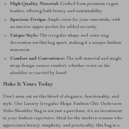
High-Quality Material:
Crafted from premium vegan
leather, offering both luxury and sustainability.
Spacious Design:
Ample room for your essentials, with
an interior zipper pocket for added security.
Unique Style:
The irregular shape and resin ring
decoration set this bag apart, making it a unique fashion
statement.
Comfort and Convenience:
The soft material and single
strap design ensure comfort, whether worn on the
shoulder or carried by hand.
Make It Yours Today
Don’t miss out on this blend of elegance, functionality, and
style. Our Luxury Irregular Shape Fashion Chic Underarm
Hobo Shoulder Bag is not just a purchase, it’s an investment
in your fashion repertoire. Ideal for the modern woman who
appreciates luxury, simplicity, and practicality, this bag is a