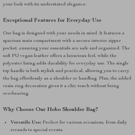
your look with its understated elegance.
Exceptional Features for Everyday Use
Our bag is designed with your needs in mind. It features a
spacious main compartment with a secure interior zipper
pocket, ensuring your essentials are safe and organized. The
soft PU vegan leather offers a luxurious feel, while the
polyester lining adds durability for everyday use. The single
top handle is both stylish and practical, allowing you to carry
the bag effortlessly as a shoulder or handbag. Plus, the added
resin ring decoration gives it a chic touch without being
overbearing.
Why Choose Our Hobo Shoulder Bag?
Versatile Use:
Perfect for various occasions, from daily
errands to special events.