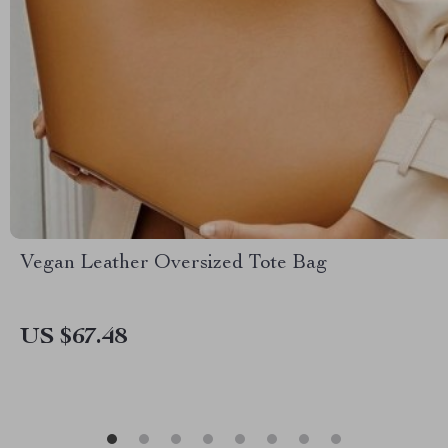
Vegan Leather Oversized Tote Bag
US $67.48