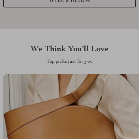
Write a Review
We Think You’ll Love
Top picks just for you