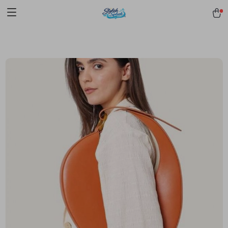
pmd_1Plz2RDSnzvfER5CwWYgzyWl
google-site-
verification=f3v8VFPrLGKTNjIaiOm7x0VwoCUWntd0ezQ73shfoJk -----
-----------------------