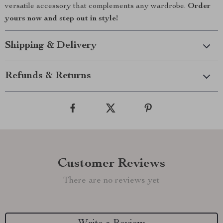
versatile accessory that complements any wardrobe.
Order
yours now and step out in style!
Shipping & Delivery
Refunds & Returns
Customer Reviews
There are no reviews yet