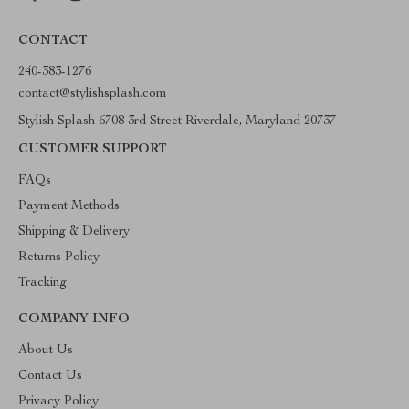
CONTACT
240-383-1276
contact@stylishsplash.com
Stylish Splash 6708 3rd Street Riverdale, Maryland 20737
CUSTOMER SUPPORT
FAQs
Payment Methods
Shipping & Delivery
Returns Policy
Tracking
COMPANY INFO
About Us
Contact Us
Privacy Policy