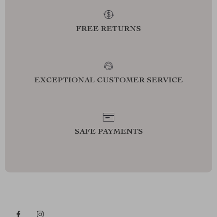
FREE RETURNS
EXCEPTIONAL CUSTOMER SERVICE
SAFE PAYMENTS