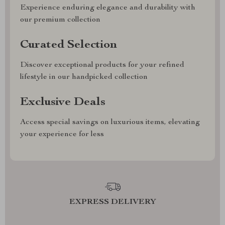
Experience enduring elegance and durability with
our premium collection
Curated Selection
Discover exceptional products for your refined
lifestyle in our handpicked collection
Exclusive Deals
Access special savings on luxurious items, elevating
your experience for less
EXPRESS DELIVERY