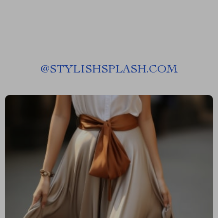
@
STYLISHSPLASH.COM