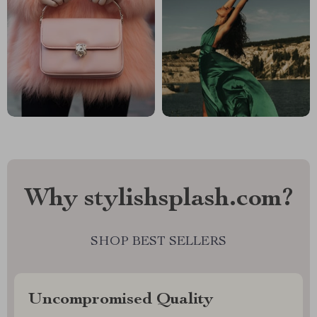
Why stylishsplash.com?
SHOP BEST SELLERS
Uncompromised Quality