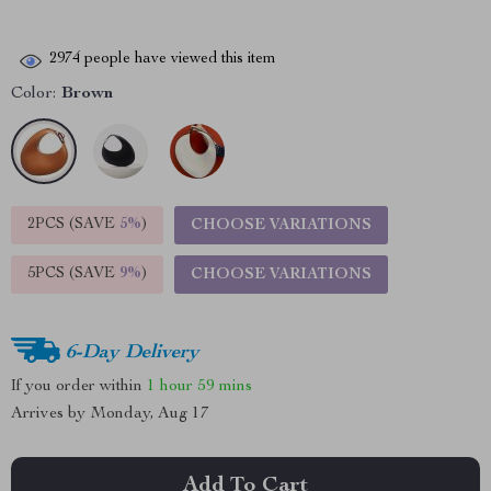
2974
people have viewed this item
Color:
Brown
2PCS (SAVE
5%
)
CHOOSE VARIATIONS
5PCS (SAVE
9%
)
CHOOSE VARIATIONS
6-Day Delivery
If you order within
1 hour
59 mins
Arrives by
Monday, Aug 17
Add To Cart