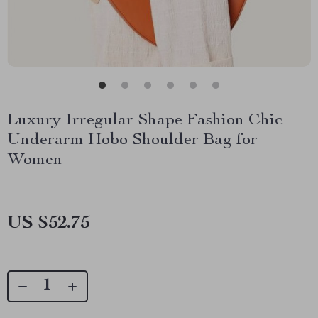
Luxury Irregular Shape Fashion Chic
Underarm Hobo Shoulder Bag for
Women
US $52.75