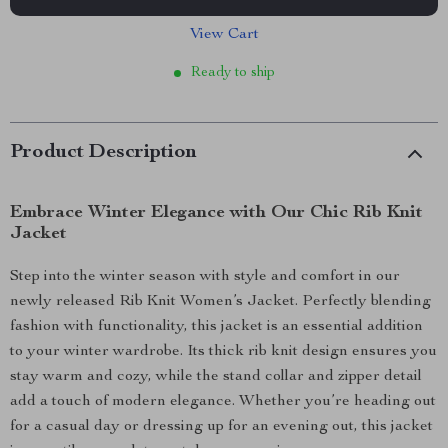
View Cart
Ready to ship
Product Description
Embrace Winter Elegance with Our Chic Rib Knit
Jacket
Step into the winter season with style and comfort in our
newly released Rib Knit Women’s Jacket. Perfectly blending
fashion with functionality, this jacket is an essential addition
to your winter wardrobe. Its thick rib knit design ensures you
stay warm and cozy, while the stand collar and zipper detail
add a touch of modern elegance. Whether you’re heading out
for a casual day or dressing up for an evening out, this jacket