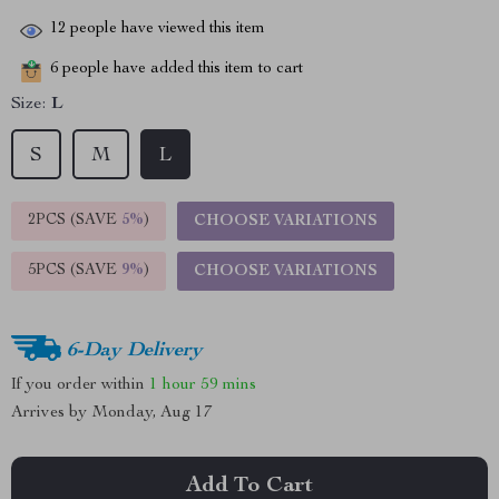
12
people have viewed this item
6
people have added this item to cart
Size:
L
S
M
L
2PCS (SAVE
5%
)
CHOOSE VARIATIONS
5PCS (SAVE
9%
)
CHOOSE VARIATIONS
6-Day Delivery
If you order within
1 hour
59 mins
Arrives by
Monday, Aug 17
Add To Cart