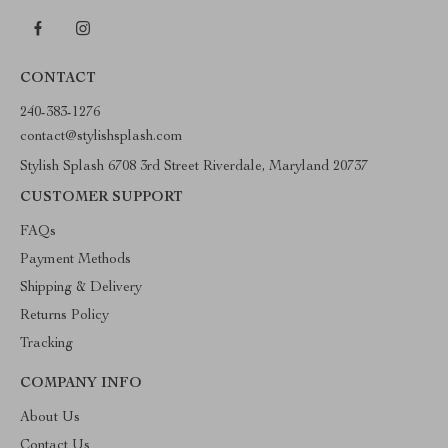
CONTACT
240-383-1276
contact@stylishsplash.com
Stylish Splash 6708 3rd Street Riverdale, Maryland 20737
CUSTOMER SUPPORT
FAQs
Payment Methods
Shipping & Delivery
Returns Policy
Tracking
COMPANY INFO
About Us
Contact Us