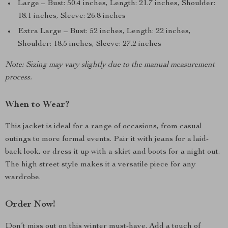
Large – Bust: 50.4 inches, Length: 21.7 inches, Shoulder:
18.1 inches, Sleeve: 26.8 inches
Extra Large – Bust: 52 inches, Length: 22 inches,
Shoulder: 18.5 inches, Sleeve: 27.2 inches
Note: Sizing may vary slightly due to the manual measurement
process.
When to Wear?
This jacket is ideal for a range of occasions, from casual
outings to more formal events. Pair it with jeans for a laid-
back look, or dress it up with a skirt and boots for a night out.
The high street style makes it a versatile piece for any
wardrobe.
Order Now!
Don’t miss out on this winter must-have. Add a touch of