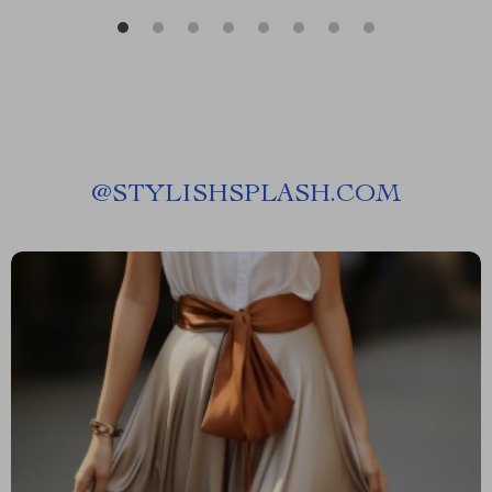
@
STYLISHSPLASH.COM