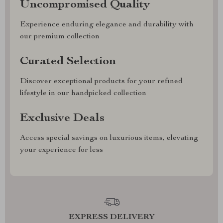
Uncompromised Quality
Experience enduring elegance and durability with
our premium collection
Curated Selection
Discover exceptional products for your refined
lifestyle in our handpicked collection
Exclusive Deals
Access special savings on luxurious items, elevating
your experience for less
EXPRESS DELIVERY