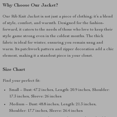
Why Choose Our Jacket?
Our Rib Knit Jacket is not just a piece of clothing; it’s a blend
of style, comfort, and warmth. Designed for the fashion-
forward, it caters to the needs of those who love to keep their
style game strong even in the coldest months. The thick
fabric is ideal for winter, ensuring you remain snug and
warm. Its patchwork pattern and zipper decoration add a chic
element, making it a standout piece in your closet.
Size Chart
Find your perfect fit:
Small – Bust: 47.2 inches, Length: 20.9 inches, Shoulder:
17.3 inches, Sleeve: 26 inches
Medium – Bust: 48.8 inches, Length: 21.3 inches,
Shoulder: 17.7 inches, Sleeve: 26.4 inches