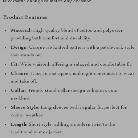
is versatile enough to match any occasion.
Product Features
Material:
High-quality blend of cotton and polyester,
providing both comfort and durability.
Design:
Unique rib knitted pattern with a patchwork style
that stands out.
Fit:
Wide-waisted, offering a relaxed and comfortable fit.
Closure:
Easy-to-use zipper, making it convenient to wear
and take off.
Collar:
Trendy stand collar design enhances your
neckline.
Sleeve Style:
Long sleeves with regular fit, perfect for
colder weather.
Length:
Short style, adding a modern twist to the
traditional winter jacket.