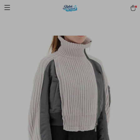
pmd_1Plz2RDSnzvfER5CwWYgzyWl
google-site-
verification=f3v8VFPrLGKTNjIaiOm7x0VwoCUWntd0ezQ73shfoJk -----
-----------------------