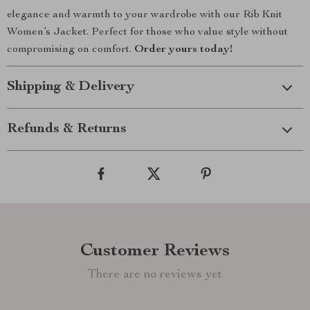
elegance and warmth to your wardrobe with our Rib Knit
Women’s Jacket. Perfect for those who value style without
compromising on comfort.
Order yours today!
Shipping & Delivery
Refunds & Returns
Customer Reviews
There are no reviews yet