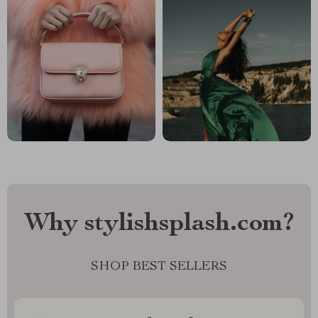
Why stylishsplash.com?
SHOP BEST SELLERS