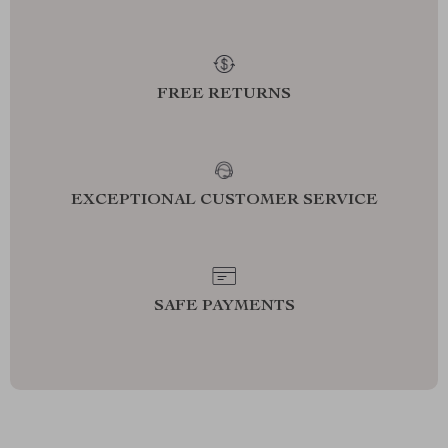
FREE RETURNS
EXCEPTIONAL CUSTOMER SERVICE
SAFE PAYMENTS