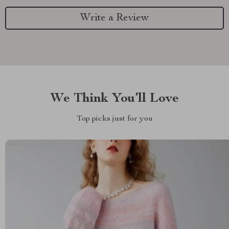
Write a Review
We Think You’ll Love
Top picks just for you