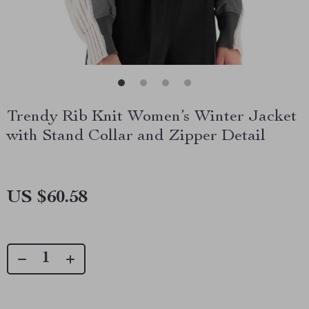
Trendy Rib Knit Women’s Winter Jacket
with Stand Collar and Zipper Detail
US $60.58