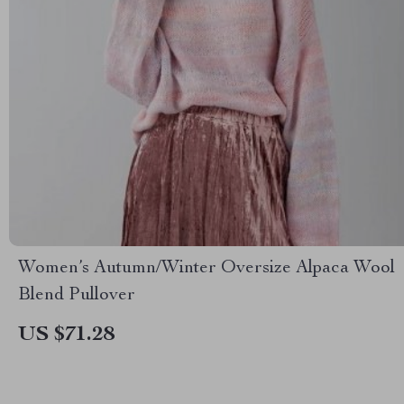
Women’s Autumn/Winter Oversize Alpaca Wool
Blend Pullover
US $71.28