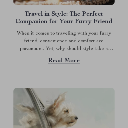
Travel in Style: The Perfect
Companion for Your Furry Friend
When it comes to traveling with your furry
friend, convenience and comfort are
paramount. Yet, why should style take a
backseat? Enter the world of the dog carrier
Read More
purse, a revolutionary blend of fashion and
functionality that’s quickly becoming a must-
have for pet parents. This isn’t just any pet
carrier;...