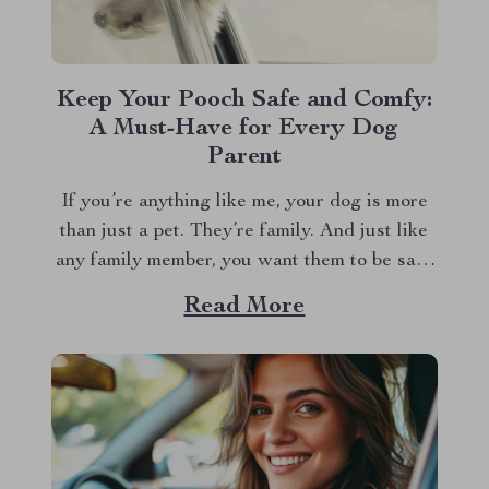
Keep Your Pooch Safe and Comfy:
A Must-Have for Every Dog
Parent
If you’re anything like me, your dog is more
than just a pet. They’re family. And just like
any family member, you want them to be safe
and comfortable, especially when traveling.
Read More
That’s where a dog travel car seat comes into
play. Let’s dive into why investing in a good...