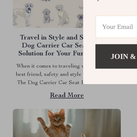
Travel in Style and Safety with
Dog Carrier Car Seat: A Chic
Solution for Your Furry Friends
JOIN &
When it comes to traveling with your furry
best friend, safety and style are paramount.
The Dog Carrier Car Seat Pearl Purse by
Owleys offers both, ensuring that your pet
Read More
travels in luxury and comfort. But why settle
for ordinary when you can provide your pet
with the ultimate travel...