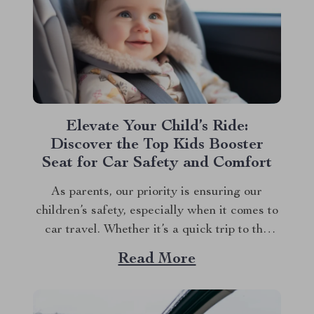
Elevate Your Child’s Ride:
Discover the Top Kids Booster
Seat for Car Safety and Comfort
As parents, our priority is ensuring our
children’s safety, especially when it comes to
car travel. Whether it’s a quick trip to the
grocery store or a longer journey to visit
Read More
relatives, the right kids booster seat for car
travel is a non-negotiable for the safety and
comfort of your...