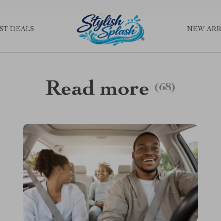
rLGKTNjIaiOm7x0VwoCUWntd0ezQ73shfoJk ----------------------------
ST DEALS
NEW ARR
Read more
(68)