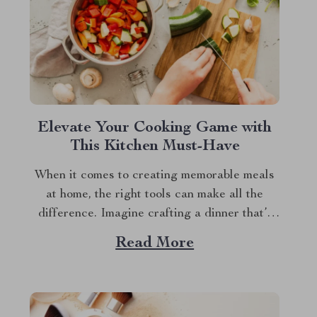
Elevate Your Cooking Game with
This Kitchen Must-Have
When it comes to creating memorable meals
at home, the right tools can make all the
difference. Imagine crafting a dinner that’s
not only delicious but also easy and quick to
Read More
prepare. This is where the enamel cooking
pot shines. In the hustle and bustle of
everyday life, having a...