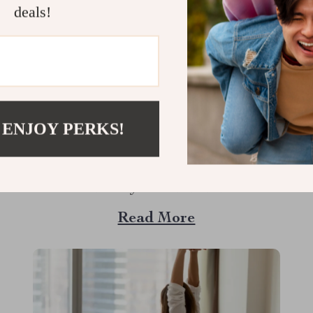
deals!
The Secret to a Gleaming Smile:
Why a Toothbrush with Soft
Bristles Could Be Your Best Choice
 ENJOY PERKS!
When it comes to oral hygiene, the type of
toothbrush you use can make a world of
difference. If you’re on the hunt for a
toothbrush that combines effective cleaning
Read More
with a gentle touch, you might want to
explore the benefits of a toothbrush with soft
bristles. This simple switch...