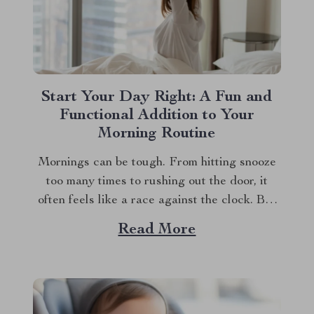
Start Your Day Right: A Fun and
Functional Addition to Your
Morning Routine
Mornings can be tough. From hitting snooze
too many times to rushing out the door, it
often feels like a race against the clock. But
what if you could start your day with a smile
Read More
instead of a groan? Meet your new favorite
bedside companion—a cute alarm clock that
does...