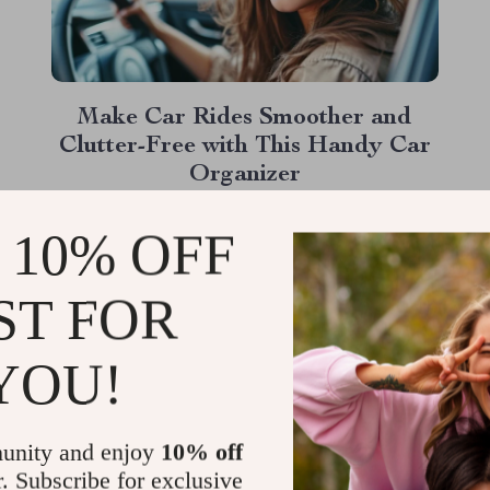
Make Car Rides Smoother and
Clutter-Free with This Handy Car
Organizer
Picture this: You’re on a road trip, cruising
 10% OFF
down the highway, when suddenly you hear
that dreaded sound—something sliding off
ST FOR
the seat, hitting the floor, and disappearing
Read More
under a mass of other “necessities.” Sound
YOU!
familiar? Enter the back seat car organizer—
a game changer for anyone who spends time
on the...
unity and enjoy
10% off
r. Subscribe for exclusive