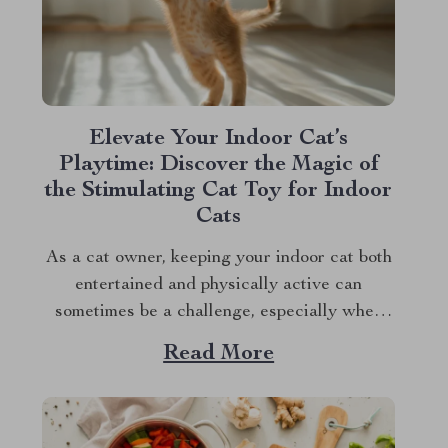
Elevate Your Indoor Cat’s
Playtime: Discover the Magic of
the Stimulating Cat Toy for Indoor
Cats
As a cat owner, keeping your indoor cat both
entertained and physically active can
sometimes be a challenge, especially when
balancing the demands of daily life.
Read More
However, with the advent of innovative pet
products, there’s a new solution on the block
that promises to keep your feline friend
engaged and...