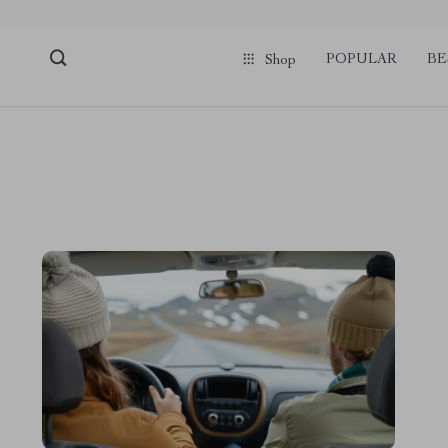
pmd_1Plz2RDSnzvfER5CwWYgzyWl
google-site-verification=f3v8VFP
POPULAR
BE
Shop