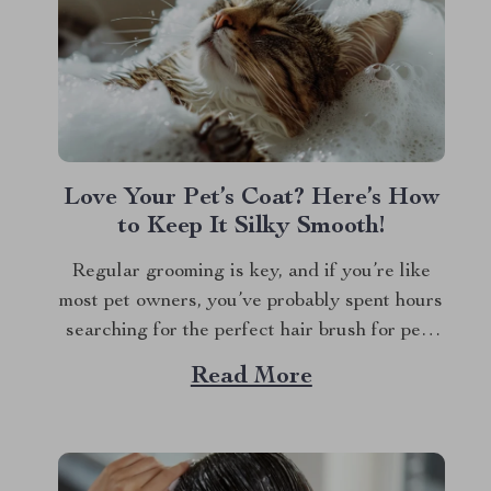
Love Your Pet’s Coat? Here’s How
to Keep It Silky Smooth!
Regular grooming is key, and if you’re like
most pet owners, you’ve probably spent hours
searching for the perfect hair brush for pets
that does more than just detangle. We all
Read More
want our furry friends to look and feel their
best. Whether it’s the glossy coat of your dog
or...