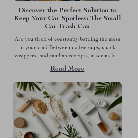
Discover the Perfect Solution to
Keep Your Car Spotless: The Small
Car Trash Can
Are you tired of constantly battling the mess
in your car? Between coffee cups, snack
wrappers, and random receipts, it seems like
clutter just magically accumulates. What if I
Read More
told you there’s a simple, stylish solution that
can keep your car clean effortlessly? Enter
the small car trash can—the game-changer...