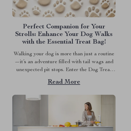
Perfect Companion for Your
Strolls: Enhance Your Dog Walks
with the Essential Treat Bag!
Walking your dog is more than just a routine
—it’s an adventure filled with tail wags and
unexpected pit stops. Enter the Dog Treat
Bag for Walks—your new best friend for
Read More
every outing. Whether you’re a seasoned dog
owner or a new puppy parent, you know the
importance of being prepared...