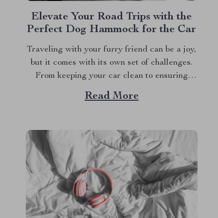
Elevate Your Road Trips with the
Perfect Dog Hammock for the Car
Traveling with your furry friend can be a joy,
but it comes with its own set of challenges.
From keeping your car clean to ensuring
your dog’s safety, road trips with pets require
Read More
a bit of preparation. That’s where Dog
hammocks for cars become your best
companions. If you’re looking...