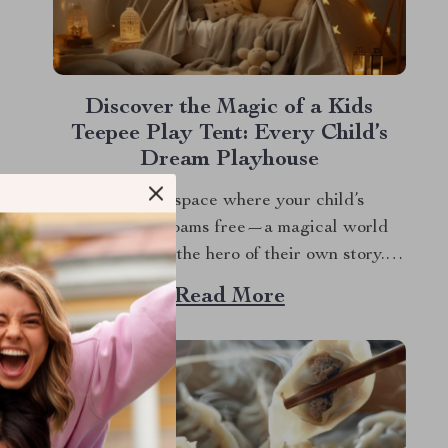
Discover the Magic of a Kids
Teepee Play Tent: Every Child’s
Dream Playhouse
Imagine a space where your child’s
imagination roams free—a magical world
where they are the hero of their own story. A
kids teepee play tent is more than just a play
Read More
area. It’s a portal to a realm of enchantment
and endless possibilities. Designed to inspire
and delight, this enchanting...