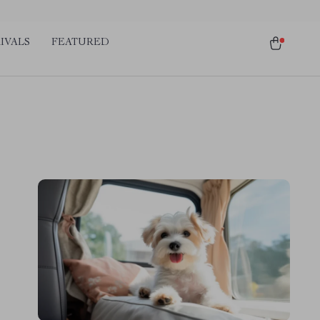
IVALS
FEATURED