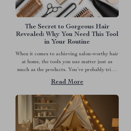
The Secret to Gorgeous Hair
Revealed: Why You Need This Tool
in Your Routine
When it comes to achieving salon-worthy hair
at home, the tools you use matter just as
much as the products. You’ve probably tried
countless gadgets in pursuit of that perfect,
Read More
glossy finish, but have you found the one? If
you’re still on the hunt, let me introduce you
to a...