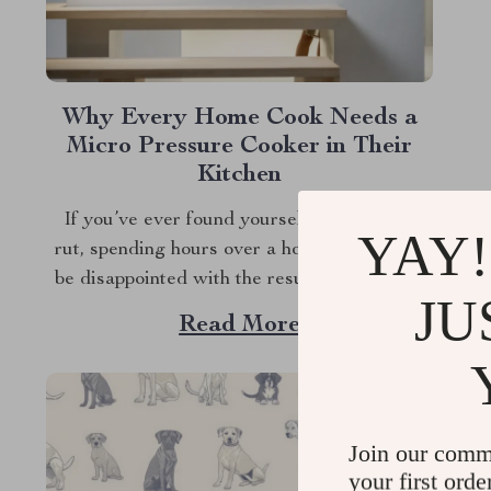
Why Every Home Cook Needs a
Micro Pressure Cooker in Their
Kitchen
If you’ve ever found yourself in a cooking
YAY!
rut, spending hours over a hot stove, only to
be disappointed with the results, it might be
JU
time to reconsider the tools in your kitchen.
Read More
Enter the micro pressure cooker—a game-
changing appliance that’s about to make your
life in the kitchen infinitely...
Join our comm
your first orde