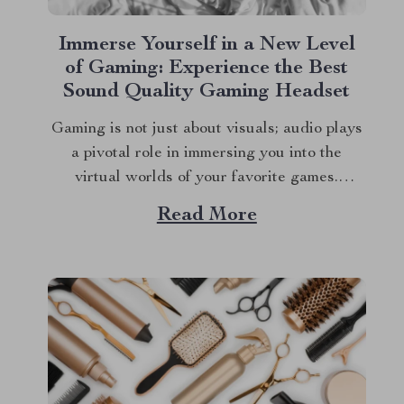
Immerse Yourself in a New Level
of Gaming: Experience the Best
Sound Quality Gaming Headset
Gaming is not just about visuals; audio plays
a pivotal role in immersing you into the
virtual worlds of your favorite games.
Whether you’re dodging bullets, strategizing
Read More
with teammates, or exploring new galaxies,
the best sound quality gaming headset can
elevate your experience to new heights. Let’s
dive into why...