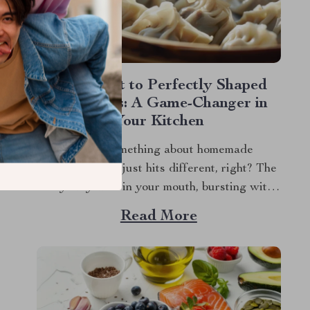
The Secret to Perfectly Shaped
Dumplings: A Game-Changer in
Your Kitchen
There’s something about homemade
dumplings that just hits different, right? The
way they melt in your mouth, bursting with
flavor, whether they’re filled with savory
Read More
meat, veggies, or something sweet and
unexpected. But let’s be honest, making
dumplings by hand can be a bit of a hassle. If
you’ve ever...