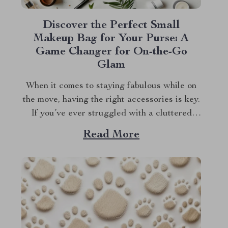
Discover the Perfect Small
Makeup Bag for Your Purse: A
Game Changer for On-the-Go
Glam
When it comes to staying fabulous while on
the move, having the right accessories is key.
If you’ve ever struggled with a cluttered
purse or messy makeup, you know how
Read More
frustrating it can be. That’s where a small
makeup bag for your purse becomes a game
changer. Imagine having a...