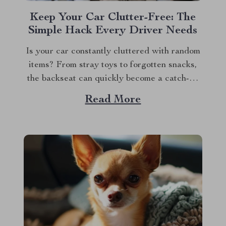
Keep Your Car Clutter-Free: The
Simple Hack Every Driver Needs
Is your car constantly cluttered with random
items? From stray toys to forgotten snacks,
the backseat can quickly become a catch-all
for everything. We’ve all been there —
Read More
digging through a pile of stuff just to find
that one thing we need. But what if there was
an easy way...