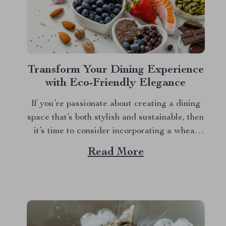
Transform Your Dining Experience
with Eco-Friendly Elegance
If you’re passionate about creating a dining
space that’s both stylish and sustainable, then
it’s time to consider incorporating a wheat
straw dinnerware set into your home. This
Read More
innovative approach to tableware combines
practicality with eco-conscious design,
offering a fresh and delightful way to
enhance your meals. Among the standout...