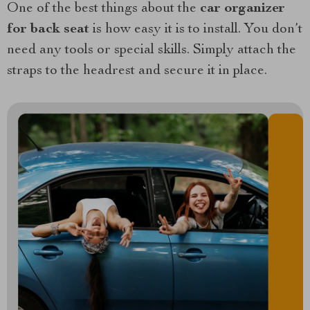
One of the best things about the
car organizer
for back seat
is how easy it is to install. You don’t
need any tools or special skills. Simply attach the
straps to the headrest and secure it in place.