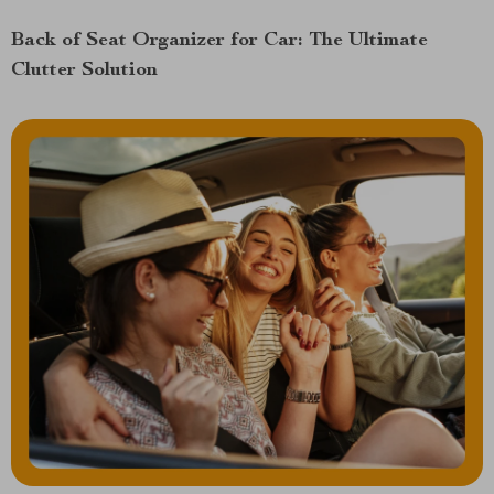
Back of Seat Organizer for Car: The Ultimate
Clutter Solution