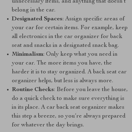
unnecessary items, and anything that doesn’t
belong in the car.
Designated Spaces
: Assign specific areas of
your car for certain items. For example, keep
all electronics in the car organizer for back
seat and snacks in a designated snack bag.
Minimalism
: Only keep what you need in
your car. The more items you have, the
harder it is to stay organized. A back seat car
organizer helps, but less is always more.
Routine Checks
: Before you leave the house,
do a quick check to make sure everything is
in its place. A car back seat organizer makes
this step a breeze, so you’re always prepared
for whatever the day brings.