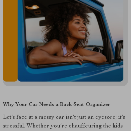
Why Your Car Needs a Back Seat Organizer
Let’s face it: a messy car isn’t just an eyesore; it’s
stressful. Whether you’re chauffeuring the kids