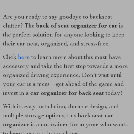
Are you ready to say goodbye to backseat
clutter? The
back of seat organizer for car
is
the perfect solution for anyone looking to keep
their car neat, organized, and stress-free.
Click
here
to learn more about this must-have
accessory and take the first step towards a more
organized driving experience. Don’t wait until
your car is a mess—get ahead of the game and
invest in a
car organizer for back seat
today!
With its easy installation, durable design, and
multiple storage options, this
back seat car
organizer
is a no-brainer for anyone who wants
to keep their car in top shape.