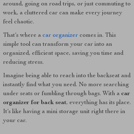
around, going on road trips, or just commuting to
work, a cluttered car can make every journey
feel chaotic.
That’s where a
car organizer
comes in. This
simple tool can transform your car into an
organized, efficient space, saving you time and
reducing stress.
Imagine being able to reach into the backseat and
instantly find what you need. No more searching
under seats or fumbling through bags. With a
car
organizer for back seat
, everything has its place.
It’s like having a mini storage unit right there in
your car.