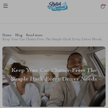
pmd_1Plz2RDSnzvfER5CwWYgzyWl
google-site-
verification=f3v8VFPrLGKTNjIaiOm7x0VwoCUWntd0ezQ73shfoJk -----
-----------------------
Home
Blog
Read more
Keep Your Car Clutter-Free: The Simple Hack Every Driver Needs
Keep Your Car Clutter-Free: The
Simple Hack Every Driver Needs