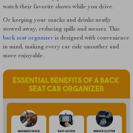
watch their favorite shows while you drive.
Or keeping your snacks and drinks neatly
stowed away, reducing spills and messes. This
back seat organizer
is designed with convenience
in mind, making every car ride smoother and
more enjoyable.