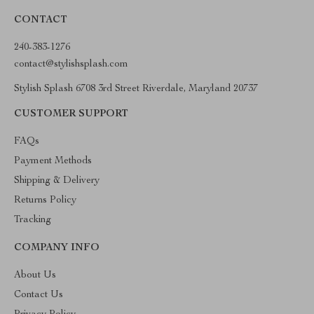
CONTACT
240-383-1276
contact@stylishsplash.com
Stylish Splash 6708 3rd Street Riverdale, Maryland 20737
CUSTOMER SUPPORT
FAQs
Payment Methods
Shipping & Delivery
Returns Policy
Tracking
COMPANY INFO
About Us
Contact Us