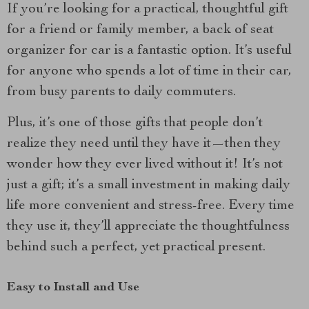
If you’re looking for a practical, thoughtful gift
for a friend or family member, a back of seat
organizer for car is a fantastic option. It’s useful
for anyone who spends a lot of time in their car,
from busy parents to daily commuters.
Plus, it’s one of those gifts that people don’t
realize they need until they have it—then they
wonder how they ever lived without it! It’s not
just a gift; it’s a small investment in making daily
life more convenient and stress-free. Every time
they use it, they’ll appreciate the thoughtfulness
behind such a perfect, yet practical present.
Easy to Install and Use