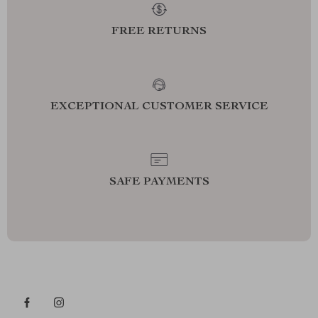
FREE RETURNS
EXCEPTIONAL CUSTOMER SERVICE
SAFE PAYMENTS