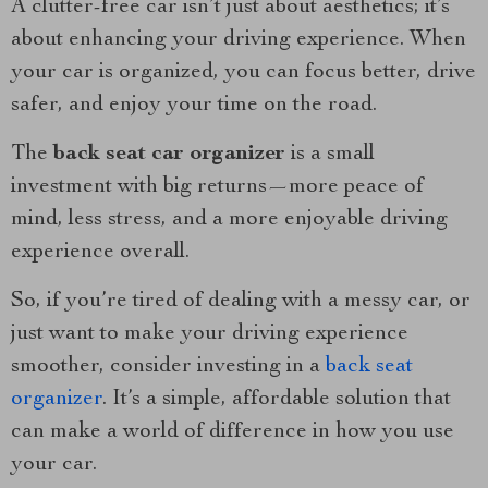
A clutter-free car isn’t just about aesthetics; it’s
about enhancing your driving experience. When
your car is organized, you can focus better, drive
safer, and enjoy your time on the road.
The
back seat car organizer
is a small
investment with big returns—more peace of
mind, less stress, and a more enjoyable driving
experience overall.
So, if you’re tired of dealing with a messy car, or
just want to make your driving experience
smoother, consider investing in a
back seat
organizer
. It’s a simple, affordable solution that
can make a world of difference in how you use
your car.