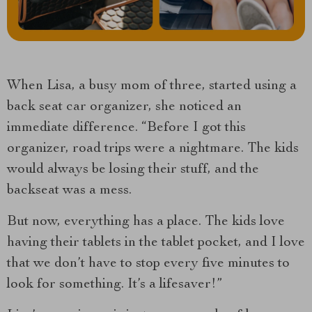
When Lisa, a busy mom of three, started using a
back seat car organizer, she noticed an
immediate difference. “Before I got this
organizer, road trips were a nightmare. The kids
would always be losing their stuff, and the
backseat was a mess.
But now, everything has a place. The kids love
having their tablets in the tablet pocket, and I love
that we don’t have to stop every five minutes to
look for something. It’s a lifesaver!”