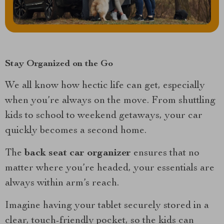
Stay Organized on the Go
We all know how hectic life can get, especially
when you’re always on the move. From shuttling
kids to school to weekend getaways, your car
quickly becomes a second home.
The
back seat car organizer
ensures that no
matter where you’re headed, your essentials are
always within arm’s reach.
Imagine having your tablet securely stored in a
clear, touch-friendly pocket, so the kids can