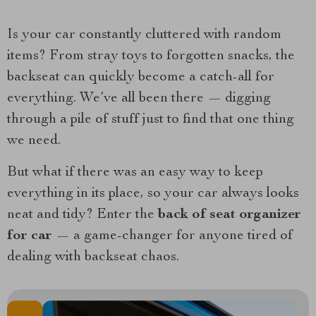
Is your car constantly cluttered with random
items? From stray toys to forgotten snacks, the
backseat can quickly become a catch-all for
everything. We’ve all been there — digging
through a pile of stuff just to find that one thing
we need.
But what if there was an easy way to keep
everything in its place, so your car always looks
neat and tidy? Enter the
back of seat organizer
for car
— a game-changer for anyone tired of
dealing with backseat chaos.