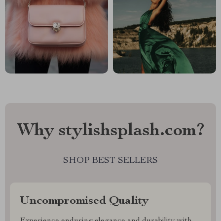
Why stylishsplash.com?
SHOP BEST SELLERS
Uncompromised Quality
Experience enduring elegance and durability with