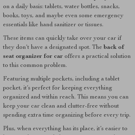
on a daily basis: tablets, water bottles, snacks,
books, toys, and maybe even some emergency
essentials like hand sanitizer or tissues.
These items can quickly take over your car if
they don’t have a designated spot. The
back of
seat organizer for car
offers a practical solution
to this common problem.
Featuring multiple pockets, including a tablet
pocket, it’s perfect for keeping everything
organized and within reach. This means you can
keep your car clean and clutter-free without
spending extra time organizing before every trip.
Plus, when everything has its place, it’s easier to