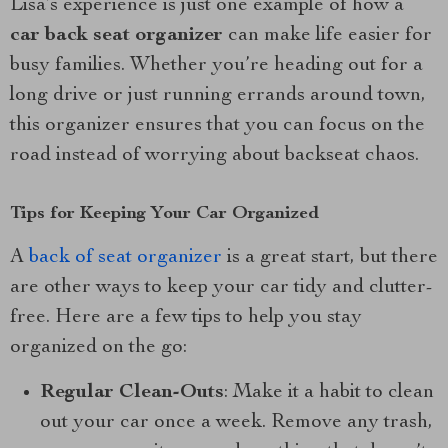
Lisa’s experience is just one example of how a
car back seat organizer
can make life easier for
busy families. Whether you’re heading out for a
long drive or just running errands around town,
this organizer ensures that you can focus on the
road instead of worrying about backseat chaos.
Tips for Keeping Your Car Organized
A
back of seat organizer
is a great start, but there
are other ways to keep your car tidy and clutter-
free. Here are a few tips to help you stay
organized on the go:
Regular Clean-Outs
: Make it a habit to clean
out your car once a week. Remove any trash,