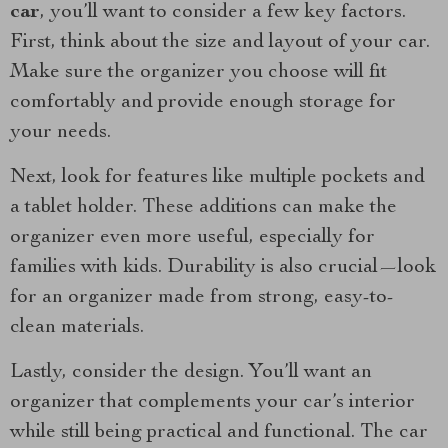
car
, you’ll want to consider a few key factors.
First, think about the size and layout of your car.
Make sure the organizer you choose will fit
comfortably and provide enough storage for
your needs.
Next, look for features like multiple pockets and
a tablet holder. These additions can make the
organizer even more useful, especially for
families with kids. Durability is also crucial—look
for an organizer made from strong, easy-to-
clean materials.
Lastly, consider the design. You’ll want an
organizer that complements your car’s interior
while still being practical and functional. The car