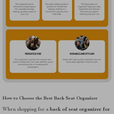
How to Choose the Best Back Seat Organizer
When shopping for a
back of seat organizer for