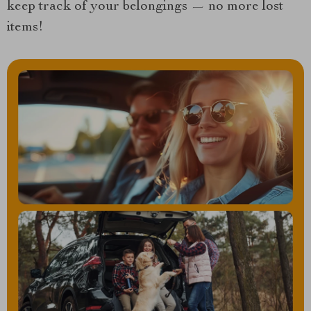
keep track of your belongings — no more lost
items!