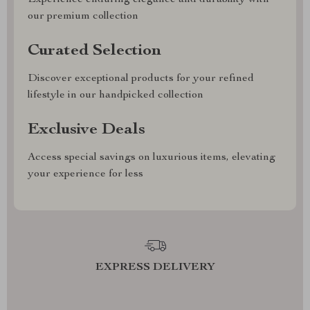
our premium collection
Curated Selection
Discover exceptional products for your refined
lifestyle in our handpicked collection
Exclusive Deals
Access special savings on luxurious items, elevating
your experience for less
EXPRESS DELIVERY