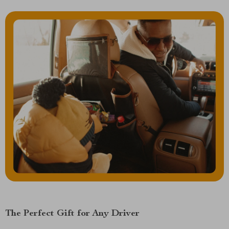
The Perfect Gift for Any Driver