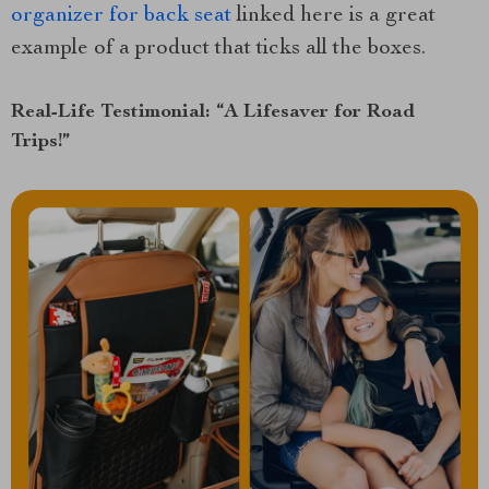
organizer for back seat
linked here is a great
example of a product that ticks all the boxes.
Real-Life Testimonial: “A Lifesaver for Road
Trips!”