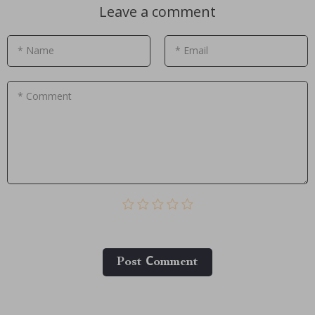
Leave a comment
* Name
* Email
* Comment
Post Сomment