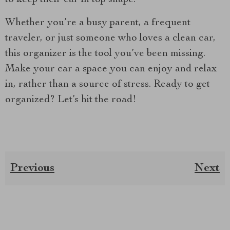
Whether you’re a busy parent, a frequent
traveler, or just someone who loves a clean car,
this organizer is the tool you’ve been missing.
Make your car a space you can enjoy and relax
in, rather than a source of stress. Ready to get
organized? Let’s hit the road!
Previous
Next