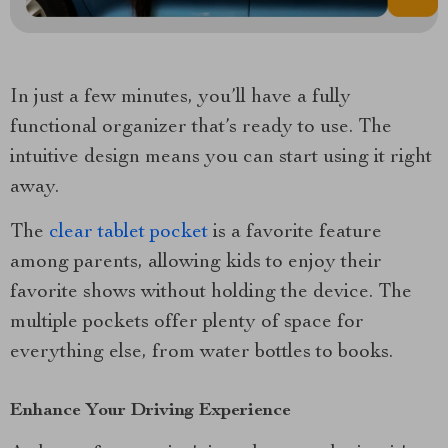
In just a few minutes, you’ll have a fully
functional organizer that’s ready to use. The
intuitive design means you can start using it right
away.
The
clear tablet pocket
is a favorite feature
among parents, allowing kids to enjoy their
favorite shows without holding the device. The
multiple pockets offer plenty of space for
everything else, from water bottles to books.
Enhance Your Driving Experience