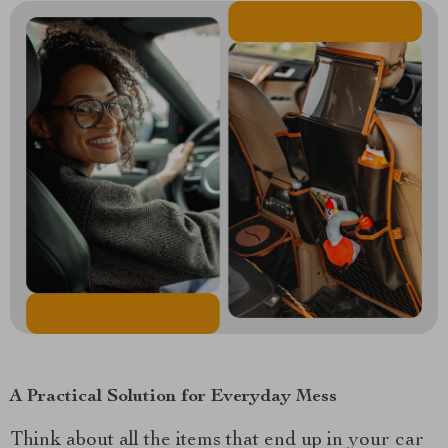
A Practical Solution for Everyday Mess
Think about all the items that end up in your car