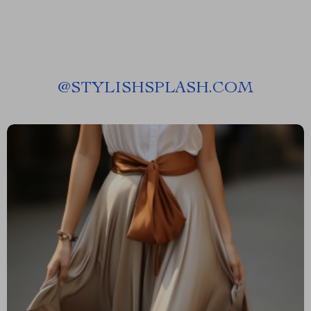
@
STYLISHSPLASH.COM