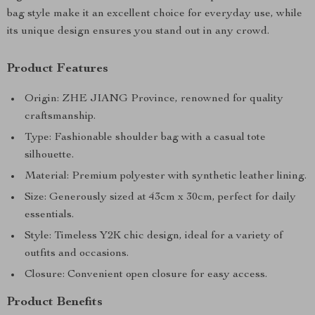
bag style make it an excellent choice for everyday use, while
its unique design ensures you stand out in any crowd.
Product Features
Origin: ZHE JIANG Province, renowned for quality
craftsmanship.
Type: Fashionable shoulder bag with a casual tote
silhouette.
Material: Premium polyester with synthetic leather lining.
Size: Generously sized at 43cm x 30cm, perfect for daily
essentials.
Style: Timeless Y2K chic design, ideal for a variety of
outfits and occasions.
Closure: Convenient open closure for easy access.
Product Benefits