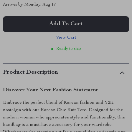
Arrives by
Monday, Aug 17
Add To Cart
View Cart
Ready to ship
Product Description
Discover Your Next Fashion Statement
Embrace the perfect blend of Korean fashion and Y2K
nostalgia with our Korean Chic Knit Tote. Designed for the
modern woman who appreciates style and functionality, this
handbag is a must-have accessory for your wardrobe.