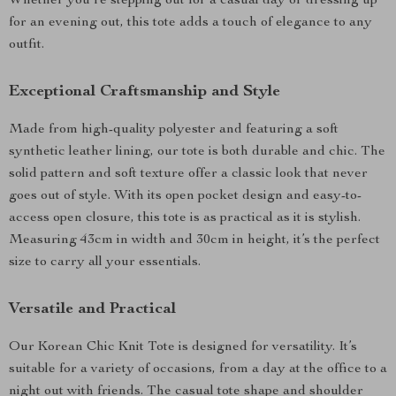
Whether you’re stepping out for a casual day or dressing up
for an evening out, this tote adds a touch of elegance to any
outfit.
Exceptional Craftsmanship and Style
Made from high-quality polyester and featuring a soft
synthetic leather lining, our tote is both durable and chic. The
solid pattern and soft texture offer a classic look that never
goes out of style. With its open pocket design and easy-to-
access open closure, this tote is as practical as it is stylish.
Measuring 43cm in width and 30cm in height, it’s the perfect
size to carry all your essentials.
Versatile and Practical
Our Korean Chic Knit Tote is designed for versatility. It’s
suitable for a variety of occasions, from a day at the office to a
night out with friends. The casual tote shape and shoulder