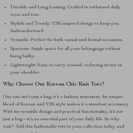
Durable and Long-Lasting: Crafted to withstand daily
wear and tear.
Stylish and Trendy: Y2K-inspired design to keep you
fashion-forward.
Versatile: Perfect for both casual and formal occasions.
Spacious: Ample space for all your belongings without
being bulky.
Lightweight: Easy to carry around, reducing strain on
your shoulder.
Why Choose Our Korean Chic Knit Tote?
Our tote isn’t just a bag; it’s a fashion statement. Its unique
blend of Korean and Y2K style makes it a standout accessory.
With its versatile design and practical functionality, it’s not
just a bag—it’s an essential part of your daily life. So why
wait? Add this fashionable tote to your collection today and