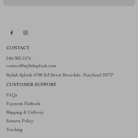
CONTACT
240-383-1276
contact@stylishsplash.com
Stylish Splash 6708 3rd Street Riverdale, Maryland 20737
CUSTOMER SUPPORT
FAQs
Payment Methods
Shipping & Delivery
Returns Policy
Tracking