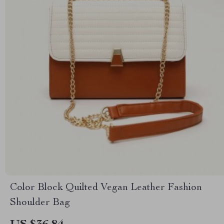
Color Block Quilted Vegan Leather Fashion
Shoulder Bag