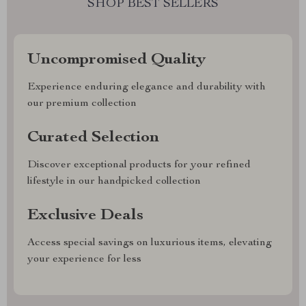
SHOP BEST SELLERS
Uncompromised Quality
Experience enduring elegance and durability with
our premium collection
Curated Selection
Discover exceptional products for your refined
lifestyle in our handpicked collection
Exclusive Deals
Access special savings on luxurious items, elevating
your experience for less