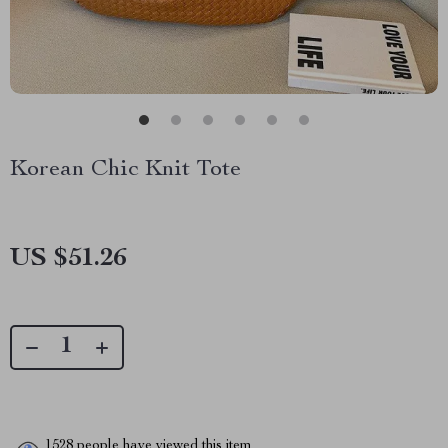
Korean Chic Knit Tote
US $51.26
1528
people have viewed this item