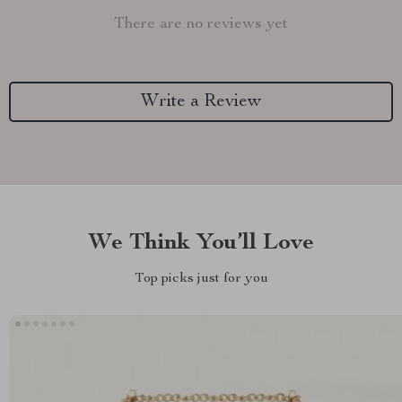
There are no reviews yet
Write a Review
We Think You’ll Love
Top picks just for you