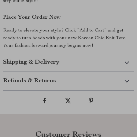
step out in style!
Place Your Order Now
Ready to elevate your style? Click “Add to Cart” and get
ready to turn heads with your new Korean Chic Knit Tote.
Your fashion-forward journey begins now!
Shipping & Delivery
Refunds & Returns
Customer Reviews