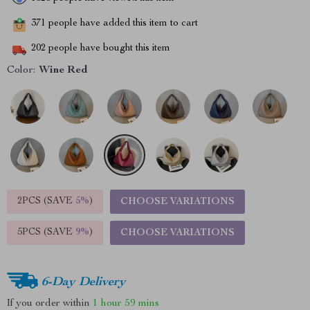
371
people have added this item to cart
202
people have bought this item
Color:
Wine Red
2PCS (SAVE
5%
)
CHOOSE VARIATIONS
5PCS (SAVE
9%
)
CHOOSE VARIATIONS
6-Day Delivery
If you order within
1 hour
59 mins