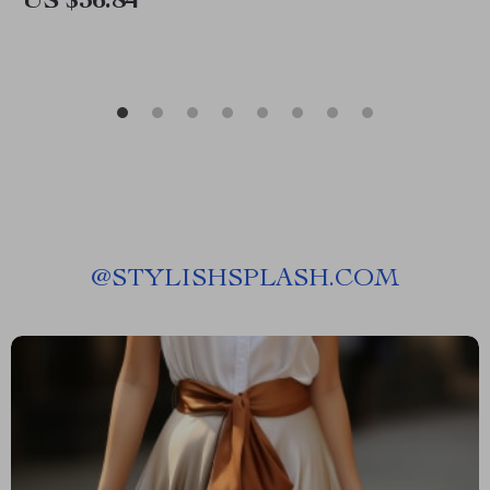
US $36.84
@
STYLISHSPLASH.COM