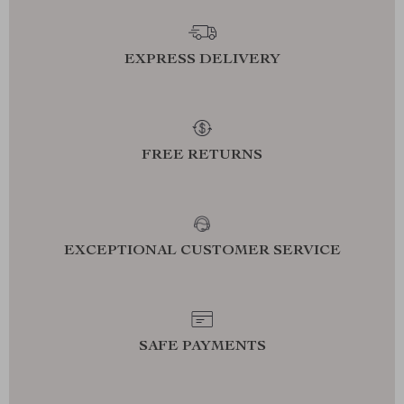
EXPRESS DELIVERY
FREE RETURNS
EXCEPTIONAL CUSTOMER SERVICE
SAFE PAYMENTS