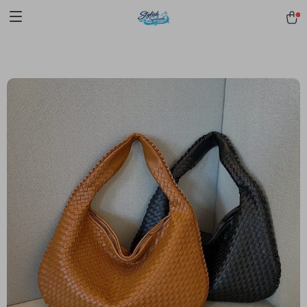
pmd_1Plz2RDSnzvfER5CwWYgzyWl
google-site-
verification=f3v8VFPrLGKTNjIaiOm7x0VwoCUWntd0ezQ73shfoJk -----
-----------------------