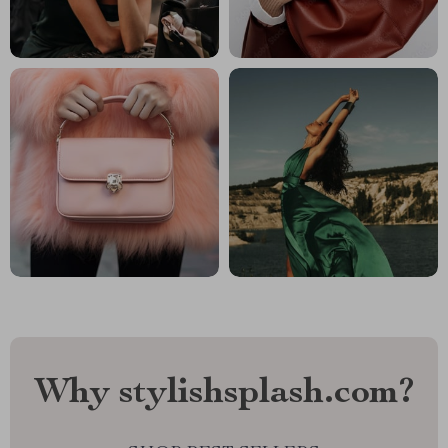
Why stylishsplash.com?